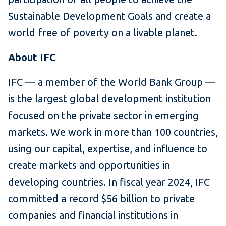
Sustainable Development Goals and create a
world free of poverty on a livable planet.
About IFC
IFC — a member of the World Bank Group —
is the largest global development institution
focused on the private sector in emerging
markets. We work in more than 100 countries,
using our capital, expertise, and influence to
create markets and opportunities in
developing countries. In fiscal year 2024, IFC
committed a record $56 billion to private
companies and financial institutions in