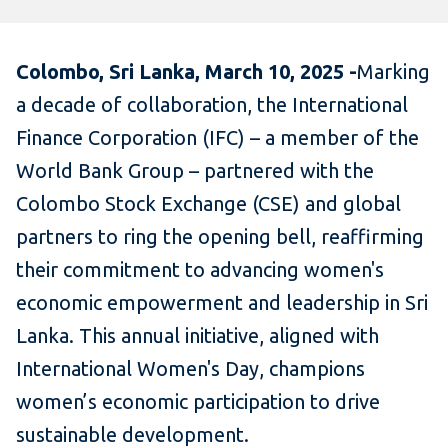
Colombo, Sri Lanka, March 10, 2025 -
Marking
a decade of collaboration, the International
Finance Corporation (IFC) – a member of the
World Bank Group – partnered with the
Colombo Stock Exchange (CSE) and global
partners to ring the opening bell, reaffirming
their commitment to advancing women's
economic empowerment and leadership in Sri
Lanka. This annual initiative, aligned with
International Women's Day, champions
women’s economic participation to drive
sustainable development.