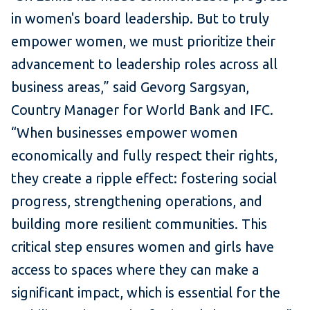
in women's board leadership. But to truly
empower women, we must prioritize their
advancement to leadership roles across all
business areas,” said Gevorg Sargsyan,
Country Manager for World Bank and IFC.
“When businesses empower women
economically and fully respect their rights,
they create a ripple effect: fostering social
progress, strengthening operations, and
building more resilient communities. This
critical step ensures women and girls have
access to spaces where they can make a
significant impact, which is essential for the