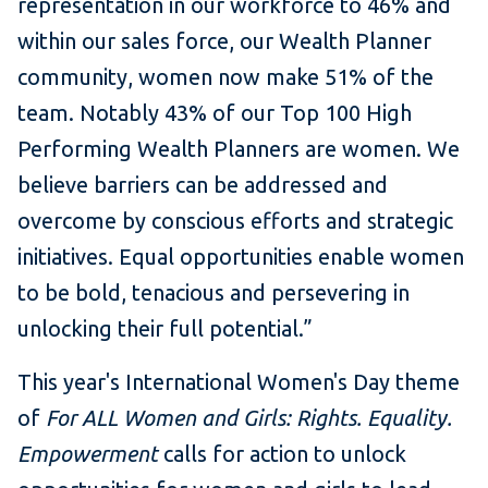
representation in our workforce to 46% and
within our sales force, our Wealth Planner
community, women now make 51% of the
team. Notably 43% of our Top 100 High
Performing Wealth Planners are women. We
believe barriers can be addressed and
overcome by conscious efforts and strategic
initiatives. Equal opportunities enable women
to be bold, tenacious and persevering in
unlocking their full potential.”
This year's International Women's Day theme
of
For ALL Women and Girls: Rights. Equality.
Empowerment
calls for action to unlock