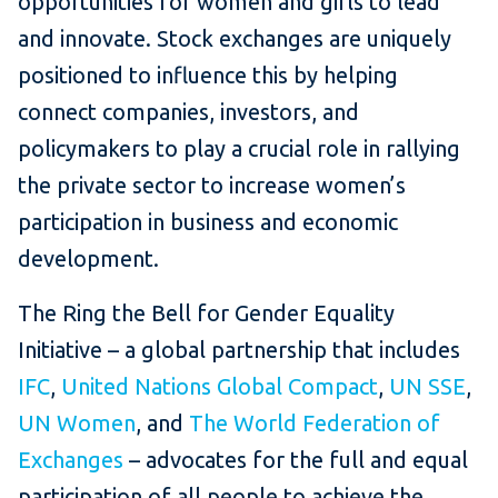
opportunities for women and girls to lead
and innovate. Stock exchanges are uniquely
positioned to influence this by helping
connect companies, investors, and
policymakers to play a crucial role in rallying
the private sector to increase women’s
participation in business and economic
development.
The Ring the Bell for Gender Equality
Initiative – a global partnership that includes
IFC
,
United Nations Global Compact
,
UN SSE
,
UN Women
, and
The World Federation of
Exchanges
– advocates for the full and equal
participation of all
people to achieve the