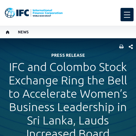
NEWS
SHARE
PRESS RELEASE
IFC and Colombo Stock
Exchange Ring the Bell
to Accelerate Women’s
Business Leadership in
Sri Lanka, Lauds
Increased Board