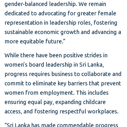
gender-balanced leadership. We remain
dedicated to advocating for greater female
representation in leadership roles, fostering
sustainable economic growth and advancing a
more equitable future.”
While there have been positive strides in
women’s board leadership in Sri Lanka,
progress requires business to collaborate and
commit to eliminate key barriers that prevent
women from employment. This includes
ensuring equal pay, expanding childcare
access, and fostering respectful workplaces.
“Sri Lanka has made commendable progress