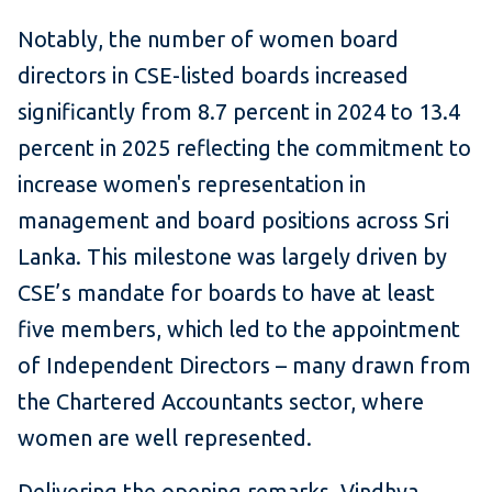
Notably, the number of women board
directors in CSE-listed boards increased
significantly from 8.7 percent in 2024 to 13.4
percent in 2025 reflecting the commitment to
increase women's representation in
management and board positions across Sri
Lanka. This milestone was largely driven by
CSE’s mandate for boards to have at least
five members, which led to the appointment
of Independent Directors – many drawn from
the Chartered Accountants sector, where
women are well represented.
Delivering the opening remarks, Vindhya