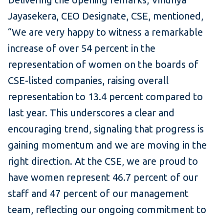
Jayasekera, CEO Designate, CSE, mentioned,
“We are very happy to witness a remarkable
increase of over 54 percent in the
representation of women on the boards of
CSE-listed companies, raising overall
representation to 13.4 percent compared to
last year. This underscores a clear and
encouraging trend, signaling that progress is
gaining momentum and we are moving in the
right direction. At the CSE, we are proud to
have women represent 46.7 percent of our
staff and 47 percent of our management
team, reflecting our ongoing commitment to