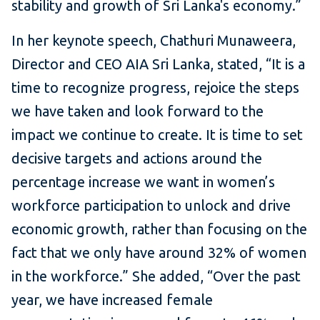
stability and growth of Sri Lanka's economy.”
In her keynote speech, Chathuri Munaweera,
Director and CEO AIA Sri Lanka, stated, “It is a
time to recognize progress, rejoice the steps
we have taken and look forward to the
impact we continue to create. It is time to set
decisive targets and actions around the
percentage increase we want in women’s
workforce participation to unlock and drive
economic growth, rather than focusing on the
fact that we only have around 32% of women
in the workforce.” She added, “Over the past
year, we have increased female