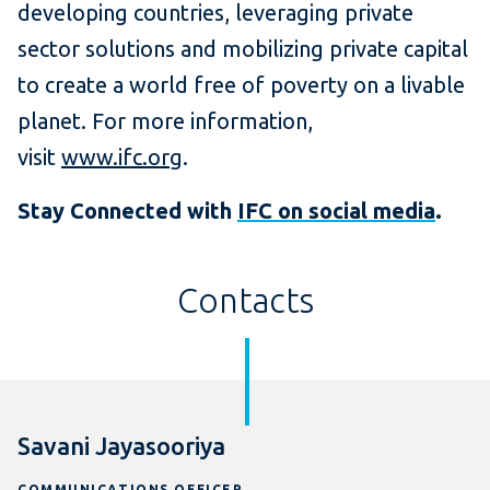
developing countries, leveraging private
sector solutions and mobilizing private capital
to create a world free of poverty on a livable
planet. For more information,
visit
www.ifc.org
.
Stay Connected with
IFC on social media
.
Contacts
Savani Jayasooriya
COMMUNICATIONS OFFICER