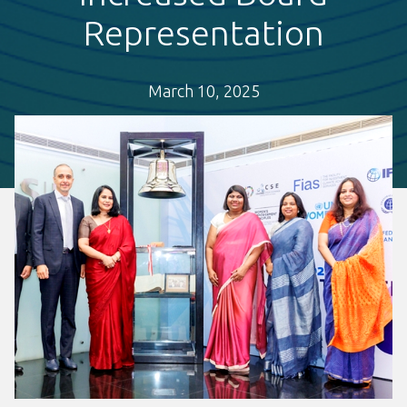
Representation
March 10, 2025