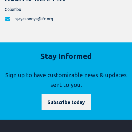
Colombo
sjayasooriya@ifc.org
Stay Informed
Sign up to have customizable news & updates
sent to you.
Subscribe today