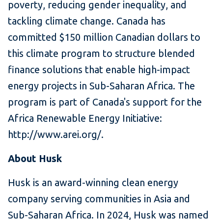
poverty, reducing gender inequality, and
tackling climate change. Canada has
committed $150 million Canadian dollars to
this climate program to structure blended
finance solutions that enable high-impact
energy projects in Sub-Saharan Africa. The
program is part of Canada's support for the
Africa Renewable Energy Initiative:
http://www.arei.org/.
About Husk
Husk is an award-winning clean energy
company serving communities in Asia and
Sub-Saharan Africa. In 2024, Husk was named