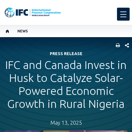
NEWS
SHARE
PRESS RELEASE
IFC and Canada Invest in
Husk to Catalyze Solar-
Powered Economic
Growth in Rural Nigeria
May 13, 2025