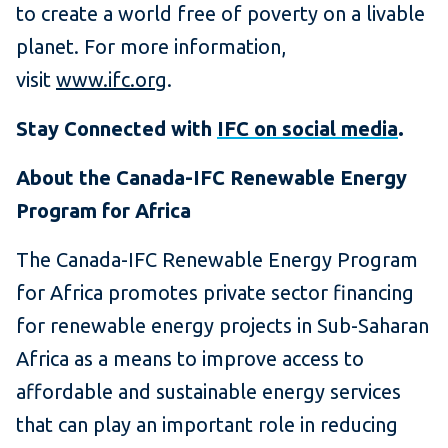
to create a world free of poverty on a livable
planet. For more information,
visit
www.ifc.org
.
Stay Connected with
IFC on social media
.
About the Canada-IFC Renewable Energy
Program for Africa
The Canada-IFC Renewable Energy Program
for Africa promotes private sector financing
for renewable energy projects in Sub-Saharan
Africa as a means to improve access to
affordable and sustainable energy services
that can play an important role in reducing