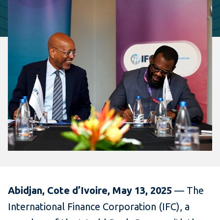
Abidjan, Cote d’Ivoire, May 13, 2025
— The
International Finance Corporation (IFC), a