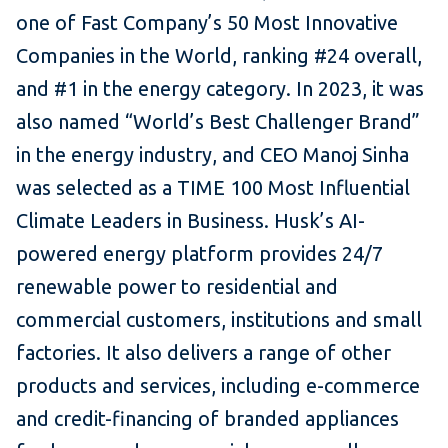
one of Fast Company’s 50 Most Innovative
Companies in the World, ranking #24 overall,
and #1 in the energy category. In 2023, it was
also named “World’s Best Challenger Brand”
in the energy industry, and CEO Manoj Sinha
was selected as a TIME 100 Most Influential
Climate Leaders in Business. Husk’s AI-
powered energy platform provides 24/7
renewable power to residential and
commercial customers, institutions and small
factories. It also delivers a range of other
products and services, including e-commerce
and credit-financing of branded appliances