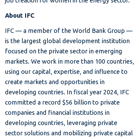
job creation for women in the energy sector.
About IFC
IFC — a member of the World Bank Group —
is the largest global development institution
focused on the private sector in emerging
markets. We work in more than 100 countries,
using our capital, expertise, and influence to
create markets and opportunities in
developing countries. In fiscal year 2024, IFC
committed a record $56 billion to private
companies and financial institutions in
developing countries, leveraging private
sector solutions and mobilizing private capital