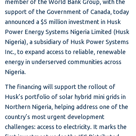
member of the World Bank Group, with the
support of the Government of Canada, today
announced a $5 million investment in Husk
Power Energy Systems Nigeria Limited (Husk
Nigeria), a subsidiary of Husk Power Systems
Inc., to expand access to reliable, renewable
energy in underserved communities across
Nigeria.
The financing will support the rollout of
Husk’s portfolio of solar hybrid mini grids in
Northern Nigeria, helping address one of the
country’s most urgent development
challenges: access to electricity. It marks the