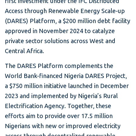
first investment under the IFC Distributed
Access through Renewable Energy Scale-up
(DARES) Platform, a $200 million debt facility
approved in November 2024 to catalyze
private sector solutions across West and
Central Africa.
The DARES Platform complements the
World Bank-financed Nigeria DARES Project,
a $750 million initiative launched in December
2023 and implemented by Nigeria’s Rural
Electrification Agency. Together, these
efforts aim to provide over 17.5 million
Nigerians with new or improved electricity
access through decentralized renewable