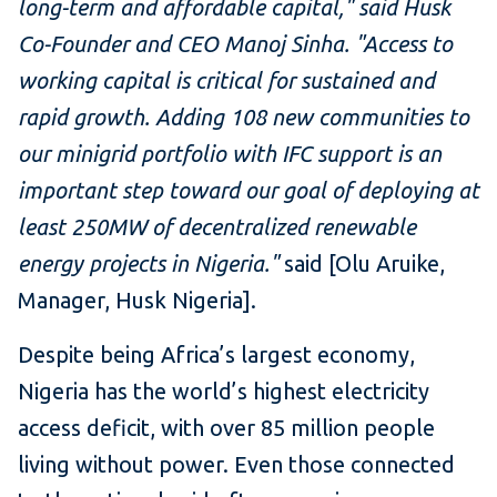
long-term and affordable capital," said Husk
Co-Founder and CEO Manoj Sinha. "Access to
working capital is critical for sustained and
rapid growth. Adding 108 new communities to
our minigrid portfolio with IFC support is an
important step toward our goal of deploying at
least 250MW of decentralized renewable
energy projects in Nigeria."
said [Olu Aruike,
Manager, Husk Nigeria].
Despite being Africa’s largest economy,
Nigeria has the world’s highest electricity
access deficit, with over 85 million people
living without power. Even those connected