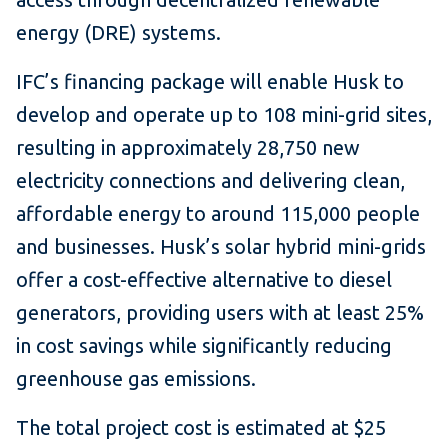
energy (DRE) systems.
IFC’s financing package will enable Husk to
develop and operate up to 108 mini-grid sites,
resulting in approximately 28,750 new
electricity connections and delivering clean,
affordable energy to around 115,000 people
and businesses. Husk’s solar hybrid mini-grids
offer a cost-effective alternative to diesel
generators, providing users with at least 25%
in cost savings while significantly reducing
greenhouse gas emissions.
The total project cost is estimated at $25