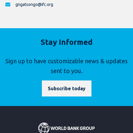
gngatsongo@ifc.org
Stay Informed
Sign up to have customizable news & updates
sent to you.
Subscribe today