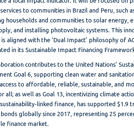
te a local impact indicator. It will be focused on 
 services to communities in Brazil and Peru, such a
ng households and communities to solar energy, e
ply, and installing photovoltaic systems. This inn
 is aligned with the ‘Dual Impact’ philosophy of
ted in its Sustainable Impact Financing Framewor
aboration contributes to the United Nations’ Susta
nt Goal 6, supporting clean water and sanitation
access to affordable, reliable, sustainable, and m
r all; as well as Goal 13, incentivizing climate actio
 sustainability-linked finance, has supported $1.9 tri
 bonds globally since 2017, representing 25 perce
le finance market.