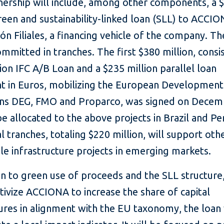
nership will include, among other components, a 
reen and sustainability-linked loan (SLL) to ACCI
ión Filiales, a financing vehicle of the company. Th
ommitted in tranches. The first $380 million, consi
ion IFC A/B Loan and a $235 million parallel loan
nt in Euros, mobilizing the European Development
ions DEG, FMO and Proparco, was signed on Decem
be allocated to the above projects in Brazil and Pe
l tranches, totaling $220 million, will support oth
le infrastructure projects in emerging markets.
on to green use of proceeds and the SLL structure
ntivize ACCIONA to increase the share of capital
res in alignment with the EU taxonomy, the loan 