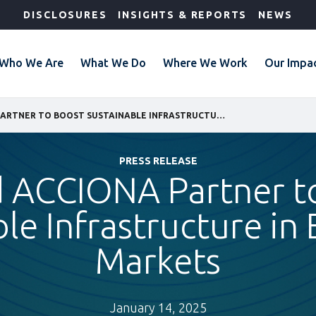
DISCLOSURES
INSIGHTS & REPORTS
NEWS
Who We Are
What We Do
Where We Work
Our Impa
IFC AND ACCIONA PARTNER TO BOOST SUSTAINABLE INFRASTRUCTURE IN EMERGING MARKETS
PRESS RELEASE
d ACCIONA Partner t
ble Infrastructure in
Markets
January 14, 2025