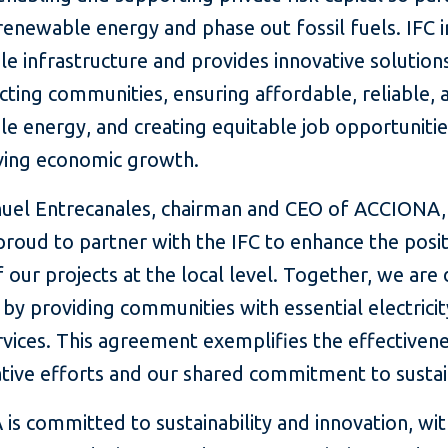
renewable energy and phase out fossil fuels. IFC i
le infrastructure and provides innovative solutio
ting communities, ensuring affordable, reliable, 
le energy, and creating equitable job opportuniti
iving economic growth.
uel Entrecanales, chairman and CEO of ACCIONA, 
roud to partner with the IFC to enhance the posit
 our projects at the local level. Together, we are 
by providing communities with essential electrici
vices. This agreement exemplifies the effectiven
tive efforts and our shared commitment to sustain
s committed to sustainability and innovation, wit