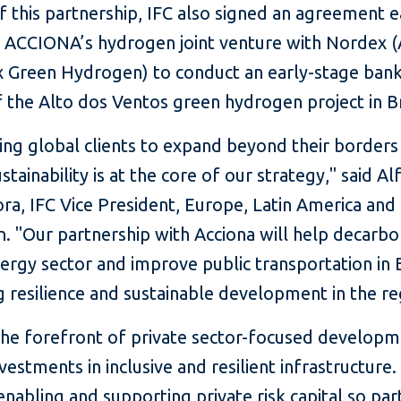
f this partnership, IFC also signed an agreement ea
h ACCIONA’s hydrogen joint venture with Nordex
 Green Hydrogen) to conduct an early-stage banka
 the Alto dos Ventos green hydrogen project in Br
ing global clients to expand beyond their borders
ustainability is at the core of our strategy," said A
ra, IFC Vice President, Europe, Latin America and
. "Our partnership with Acciona will help decarbo
ergy sector and improve public transportation in B
 resilience and sustainable development in the re
 the forefront of private sector-focused developm
nvestments in inclusive and resilient infrastructure. 
enabling and supporting private risk capital so par