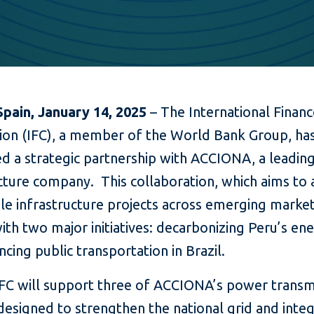
Spain, January 14, 2025
– The International Finan
ion (IFC), a member of the World Bank Group, ha
d a strategic partnership with ACCIONA, a leadin
ucture company. This collaboration, which aims to
le infrastructure projects across emerging market
ith two major initiatives: decarbonizing Peru’s en
cing public transportation in Brazil.
 IFC will support three of ACCIONA’s power transm
designed to strengthen the national grid and inte