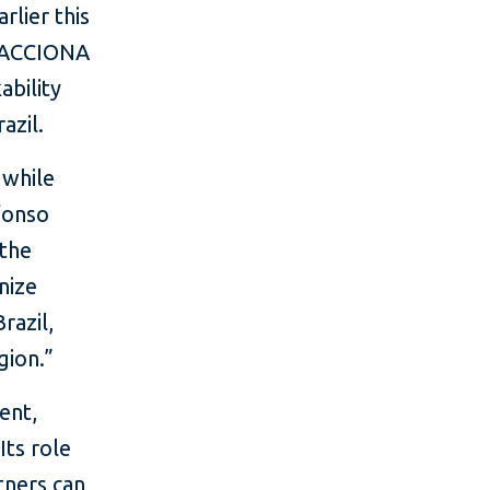
rlier this
 (ACCIONA
bility
azil.
 while
lfonso
 the
nize
razil,
gion.”
ent,
Its role
tners can