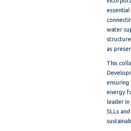
incorpora
essential
connecti
water sup
structure
as presen
This coll
Developme
ensuring 
energy fo
leader in
SLLs and
sustainab