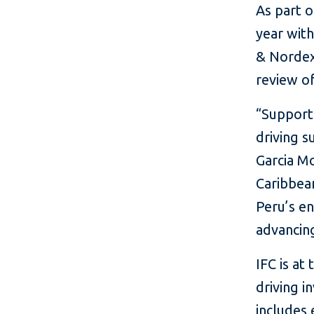
As part o
year wit
& Nordex
review of
“Support
driving s
Garcia Mo
Caribbean
Peru’s en
advancing
IFC is at
driving i
includes 