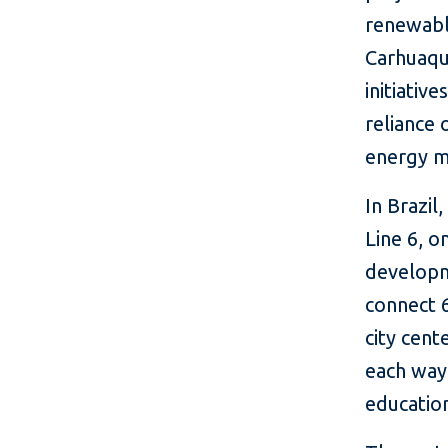
renewabl
Carhuaqu
initiativ
reliance 
energy m
In Brazil
Line 6, o
developme
connect 
city cen
each way,
educatio