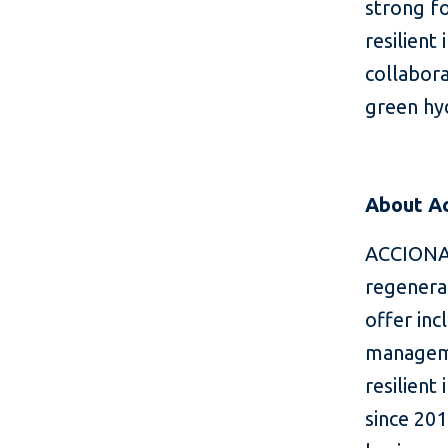
strong f
resilient
collabora
green hyd
About A
ACCIONA 
regenera
offer in
manageme
resilient
since 201