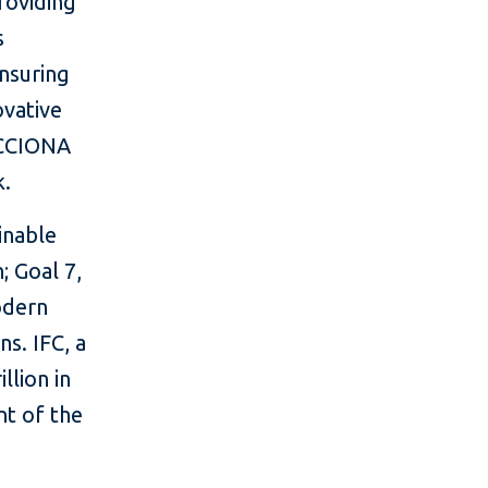
providing
s
nsuring
ovative
 ACCIONA
k.
inable
; Goal 7,
odern
ns. IFC, a
llion in
nt of the