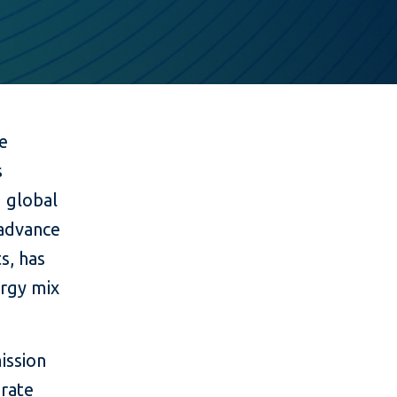
ce
s
g global
 advance
s, has
ergy mix
ission
grate