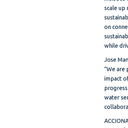
scale up 
sustainab
on connec
sustainab
while dr
Jose Man
“We are p
impact of
progress 
water ser
collabora
ACCIONA i