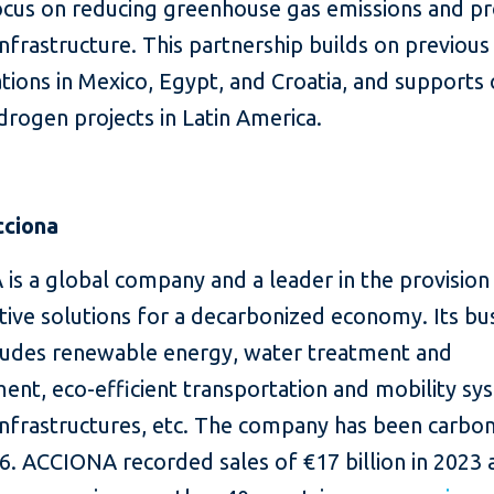
ocus on reducing greenhouse gas emissions and p
 infrastructure. This partnership builds on previous
tions in Mexico, Egypt, and Croatia, and supports
rogen projects in Latin America.
cciona
is a global company and a leader in the provision
tive solutions for a decarbonized economy. Its bu
cludes renewable energy, water treatment and
nt, eco-efficient transportation and mobility sy
 infrastructures, etc. The company has been carbo
6. ACCIONA recorded sales of €17 billion in 2023 