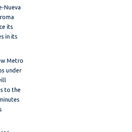
ue-Nueva
oroma
ce its
 in its
new Metro
ips under
ill
s to the
 minutes
s