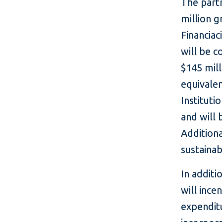
The part
million g
Financiac
will be c
$145 mill
equivale
Institut
and will 
Additiona
sustainab
In additi
will ince
expenditu