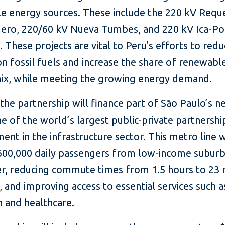
e energy sources. These include the 220 kV Req
ero, 220/60 kV Nueva Tumbes, and 220 kV Ica-P
es. These projects are vital to Peru's efforts to redu
on fossil fuels and increase the share of renewables
ix, while meeting the growing energy demand.
, the partnership will finance part of São Paulo’s 
ne of the world’s largest public-private partnersh
nt in the infrastructure sector. This metro line w
600,000 daily passengers from low-income suburb
ter, reducing commute times from 1.5 hours to 23
 and improving access to essential services such a
n and healthcare.