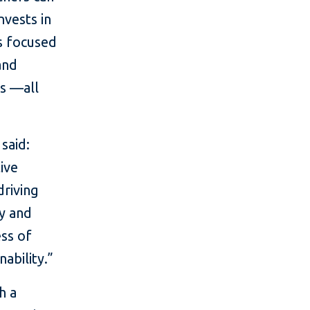
nvests in
ns focused
and
es —all
said:
ive
driving
ty and
ess of
ability.”
h a