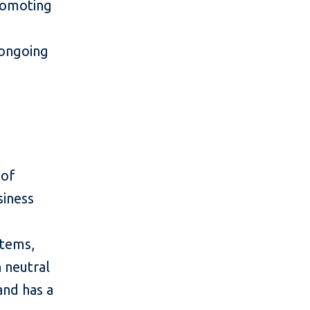
romoting
 ongoing
 of
siness
stems,
n neutral
and has a