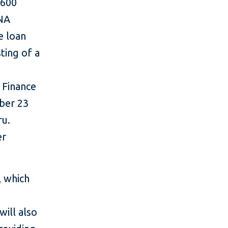
$600
ONA
e loan
sting of a
 Finance
ber 23
ru.
er
, which
will also