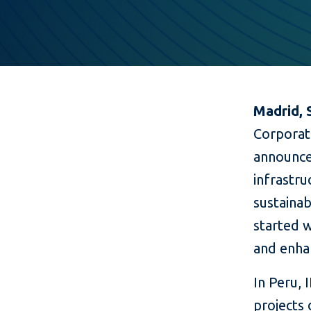
Madrid, 
Corporat
announce
infrastr
sustainab
started w
and enhan
In Peru,
projects 