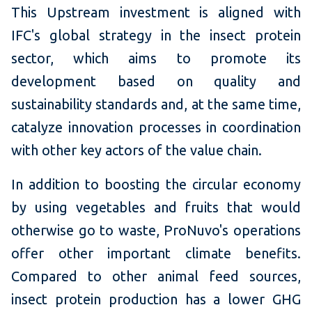
This Upstream investment is aligned with
IFC's global strategy in the insect protein
sector, which aims to promote its
development based on quality and
sustainability standards and, at the same time,
catalyze innovation processes in coordination
with other key actors of the value chain.
In addition to boosting the circular economy
by using vegetables and fruits that would
otherwise go to waste, ProNuvo's operations
offer other important climate benefits.
Compared to other animal feed sources,
insect protein production has a lower GHG