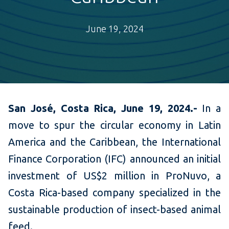
June 19, 2024
San José, Costa Rica, June 19, 2024.-
In a
move to spur the circular economy in Latin
America and the Caribbean, the International
Finance Corporation (IFC) announced an initial
investment of US$2 million in ProNuvo, a
Costa Rica-based company specialized in the
sustainable production of insect-based animal
feed.