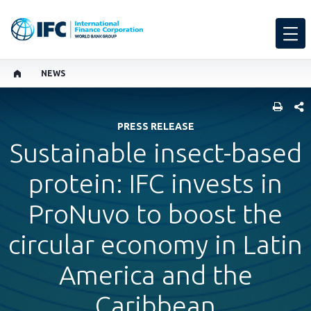
NEWS
SHARE
PRESS RELEASE
Sustainable insect-based
protein: IFC invests in
ProNuvo to boost the
circular economy in Latin
America and the
Caribbean