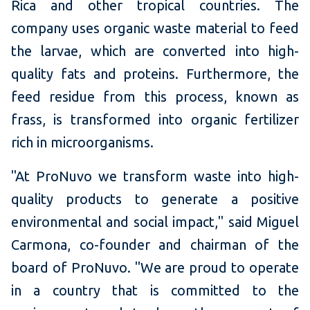
Rica and other tropical countries. The
company uses organic waste material to feed
the larvae, which are converted into high-
quality fats and proteins. Furthermore, the
feed residue from this process, known as
frass, is transformed into organic fertilizer
rich in microorganisms.
"At ProNuvo we transform waste into high-
quality products to generate a positive
environmental and social impact," said Miguel
Carmona, co-founder and chairman of the
board of ProNuvo. "We are proud to operate
in a country that is committed to the