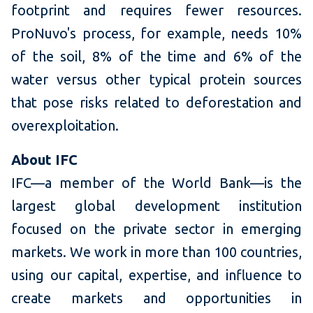
footprint and requires fewer resources.
ProNuvo's process, for example, needs 10%
of the soil, 8% of the time and 6% of the
water versus other typical protein sources
that pose risks related to deforestation and
overexploitation.
About IFC
IFC—a member of the World Bank—is the
largest global development institution
focused on the private sector in emerging
markets. We work in more than 100 countries,
using our capital, expertise, and influence to
create markets and opportunities in