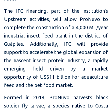
The IFC financing, part of the institution's
Upstream activities, will allow ProNuvo to
complete the construction of a 4,000 MT/year
industrial insect feed plant in the district of
Guápiles. Additionally, IFC will provide
support to accelerate the global expansion of
the nascent insect protein industry, a rapidly
emerging field driven by a market
opportunity of US$11 billion for aquaculture
feed and the pet food market.
Formed in 2018, ProNuvo harvests black
soldier fly larvae, a species native to Costa