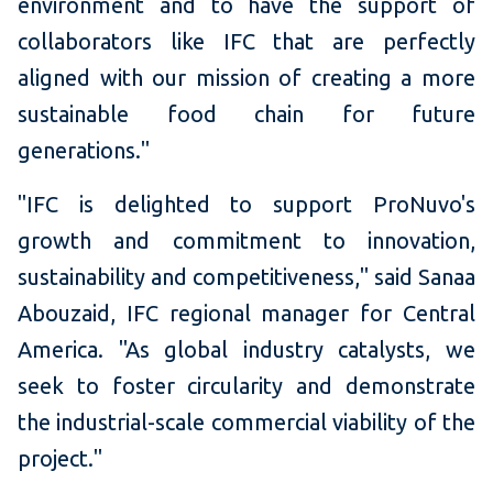
environment and to have the support of
collaborators like IFC that are perfectly
aligned with our mission of creating a more
sustainable food chain for future
generations."
"IFC is delighted to support ProNuvo's
growth and commitment to innovation,
sustainability and competitiveness," said Sanaa
Abouzaid, IFC regional manager for Central
America. "As global industry catalysts, we
seek to foster circularity and demonstrate
the industrial-scale commercial viability of the
project."