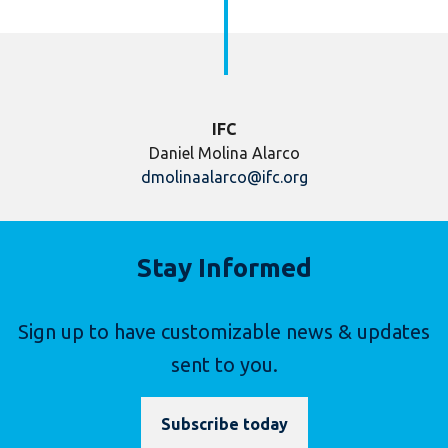
IFC
Daniel Molina Alarco
dmolinaalarco@ifc.org
Stay Informed
Sign up to have customizable news & updates
sent to you.
Subscribe today