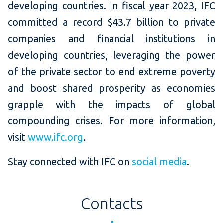
developing countries. In fiscal year 2023, IFC
committed a record $43.7 billion to private
companies and financial institutions in
developing countries, leveraging the power
of the private sector to end extreme poverty
and boost shared prosperity as economies
grapple with the impacts of global
compounding crises. For more information,
visit
www.ifc.org
.
Stay connected with IFC on
social media
.
Contacts