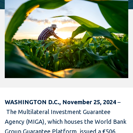
WASHINGTON D.C., November 25, 2024
–
The Multilateral Investment Guarantee
Agency (MIGA), which houses the World Bank
Group Guarantee Platform, issued a €506