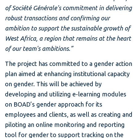
of Société Générale's commitment in delivering
robust transactions and confirming our
ambition to support the sustainable growth of
West Africa, a region that remains at the heart
of our team's ambitions.”
The project has committed to a gender action
plan aimed at enhancing institutional capacity
on gender. This will be achieved by
developing and utilizing e-learning modules
on BOAD’s gender approach for its
employees and clients, as well as creating and
piloting an online monitoring and reporting
tool for gender to support tracking on the