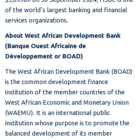
of the world’s largest banking and financial
services organizations.
About West African Development Bank
(Banque Ouest Africaine de
Développement or BOAD)
The West African Development Bank (BOAD)
is the common development finance
institution of the member countries of the
West African Economic and Monetary Union
(WAEMU). It is an international public
institution whose purpose is to promote the
balanced development of its member