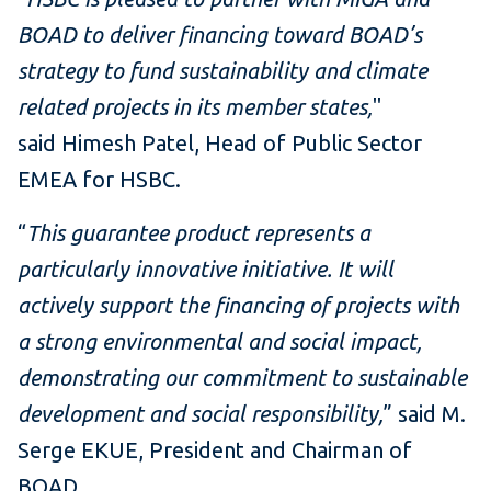
BOAD to deliver financing toward BOAD’s
strategy to fund sustainability and climate
related projects in its member states,
"
said Himesh Patel, Head of Public Sector
EMEA for HSBC.
“
This guarantee product represents a
particularly innovative initiative. It will
actively support the financing of projects with
a strong environmental and social impact,
demonstrating our commitment to sustainable
development and social responsibility,
” said M.
Serge EKUE, President and Chairman of
BOAD.