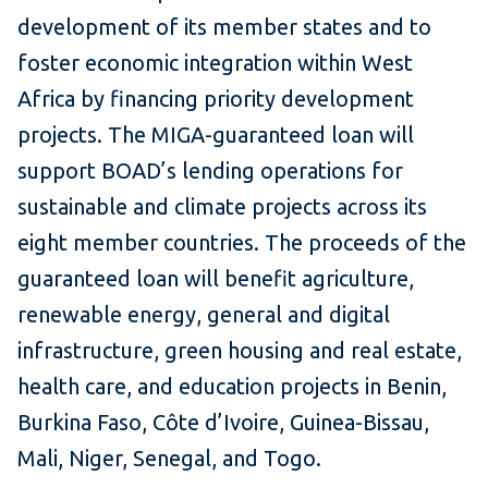
development of its member states and to
foster economic integration within West
Africa by financing priority development
projects. The MIGA-guaranteed loan will
support BOAD’s lending operations for
sustainable and climate projects across its
eight member countries. The proceeds of the
guaranteed loan will benefit agriculture,
renewable energy, general and digital
infrastructure, green housing and real estate,
health care, and education projects in Benin,
Burkina Faso, Côte d’Ivoire, Guinea-Bissau,
Mali, Niger, Senegal, and Togo.