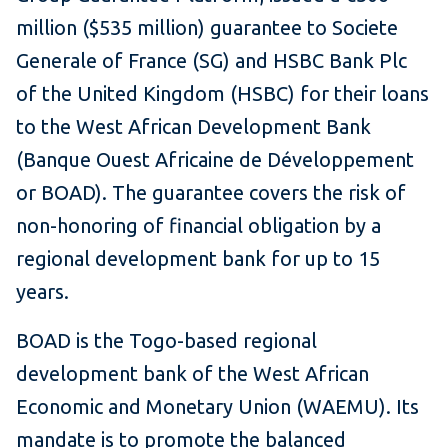
million ($535 million) guarantee to Societe
Generale of France (SG) and HSBC Bank Plc
of the United Kingdom (HSBC) for their loans
to the West African Development Bank
(Banque Ouest Africaine de Développement
or BOAD). The guarantee covers the risk of
non-honoring of financial obligation by a
regional development bank for up to 15
years.
BOAD is the Togo-based regional
development bank of the West African
Economic and Monetary Union (WAEMU). Its
mandate is to promote the balanced