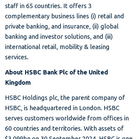
staff in 65 countries. It offers 3
complementary business lines (i) retail and
private banking, and insurance, (ii) global
banking and investor solutions, and (iii)
international retail, mobility & leasing
services.
About HSBC Bank Plc of the United
Kingdom
HSBC Holdings plc, the parent company of
HSBC, is headquartered in London. HSBC
serves customers worldwide from offices in
60 countries and territories. With assets of
$3,099bn on 30 September 2024, HSBC is one