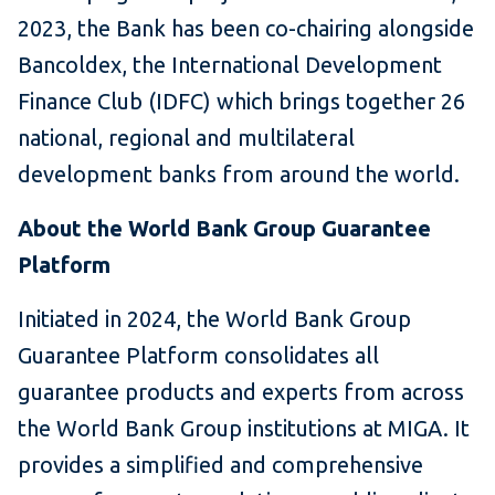
2023, the Bank has been co-chairing alongside
Bancoldex, the International Development
Finance Club (IDFC) which brings together 26
national, regional and multilateral
development banks from around the world.
About the World Bank Group Guarantee
Platform
Initiated in 2024, the World Bank Group
Guarantee Platform consolidates all
guarantee products and experts from across
the World Bank Group institutions at MIGA. It
provides a simplified and comprehensive