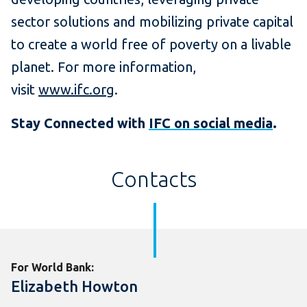
sector solutions and mobilizing private capital
to create a world free of poverty on a livable
planet. For more information,
visit
www.ifc.org
.
Stay Connected with
IFC on social media
.
Contacts
For World Bank:
Elizabeth Howton