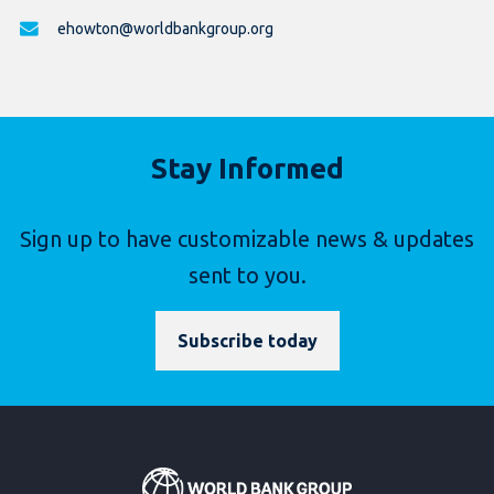
ehowton@worldbankgroup.org
Stay Informed
Sign up to have customizable news & updates
sent to you.
Subscribe today