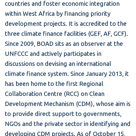
countries and foster economic integration
within West Africa by financing priority
development projects. It is accredited to the
three climate finance facilities (GEF, AF, GCF).
Since 2009, BOAD sits as an observer at the
UNFCCC and actively participates in
discussions on devising an international
climate finance system. Since January 2013, it
has been home to the first Regional
Collaboration Centre (RCC) on Clean
Development Mechanism (CDM), whose aim is
to provide direct support to governments,
NGOs and the private sector in identifying and
developing CDM projects. As of October 15,