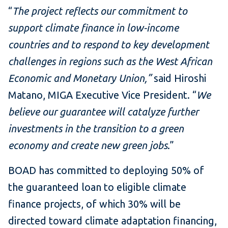
“
The project reflects our commitment to
support climate finance in low-income
countries and to respond to key development
challenges in regions such as the West African
Economic and Monetary Union,”
said Hiroshi
Matano, MIGA Executive Vice President. “
We
believe our guarantee will catalyze further
investments in the transition to a green
economy and create new green jobs
.”
BOAD has committed to deploying 50% of
the guaranteed loan to eligible climate
finance projects, of which 30% will be
directed toward climate adaptation financing,