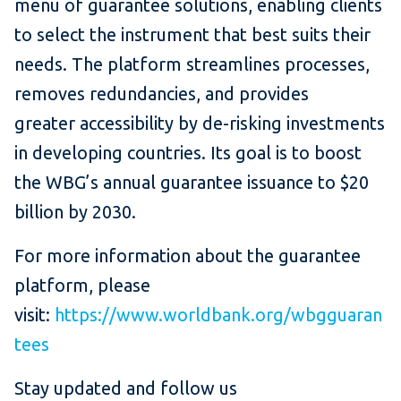
menu of guarantee solutions, enabling clients
to select the instrument that best suits their
needs. The platform streamlines processes,
removes redundancies, and provides
greater accessibility by de-risking investments
in developing countries. Its goal is to boost
the WBG’s annual guarantee issuance to $20
billion by 2030.
For more information about the guarantee
platform, please
visit:
https://www.worldbank.org/wbgguaran
tees
Stay updated and follow us