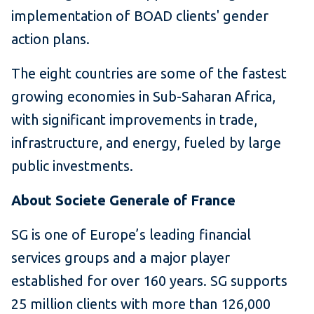
implementation of BOAD clients' gender
action plans.
The eight countries are some of the fastest
growing economies in Sub-Saharan Africa,
with significant improvements in trade,
infrastructure, and energy, fueled by large
public investments.
About Societe Generale of France
SG is one of Europe’s leading financial
services groups and a major player
established for over 160 years. SG supports
25 million clients with more than 126,000