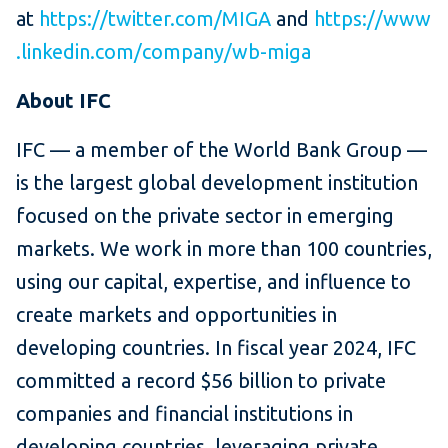
at
https://twitter.com/MIGA
and
https://www
.linkedin.com/company/wb-miga
About IFC
IFC — a member of the World Bank Group —
is the largest global development institution
focused on the private sector in emerging
markets. We work in more than 100 countries,
using our capital, expertise, and influence to
create markets and opportunities in
developing countries. In fiscal year 2024, IFC
committed a record $56 billion to private
companies and financial institutions in
developing countries, leveraging private