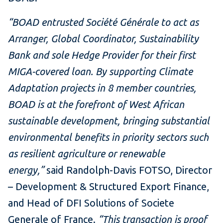
“BOAD entrusted Société Générale to act as
Arranger, Global Coordinator, Sustainability
Bank and sole Hedge Provider for their first
MIGA-covered loan. By supporting Climate
Adaptation projects in 8 member countries,
BOAD is at the forefront of West African
sustainable development, bringing substantial
environmental benefits in priority sectors such
as resilient agriculture or renewable
energy,”
said Randolph-Davis FOTSO, Director
– Development & Structured Export Finance,
and Head of DFI Solutions of Societe
Generale of France.
“This transaction is proof