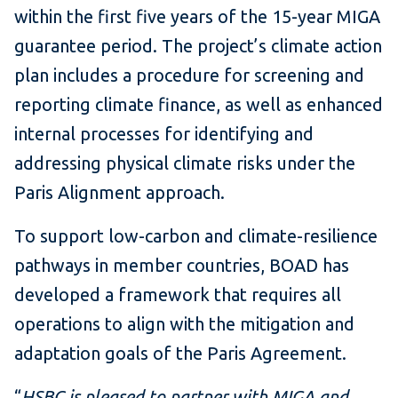
within the first five years of the 15-year MIGA
guarantee period. The project’s climate action
plan includes a procedure for screening and
reporting climate finance, as well as enhanced
internal processes for identifying and
addressing physical climate risks under the
Paris Alignment approach.
To support low-carbon and climate-resilience
pathways in member countries, BOAD has
developed a framework that requires all
operations to align with the mitigation and
adaptation goals of the Paris Agreement.
“
HSBC is pleased to partner with MIGA and