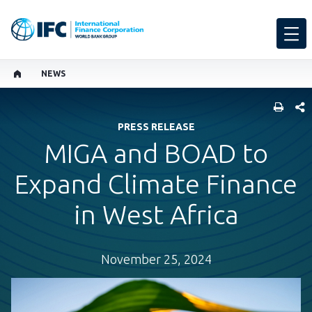
NEWS
SHARE
PRESS RELEASE
MIGA and BOAD to
Expand Climate Finance
in West Africa
November 25, 2024