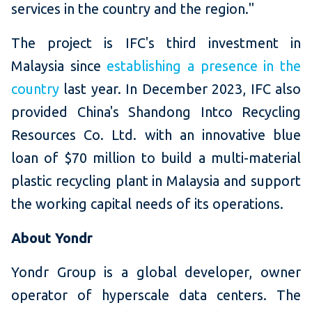
services in the country and the region."
The project is IFC's third investment in
Malaysia since
establishing a presence in the
country
last year. In December 2023, IFC also
provided China's Shandong Intco Recycling
Resources Co. Ltd. with an innovative blue
loan of $70 million to build a multi-material
plastic recycling plant in Malaysia and support
the working capital needs of its operations.
About Yondr
Yondr Group is a global developer, owner
operator of hyperscale data centers. The