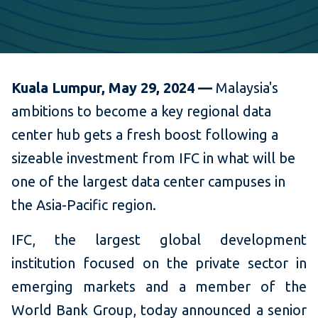
Kuala Lumpur, May 29, 2024 —
Malaysia's
ambitions to become a key regional data
center hub gets a fresh boost following a
sizeable investment from IFC in what will be
one of the largest data center campuses in
the Asia-Pacific region.
IFC, the largest global development
institution focused on the private sector in
emerging markets and a member of the
World Bank Group, today announced a senior