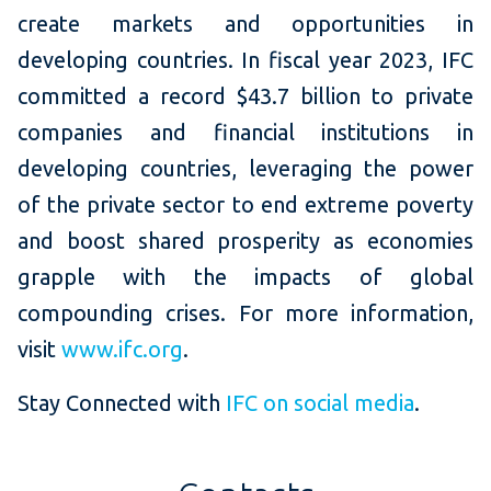
create markets and opportunities in
developing countries. In fiscal year 2023, IFC
committed a record $43.7 billion to private
companies and financial institutions in
developing countries, leveraging the power
of the private sector to end extreme poverty
and boost shared prosperity as economies
grapple with the impacts of global
compounding crises. For more information,
visit
www.ifc.org
.
Stay Connected with
IFC on social media
.