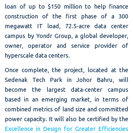
loan of up to $150 million to help finance
construction of the first phase of a 300
megawatt IT load, 72.5-acre data center
campus by Yondr Group, a global developer,
owner, operator and service provider of
hyperscale data centers.
Once complete, the project, located at the
Sedenak Tech Park in Johor Bahru, will
become the largest data-center campus
based in an emerging market, in terms of
combined metrics of land size and committed
power capacity. It will also be certified by the
Excellence in Design for Greater Efficiencies