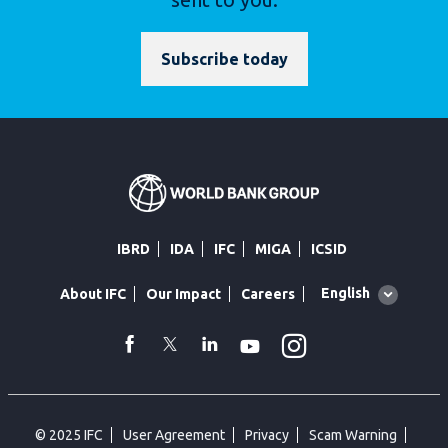
Subscribe today
IBRD
IDA
IFC
MIGA
ICSID
Global
English
About IFC
Our Impact
Careers
language
toggler
Instagram
WhatsApp
facebook
Twitter
Linkedin
Youtube
© 2025 IFC
User Agreement
Privacy
Scam Warning