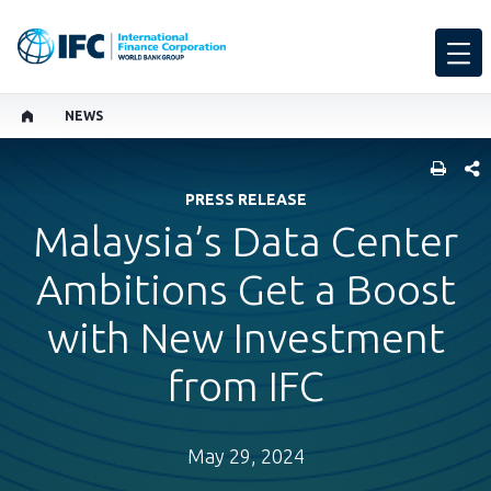
NEWS
SHARE
PRESS RELEASE
Malaysia’s Data Center
Ambitions Get a Boost
with New Investment
from IFC
May 29, 2024