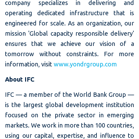
company specializes in delivering and
operating dedicated infrastructure that is
engineered for scale. As an organization, our
mission 'Global capacity responsible delivery'
ensures that we achieve our vision of a
tomorrow without constraints. For more
information, visit
www.yondrgroup.com
About IFC
IFC — a member of the World Bank Group —
is the largest global development institution
focused on the private sector in emerging
markets. We work in more than 100 countries,
using our capital, expertise, and influence to