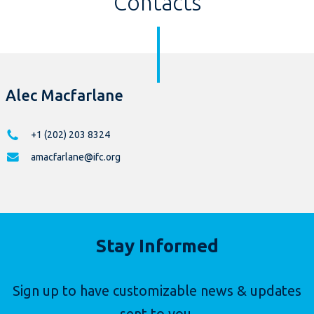
Contacts
Alec Macfarlane
+1 (202) 203 8324
amacfarlane@ifc.org
Stay Informed
Sign up to have customizable news & updates
sent to you.