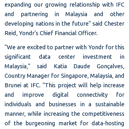
expanding our growing relationship with IFC
and partnering in Malaysia and other
developing nations in the future" said Chester
Reid, Yondr's Chief Financial Officer.
"We are excited to partner with Yondr for this
significant data center investment in
Malaysia," said Katia Daude Gonçalves,
Country Manager for Singapore, Malaysia, and
Brunei at IFC. "This project will help increase
and improve digital connectivity for
individuals and businesses in a sustainable
manner, while increasing the competitiveness
of the burgeoning market for data-hosting