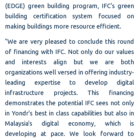
(EDGE) green building program, IFC's green
building certification system focused on
making buildings more resource efficient.
"We are very pleased to conclude this round
of financing with IFC. Not only do our values
and interests align but we are both
organizations well versed in offering industry-
leading expertise to develop digital
infrastructure projects. This financing
demonstrates the potential IFC sees not only
in Yondr's best in class capabilities but also in
Malaysia's digital economy, which is
developing at pace. We look forward to