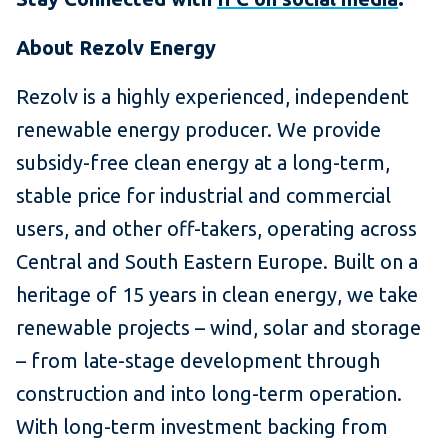
About Rezolv Energy
Rezolv is a highly experienced, independent
renewable energy producer. We provide
subsidy-free clean energy at a long-term,
stable price for industrial and commercial
users, and other off-takers, operating across
Central and South Eastern Europe. Built on a
heritage of 15 years in clean energy, we take
renewable projects – wind, solar and storage
– from late-stage development through
construction and into long-term operation.
With long-term investment backing from