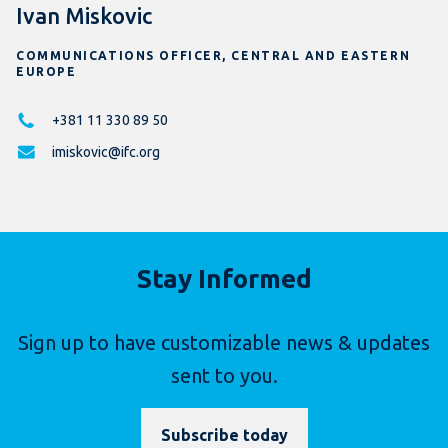
Ivan Miskovic
COMMUNICATIONS OFFICER, CENTRAL AND EASTERN
EUROPE
+381 11 330 89 50
imiskovic@ifc.org
Stay Informed
Sign up to have customizable news & updates
sent to you.
Subscribe today