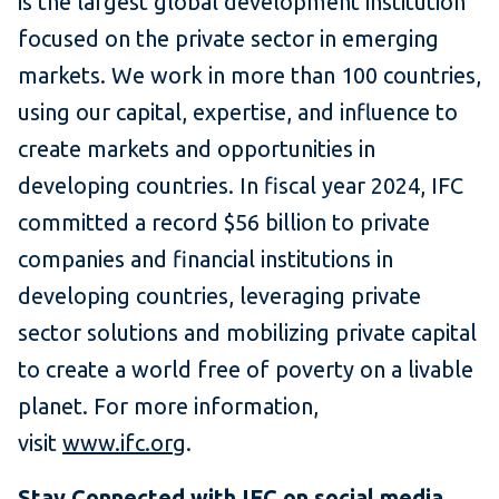
is the largest global development institution
focused on the private sector in emerging
markets. We work in more than 100 countries,
using our capital, expertise, and influence to
create markets and opportunities in
developing countries. In fiscal year 2024, IFC
committed a record $56 billion to private
companies and financial institutions in
developing countries, leveraging private
sector solutions and mobilizing private capital
to create a world free of poverty on a livable
planet. For more information,
visit
www.ifc.org
.
Stay Connected with
IFC on social media
.