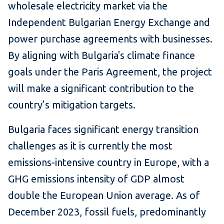
wholesale electricity market via the
Independent Bulgarian Energy Exchange and
power purchase agreements with businesses.
By aligning with Bulgaria's climate finance
goals under the Paris Agreement, the project
will make a significant contribution to the
country’s mitigation targets.
Bulgaria faces significant energy transition
challenges as it is currently the most
emissions-intensive country in Europe, with a
GHG emissions intensity of GDP almost
double the European Union average. As of
December 2023, fossil fuels, predominantly