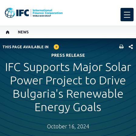
NEWS
GLOBAL LANGUAGE TOGGLER
SHARE
THIS PAGE AVAILABLE IN
PRESS RELEASE
IFC Supports Major Solar
Power Project to Drive
Bulgaria's Renewable
Energy Goals
October 16, 2024