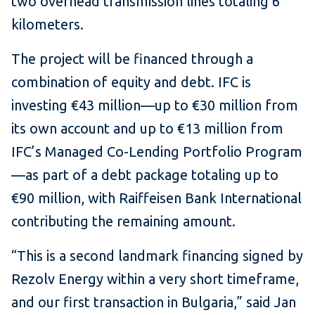
two overhead transmission lines totaling 6
kilometers.
The project will be financed through a
combination of equity and debt. IFC is
investing €43 million—up to €30 million from
its own account and up to €13 million from
IFC’s Managed Co-Lending Portfolio Program
—as part of a debt package totaling up to
€90 million, with Raiffeisen Bank International
contributing the remaining amount.
“This is a second landmark financing signed by
Rezolv Energy within a very short timeframe,
and our first transaction in Bulgaria,” said Jan