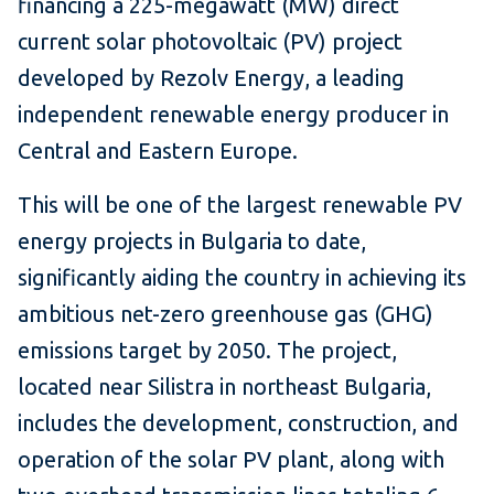
financing a 225-megawatt (MW) direct
current solar photovoltaic (PV) project
developed by Rezolv Energy, a leading
independent renewable energy producer in
Central and Eastern Europe.
This will be one of the largest renewable PV
energy projects in Bulgaria to date,
significantly aiding the country in achieving its
ambitious net-zero greenhouse gas (GHG)
emissions target by 2050. The project,
located near Silistra in northeast Bulgaria,
includes the development, construction, and
operation of the solar PV plant, along with