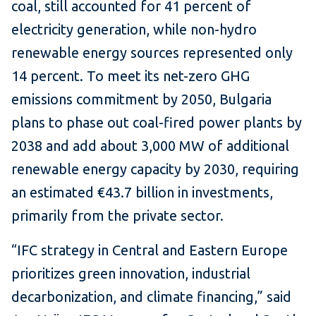
coal, still accounted for 41 percent of
electricity generation, while non-hydro
renewable energy sources represented only
14 percent. To meet its net-zero GHG
emissions commitment by 2050, Bulgaria
plans to phase out coal-fired power plants by
2038 and add about 3,000 MW of additional
renewable energy capacity by 2030, requiring
an estimated €43.7 billion in investments,
primarily from the private sector.
“IFC strategy in Central and Eastern Europe
prioritizes green innovation, industrial
decarbonization, and climate financing,” said