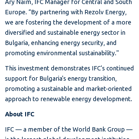
Ary Naïm, IFC Manager for Central and South
Europe. “By partnering with Rezolv Energy,
we are fostering the development of a more
diversified and sustainable energy sector in
Bulgaria, enhancing energy security, and
promoting environmental sustainability."
This investment demonstrates IFC's continued
support for Bulgaria's energy transition,
promoting a sustainable and market-oriented
approach to renewable energy development.
About IFC
IFC — a member of the World Bank Group —