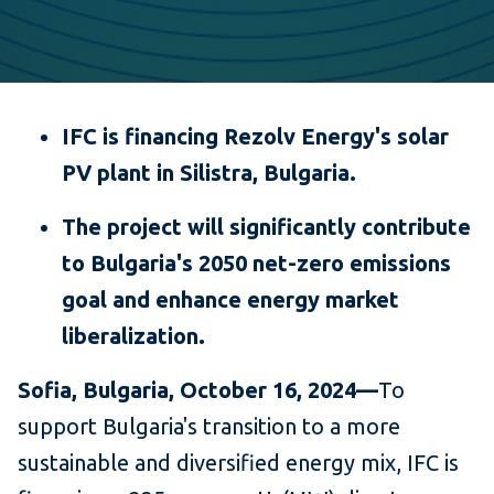
IFC is financing Rezolv Energy's solar
PV plant in Silistra, Bulgaria.
The project will significantly contribute
to Bulgaria's 2050 net-zero emissions
goal and enhance energy market
liberalization.
Sofia, Bulgaria, October 16, 2024—
To
support Bulgaria's transition to a more
sustainable and diversified energy mix, IFC is