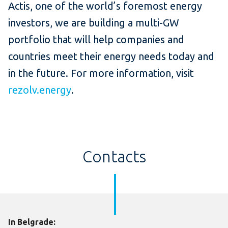
Actis, one of the world’s foremost energy
investors, we are building a multi-GW
portfolio that will help companies and
countries meet their energy needs today and
in the future. For more information, visit
rezolv.energy
.
Contacts
In Belgrade: