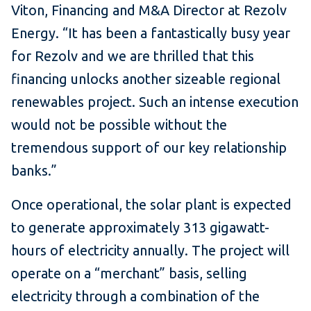
Viton, Financing and M&A Director at Rezolv
Energy. “It has been a fantastically busy year
for Rezolv and we are thrilled that this
financing unlocks another sizeable regional
renewables project. Such an intense execution
would not be possible without the
tremendous support of our key relationship
banks.”
Once operational, the solar plant is expected
to generate approximately 313 gigawatt-
hours of electricity annually. The project will
operate on a “merchant” basis, selling
electricity through a combination of the