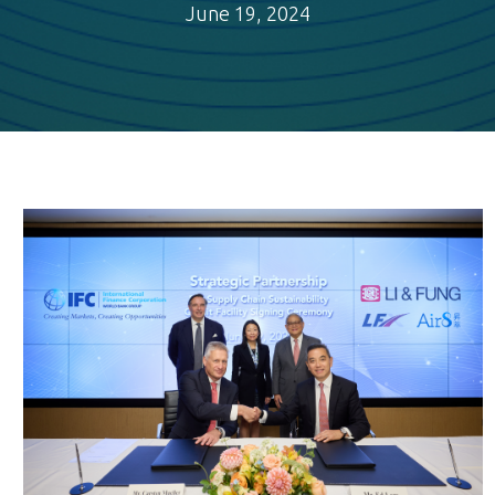
June 19, 2024