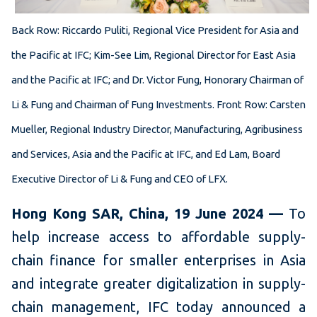
B
ack Row: Riccardo Puliti, Regional Vice President for Asia and
the Pacific at IFC; Kim-See Lim, Regional Director for East Asia
and the Pacific at IFC; and Dr. Victor Fung, Honorary Chairman of
Li & Fung and Chairman of Fung Investments. Front Row: Carsten
Mueller, Regional Industry Director, Manufacturing, Agribusiness
and Services, Asia and the Pacific at IFC, and Ed Lam, Board
Executive Director of Li & Fung and CEO of LFX.
Hong Kong SAR, China, 19 June 2024 —
To
help increase access to affordable supply-
chain finance for smaller enterprises in Asia
and integrate greater digitalization in supply-
chain management, IFC today announced a