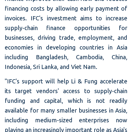
financing costs by allowing early payment of
invoices. IFC's investment aims to increase
supply-chain finance opportunities for
businesses, driving trade, employment, and
economies in developing countries in Asia
including Bangladesh, Cambodia, China,
Indonesia, Sri Lanka, and Viet Nam.
"IFC's support will help Li & Fung accelerate
its target vendors' access to supply-chain
funding and capital, which is not readily
available for many smaller businesses in Asia,
including medium-sized enterprises now
playing an increasingly important role as Asia's