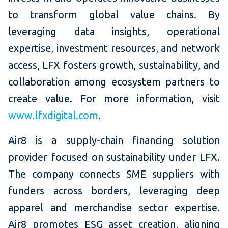
to transform global value chains. By
leveraging data insights, operational
expertise, investment resources, and network
access, LFX fosters growth, sustainability, and
collaboration among ecosystem partners to
create value. For more information, visit
www.lfxdigital.com
.
Air8 is a supply-chain financing solution
provider focused on sustainability under LFX.
The company connects SME suppliers with
funders across borders, leveraging deep
apparel and merchandise sector expertise.
Air8 promotes ESG asset creation, aligning