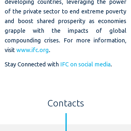
developing countries, leveraging the power
of the private sector to end extreme poverty
and boost shared prosperity as economies
grapple with the impacts of global
compounding crises. For more information,
visit
www.ifc.org
.
Stay Connected with
IFC on social media
.
Contacts