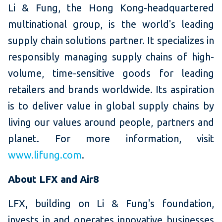
Li & Fung, the Hong Kong-headquartered
multinational group, is the world's leading
supply chain solutions partner. It specializes in
responsibly managing supply chains of high-
volume, time-sensitive goods for leading
retailers and brands worldwide. Its aspiration
is to deliver value in global supply chains by
living our values around people, partners and
planet. For more information, visit
www.lifung.com
.
About LFX and Air8
LFX, building on Li & Fung's foundation,
invests in and operates innovative businesses