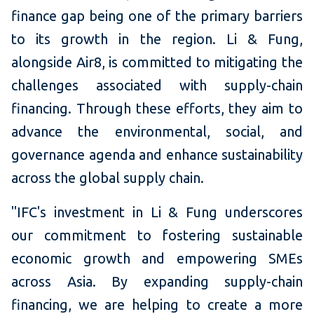
finance gap being one of the primary barriers
to its growth in the region. Li & Fung,
alongside Air8, is committed to mitigating the
challenges associated with supply-chain
financing. Through these efforts, they aim to
advance the environmental, social, and
governance agenda and enhance sustainability
across the global supply chain.
"IFC's investment in Li & Fung underscores
our commitment to fostering sustainable
economic growth and empowering SMEs
across Asia. By expanding supply-chain
financing, we are helping to create a more