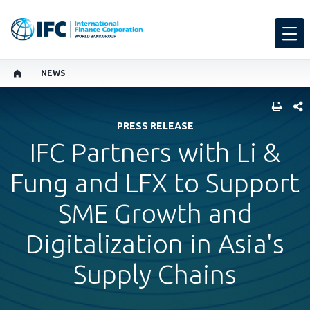
NEWS
SHARE
PRESS RELEASE
IFC Partners with Li &
Fung and LFX to Support
SME Growth and
Digitalization in Asia's
Supply Chains