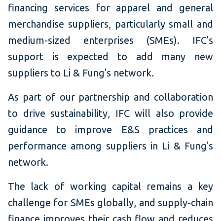
financing services for apparel and general
merchandise suppliers, particularly small and
medium-sized enterprises (SMEs). IFC's
support is expected to add many new
suppliers to Li & Fung's network.
As part of our partnership and collaboration
to drive sustainability, IFC will also provide
guidance to improve E&S practices and
performance among suppliers in Li & Fung's
network.
The lack of working capital remains a key
challenge for SMEs globally, and supply-chain
finance improves their cash flow and reduces