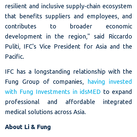
resilient and inclusive supply-chain ecosystem
that benefits suppliers and employees, and
contributes to broader economic
development in the region," said Riccardo
Puliti, IFC's Vice President for Asia and the
Pacific.
IFC has a longstanding relationship with the
Fung Group of companies,
having invested
with Fung Investments in idsMED
to expand
professional and affordable integrated
medical solutions across Asia.
About Li & Fung