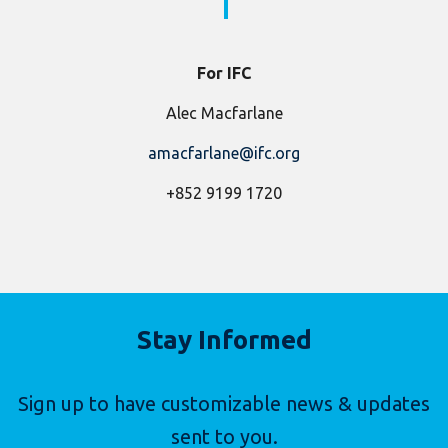
For IFC
Alec Macfarlane
amacfarlane@ifc.org
+852 9199 1720
Stay Informed
Sign up to have customizable news & updates
sent to you.