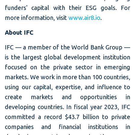
funders' capital with their ESG goals. For
more information, visit
www.air8.io
.
About IFC
IFC — a member of the World Bank Group —
is the largest global development institution
focused on the private sector in emerging
markets. We work in more than 100 countries,
using our capital, expertise, and influence to
create markets and opportunities in
developing countries. In fiscal year 2023, IFC
committed a record $43.7 billion to private
companies and financial institutions in