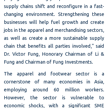
supply chains shift and reconfigure in a fast-
changing environment. Strengthening these
businesses will help fuel growth and create
jobs in the apparel and merchandising sectors,
as well as create a more sustainable supply
chain that benefits all parties involved," said
Dr. Victor Fung, Honorary Chairman of Li &
Fung and Chairman of Fung Investments.
The apparel and footwear sector is a
cornerstone of many economies in Asia,
employing around 60 million workers.
However, the sector is vulnerable to
economic shocks, with a significant SME