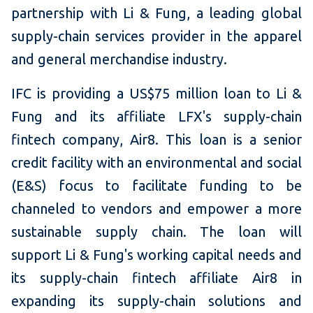
partnership with Li & Fung, a leading global
supply-chain services provider in the apparel
and general merchandise industry.
IFC is providing a US$75 million loan to Li &
Fung and its affiliate LFX's supply-chain
fintech company, Air8. This loan is a senior
credit facility with an environmental and social
(E&S) focus to facilitate funding to be
channeled to vendors and empower a more
sustainable supply chain. The loan will
support Li & Fung's working capital needs and
its supply-chain fintech affiliate Air8 in
expanding its supply-chain solutions and