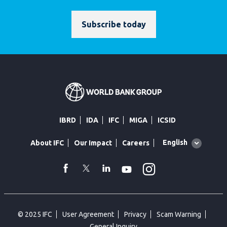
Subscribe today
IBRD
IDA
IFC
MIGA
ICSID
Global
English
About IFC
Our Impact
Careers
language
toggler
Instagram
WhatsApp
facebook
Twitter
Linkedin
Youtube
© 2025 IFC
User Agreement
Privacy
Scam Warning
General Inquiry