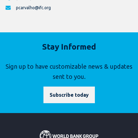
pcarvalho@ifc.org
Stay Informed
Sign up to have customizable news & updates
sent to you.
Subscribe today