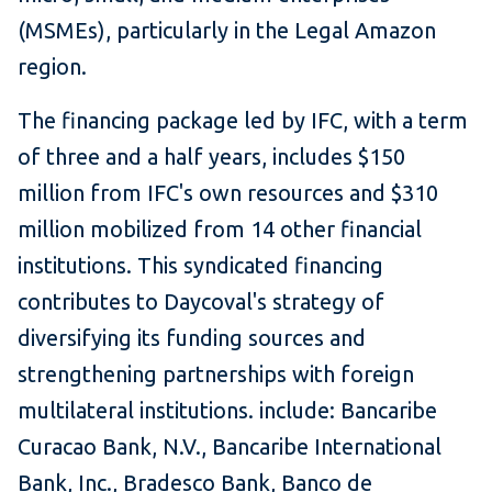
(MSMEs), particularly in the Legal Amazon
region.
The financing package led by IFC, with a term
of three and a half years, includes $150
million from IFC's own resources and $310
million mobilized from 14 other financial
institutions. This syndicated financing
contributes to Daycoval's strategy of
diversifying its funding sources and
strengthening partnerships with foreign
multilateral institutions. include: Bancaribe
Curacao Bank, N.V., Bancaribe International
Bank, Inc., Bradesco Bank, Banco de