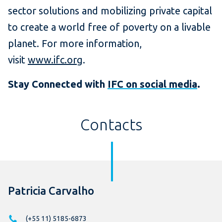
sector solutions and mobilizing private capital
to create a world free of poverty on a livable
planet. For more information,
visit
www.ifc.org
.
Stay Connected with
IFC on social media
.
Contacts
Patricia Carvalho
(+55 11) 5185-6873