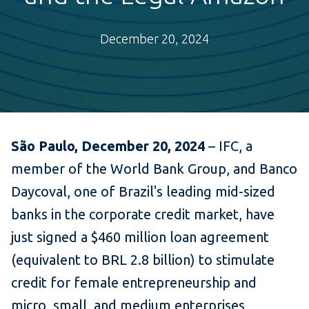
December 20, 2024
São Paulo, December 20, 2024
– IFC, a
member of the World Bank Group, and Banco
Daycoval, one of Brazil's leading mid-sized
banks in the corporate credit market, have
just signed a $460 million loan agreement
(equivalent to BRL 2.8 billion) to stimulate
credit for female entrepreneurship and
micro, small, and medium enterprises