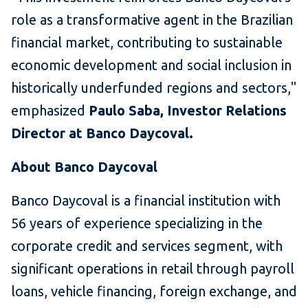
role as a transformative agent in the Brazilian
financial market, contributing to sustainable
economic development and social inclusion in
historically underfunded regions and sectors,"
emphasized
Paulo Saba, Investor Relations
Director at Banco Daycoval.
About Banco Daycoval
Banco Daycoval is a financial institution with
56 years of experience specializing in the
corporate credit and services segment, with
significant operations in retail through payroll
loans, vehicle financing, foreign exchange, and