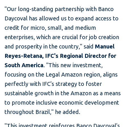
"Our long-standing partnership with Banco
Daycoval has allowed us to expand access to
credit for micro, small, and medium
enterprises, which are crucial for job creation
and prosperity in the country," said
Manuel
Reyes-Retana, IFC's Regional Director for
South America
. "This new investment,
focusing on the Legal Amazon region, aligns
perfectly with IFC's strategy to foster
sustainable growth in the Amazon as a means
to promote inclusive economic development
throughout Brazil," he added.
"This investment reinforces Banco Daycoval's