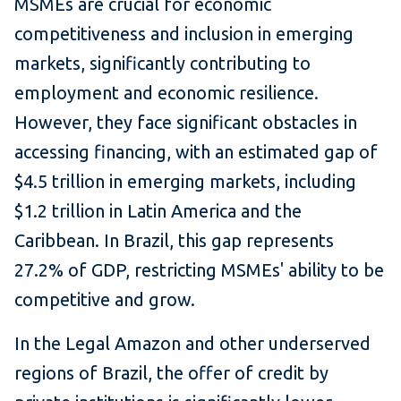
MSMEs are crucial for economic
competitiveness and inclusion in emerging
markets, significantly contributing to
employment and economic resilience.
However, they face significant obstacles in
accessing financing, with an estimated gap of
$4.5 trillion in emerging markets, including
$1.2 trillion in Latin America and the
Caribbean. In Brazil, this gap represents
27.2% of GDP, restricting MSMEs' ability to be
competitive and grow.
In the Legal Amazon and other underserved
regions of Brazil, the offer of credit by