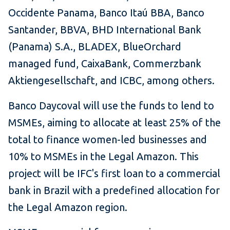
Occidente Panama, Banco Itaú BBA, Banco
Santander, BBVA, BHD International Bank
(Panama) S.A., BLADEX, BlueOrchard
managed fund, CaixaBank, Commerzbank
Aktiengesellschaft, and ICBC, among others.
Banco Daycoval will use the funds to lend to
MSMEs, aiming to allocate at least 25% of the
total to finance women-led businesses and
10% to MSMEs in the Legal Amazon. This
project will be IFC's first loan to a commercial
bank in Brazil with a predefined allocation for
the Legal Amazon region.