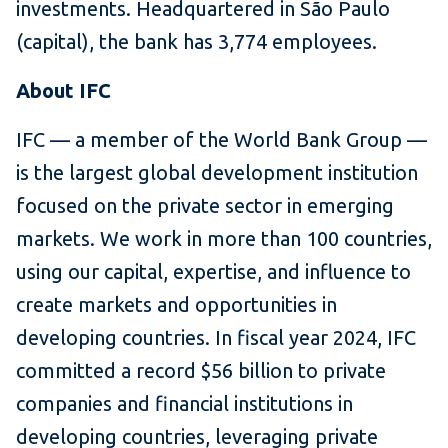
investments. Headquartered in São Paulo
(capital), the bank has 3,774 employees.
About IFC
IFC — a member of the World Bank Group —
is the largest global development institution
focused on the private sector in emerging
markets. We work in more than 100 countries,
using our capital, expertise, and influence to
create markets and opportunities in
developing countries. In fiscal year 2024, IFC
committed a record $56 billion to private
companies and financial institutions in
developing countries, leveraging private