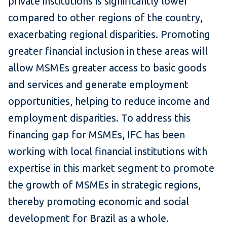
private institutions is significantly lower
compared to other regions of the country,
exacerbating regional disparities. Promoting
greater financial inclusion in these areas will
allow MSMEs greater access to basic goods
and services and generate employment
opportunities, helping to reduce income and
employment disparities. To address this
financing gap for MSMEs, IFC has been
working with local financial institutions with
expertise in this market segment to promote
the growth of MSMEs in strategic regions,
thereby promoting economic and social
development for Brazil as a whole.