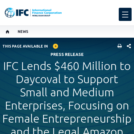
NEWS
GLOBAL LANGUAGE TOGGLER
SHARE
THIS PAGE AVAILABLE IN
PRESS RELEASE
IFC Lends $460 Million to
Daycoval to Support
Small and Medium
Enterprises, Focusing on
Female Entrepreneurship
and the Legal Amazon