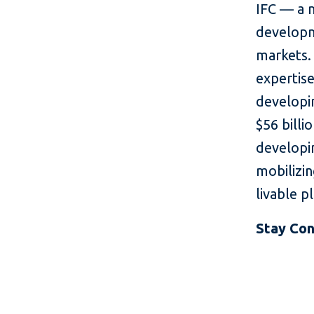
IFC — a 
developm
markets. 
expertise
developin
$56 billi
developin
mobilizin
livable p
Stay Co