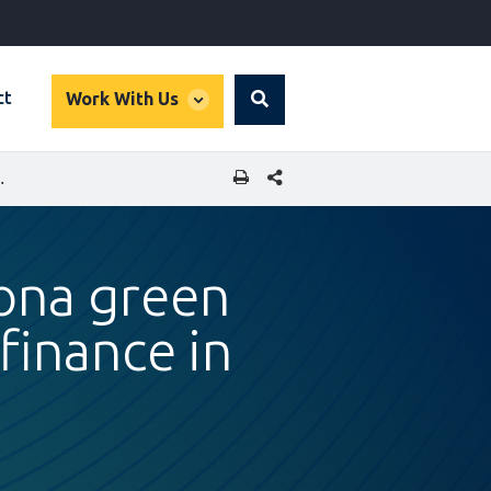
global
ct
Work With Us
Search
dropdown
SHARE THIS PAGE
RSITY FINANCE IN EMERGING MARKETS
rona green
finance in