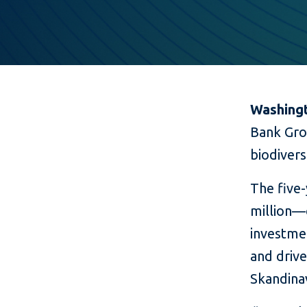
Washingt
Bank Gro
biodiver
The five
million—o
investme
and driv
Skandina