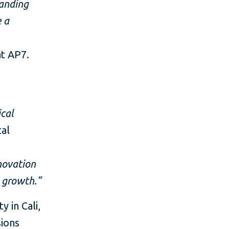
tanding
e a
at AP7.
ical
tal
novation
c growth.”
 in Cali,
sions