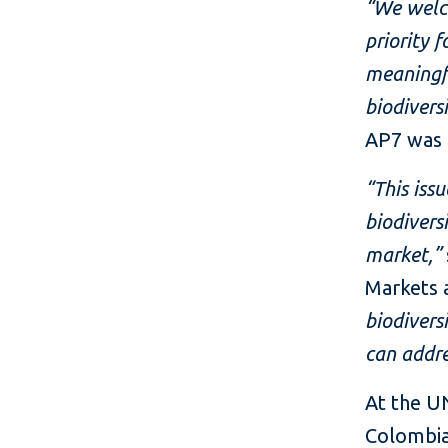
“We welco
priority 
meaningfu
biodiversi
AP7 was 
“This iss
biodiversi
market,”
Markets 
biodivers
can addre
At the UN
Colombia,