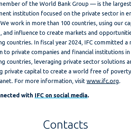
member of the World Bank Group — is the largest
ent institution focused on the private sector in 
We work in more than 100 countries, using our cap
, and influence to create markets and opportunitie
g countries. In fiscal year 2024, IFC committed a
on to private companies and financial institutions in
g countries, leveraging private sector solutions 
g private capital to create a world free of povert
lanet. For more information, visit
www.ifc.org
.
nnected with
IFC on social media
.
Contacts