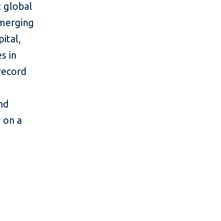
 global
emerging
ital,
s in
 record
and
y on a