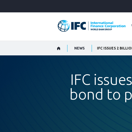
Skip
to
Main
Navigation
NEWS
IFC issue
bond to p