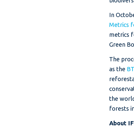
biodiver
In Octob
Metrics 
metrics 
Green Bo
The proce
as the
BT
reforesta
conservat
the world
forests 
About I