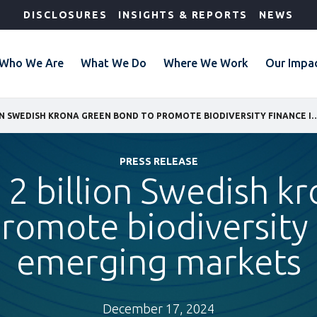
DISCLOSURES
INSIGHTS & REPORTS
NEWS
Who We Are
What We Do
Where We Work
Our Impa
IFC ISSUES 2 BILLION SWEDISH KRONA GREEN BOND TO PROMOTE BIODIVE
PRESS RELEASE
s 2 billion Swedish k
romote biodiversity 
emerging markets
December 17, 2024