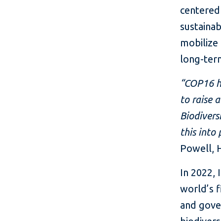
centered 
sustainab
mobilize
long-ter
“COP16 hi
to raise 
Biodivers
this into
Powell, H
In 2022, 
world’s f
and gove