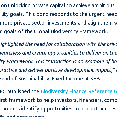
on unlocking private capital to achieve ambitious
ility goals. This bond responds to the urgent nee
 more private sector investments and align them w
m goals of the Global Biodiversity Framework.
ghlighted the need for collaboration with the priv
awareness and create opportunities to deliver on th
ity Framework. This transaction is an example of h
 practice and deliver positive development impact,”
ead of Sustainability, Fixed Income at SEB.
IFC published the
Biodiversity Finance Reference 
irst framework to help investors, financiers, comp
rnments identify opportunities to protect and re