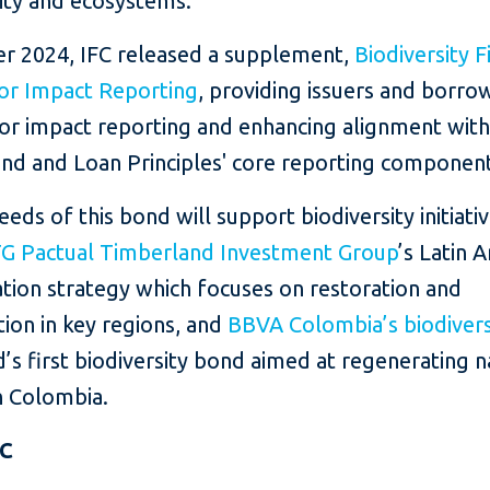
sity and ecosystems.
er 2024, IFC released a supplement,
Biodiversity 
for Impact Reporting
, providing issuers and borro
for impact reporting and enhancing alignment with
nd and Loan Principles' core reporting component
eds of this bond will support biodiversity initiativ
G Pactual Timberland Investment Group
’s Latin 
tion strategy which focuses on restoration and
ion in key regions, and
BBVA Colombia’s biodiver
’s first biodiversity bond aimed at regenerating n
in Colombia.
FC