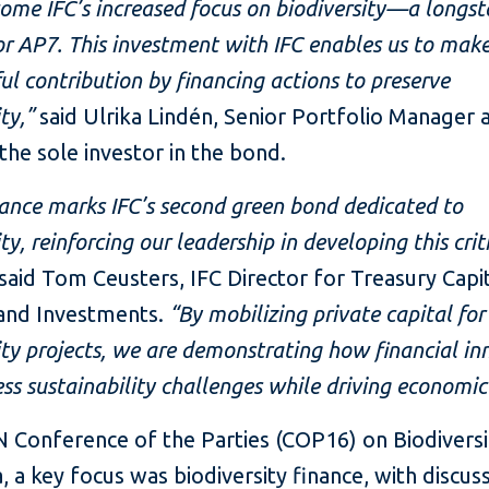
me IFC’s increased focus on biodiversity—a longs
for AP7. This investment with IFC enables us to mak
l contribution by financing actions to preserve
ty,”
said Ulrika Lindén, Senior Portfolio Manager 
the sole investor in the bond.
uance marks IFC’s second green bond dedicated to
ty, reinforcing our leadership in developing this crit
said Tom Ceusters, IFC Director for Treasury Capi
and Investments.
“By mobilizing private capital for
ity projects, we are demonstrating how financial in
ss sustainability challenges while driving economi
 Conference of the Parties (COP16) on Biodiversity
 a key focus was biodiversity finance, with discus