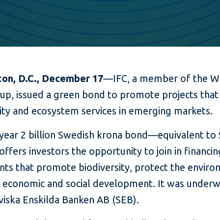
on, D.C., December 17
—IFC, a member of the W
up, issued a green bond to promote projects that
sity and ecosystem services in emerging markets.
-year 2 billion Swedish krona bond—equivalent to
ffers investors the opportunity to join in financin
nts that promote biodiversity, protect the enviro
e economic and social development. It was underw
viska Enskilda Banken AB (SEB).