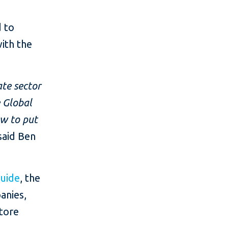
d to
ith the
ate sector
e Global
ow to put
said Ben
Guide
, the
anies,
store