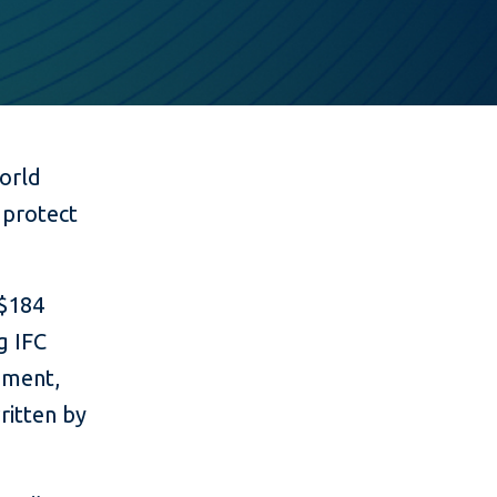
orld
 protect
 $184
g IFC
nment,
ritten by