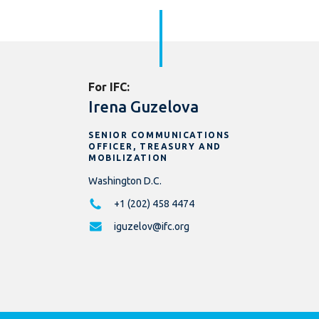
For IFC:
Irena Guzelova
SENIOR COMMUNICATIONS
OFFICER, TREASURY AND
MOBILIZATION
Washington D.C.
+1 (202) 458 4474
iguzelov@ifc.org