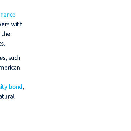
Finance
wers with
 the
s.
es, such
American
sity bond
,
atural