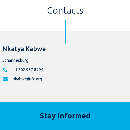
Contacts
Nkatya Kabwe
Johannesburg
+1 202 937 8994
nkabwe@ifc.org
Stay Informed