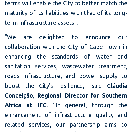
terms will enable the City to better match the
maturity of its liabilities with that of its long-
term infrastructure assets".
"We are delighted to announce our
collaboration with the City of Cape Town in
enhancing the standards of water and
sanitation services, wastewater treatment,
roads infrastructure, and power supply to
boost the City's resilience," said
Cláudia
Conceição, Regional Director for Southern
Africa at IFC
. "In general, through the
enhancement of infrastructure quality and
related services, our partnership aims to