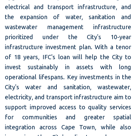
electrical and transport infrastructure, and
the expansion of water, sanitation and
wastewater management infrastructure
prioritized under the City's 10-year
infrastructure investment plan. With a tenor
of 18 years, IFC's loan will help the City to
invest sustainably in assets with long
operational lifespans. Key investments in the
City's water and sanitation, wastewater,
electricity, and transport infrastructure aim to
support improved access to quality services
for communities and greater spatial
integration across Cape Town, while also