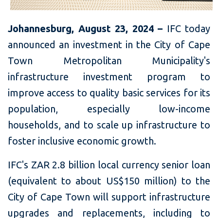
Johannesburg, August 23, 2024 –
IFC today
announced an investment in the City of Cape
Town Metropolitan Municipality's
infrastructure investment program to
improve access to quality basic services for its
population, especially low-income
households, and to scale up infrastructure to
foster inclusive economic growth.
IFC's ZAR 2.8 billion local currency senior loan
(equivalent to about US$150 million) to the
City of Cape Town will support infrastructure
upgrades and replacements, including to