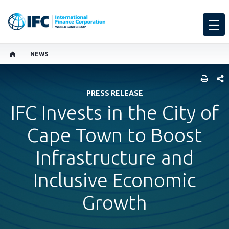
NEWS
SHARE
PRESS RELEASE
IFC Invests in the City of
Cape Town to Boost
Infrastructure and
Inclusive Economic
Growth