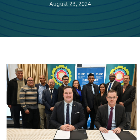
August 23, 2024