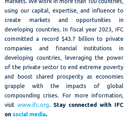
markets. We work in more than 100 countries,
using our capital, expertise, and influence to
create markets and opportunities in
developing countries. In fiscal year 2023, IFC
committed a record $43.7 billion to private
companies and financial institutions in
developing countries, leveraging the power
of the private sector to end extreme poverty
and boost shared prosperity as economies
grapple with the impacts of global
compounding crises. For more information,
visit
www.ifc.org
.
Stay connected
with IFC
on
social media
.