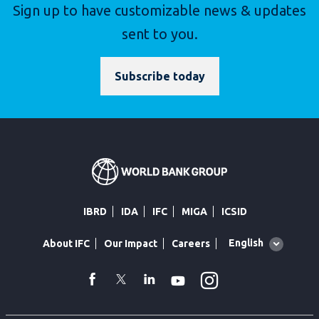
Sign up to have customizable news & updates
sent to you.
Subscribe today
IBRD
IDA
IFC
MIGA
ICSID
Global
English
About IFC
Our Impact
Careers
language
toggler
Instagram
WhatsApp
facebook
Twitter
Linkedin
Youtube