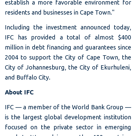
establish a more favorable environment for
residents and businesses in Cape Town."
Including the investment announced today,
IFC has provided a total of almost $400
million in debt financing and guarantees since
2004 to support the City of Cape Town, the
City of Johannesburg, the City of Ekurhuleni,
and Buffalo City.
About IFC
IFC — a member of the World Bank Group —
is the largest global development institution
focused on the private sector in emerging