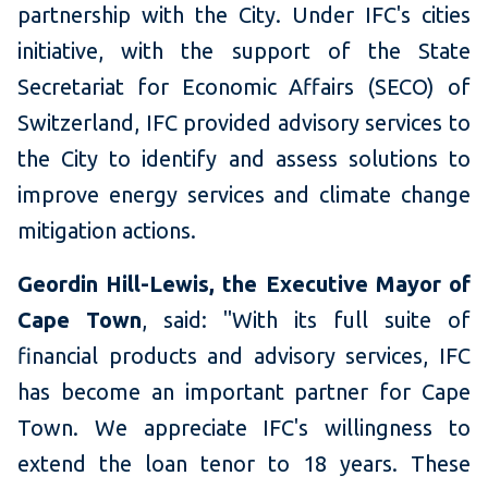
partnership with the City. Under IFC's cities
initiative, with the support of the State
Secretariat for Economic Affairs (SECO) of
Switzerland, IFC provided advisory services to
the City to identify and assess solutions to
improve energy services and climate change
mitigation actions.
Geordin Hill-Lewis, the Executive Mayor of
Cape Town
, said: "With its full suite of
financial products and advisory services, IFC
has become an important partner for Cape
Town. We appreciate IFC's willingness to
extend the loan tenor to 18 years. These