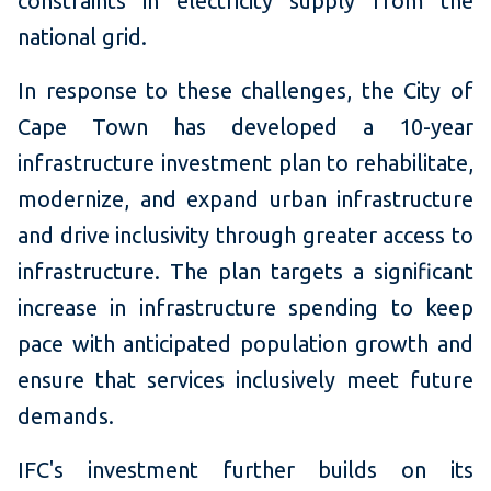
constraints in electricity supply from the
national grid.
In response to these challenges, the City of
Cape Town has developed a 10-year
infrastructure investment plan to rehabilitate,
modernize, and expand urban infrastructure
and drive inclusivity through greater access to
infrastructure. The plan targets a significant
increase in infrastructure spending to keep
pace with anticipated population growth and
ensure that services inclusively meet future
demands.
IFC's investment further builds on its