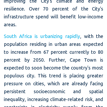
improving the City's climate and energy
resilience. Over 70 percent of the City's
infrastructure spend will benefit low-income
areas.
South Africa is urbanizing rapidly
, with the
population residing in urban areas expected
to increase from 67 percent currently to 80
percent by 2050. Further, Cape Town is
expected to soon become the country's most
populous city. This trend is placing greater
pressure on cities, which are already facing
persistent socioeconomic and spatial
inequality, increasing climate-related risk, and