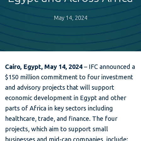
May 14, 2024
Cairo, Egypt, May 14, 2024
– IFC announced a
$150 million commitment to four investment
and advisory projects that will support
economic development in Egypt and other
parts of Africa in key sectors including
healthcare, trade, and finance. The four
projects, which aim to support small
businesses and mid-cap companies, include: