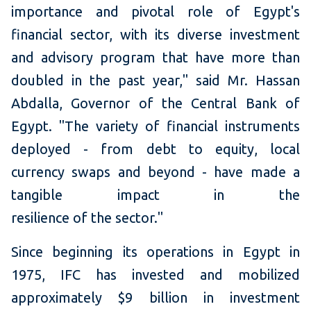
importance and pivotal role of Egypt's
financial sector, with its diverse investment
and advisory program that have more than
doubled in the past year," said Mr. Hassan
Abdalla, Governor of the Central Bank of
Egypt. "The variety of financial instruments
deployed - from debt to equity, local
currency swaps and beyond - have made a
tangible impact in the
resilience of the sector."
Since beginning its operations in Egypt in
1975, IFC has invested and mobilized
approximately $9 billion in investment