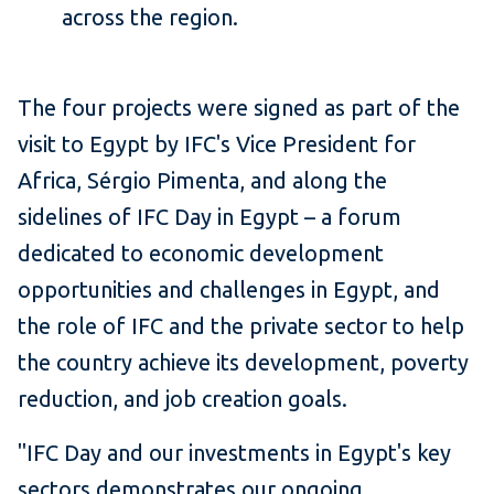
across the region.
The four projects were signed as part of the
visit to Egypt by IFC's Vice President for
Africa, Sérgio Pimenta, and along the
sidelines of IFC Day in Egypt – a forum
dedicated to economic development
opportunities and challenges in Egypt, and
the role of IFC and the private sector to help
the country achieve its development, poverty
reduction, and job creation goals.
"IFC Day and our investments in Egypt's key
sectors demonstrates our ongoing