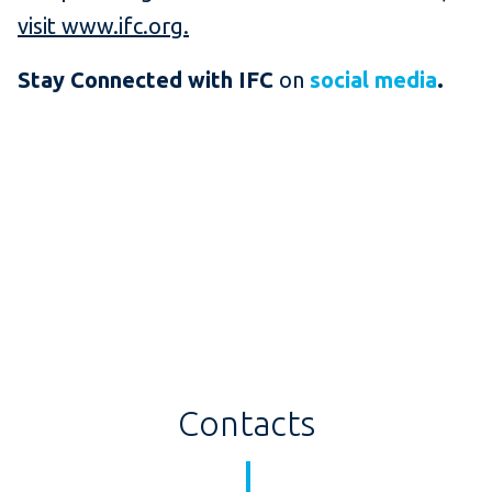
visit www.ifc.org.
Stay Connected with IFC
on
social media
.
Contacts