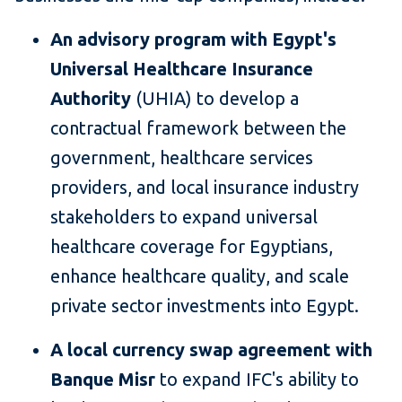
An advisory program with Egypt's
Universal Healthcare Insurance
Authority
(UHIA) to develop a
contractual framework between the
government, healthcare services
providers, and local insurance industry
stakeholders to expand universal
healthcare coverage for Egyptians,
enhance healthcare quality, and scale
private sector investments into Egypt.
A local currency swap agreement with
Banque Misr
to expand IFC's ability to