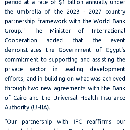
period at a rate of $1 billion annually under
the umbrella of the 2023 - 2027 country
partnership framework with the World Bank
Group." The Minister of International
Cooperation added that the event
demonstrates the Government of Egypt's
commitment to supporting and assisting the
private sector in leading development
efforts, and in building on what was achieved
through two new agreements with the Bank
of Cairo and the Universal Health Insurance
Authority (UHIA).
"Our partnership with IFC reaffirms our