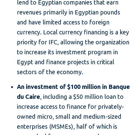
lend to Egyptian companies that earn
revenues primarily in Egyptian pounds
and have limited access to foreign
currency. Local currency financing is a key
priority for IFC, allowing the organization
to increase its investment program in
Egypt and finance projects in critical
sectors of the economy.
An investment of $100 million in Banque
du Caire
, including a $50 million loan to
increase access to finance for privately-
owned micro, small and medium-sized
enterprises (MSMEs), half of which is