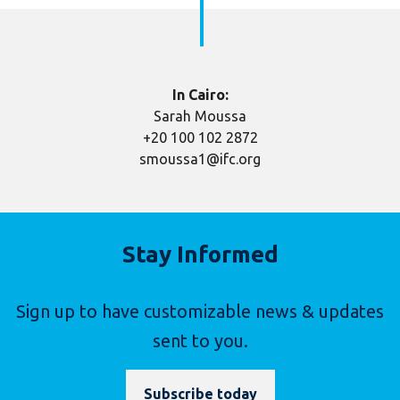
In Cairo:
Sarah Moussa
+20 100 102 2872
smoussa1@ifc.org
Stay Informed
Sign up to have customizable news & updates
sent to you.
Subscribe today