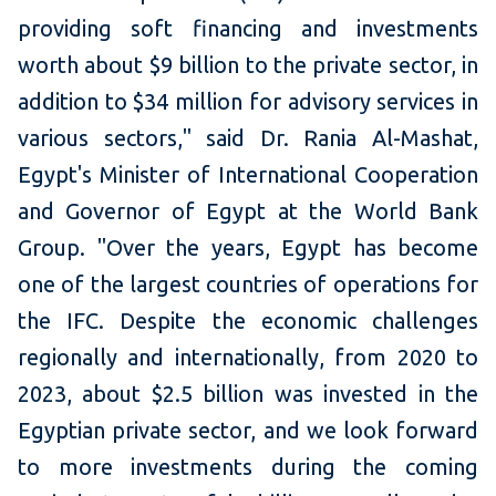
providing soft financing and investments
worth about $9 billion to the private sector, in
addition to $34 million for advisory services in
various sectors," said Dr. Rania Al-Mashat,
Egypt's Minister of International Cooperation
and Governor of Egypt at the World Bank
Group. "Over the years, Egypt has become
one of the largest countries of operations for
the IFC. Despite the economic challenges
regionally and internationally, from 2020 to
2023, about $2.5 billion was invested in the
Egyptian private sector, and we look forward
to more investments during the coming