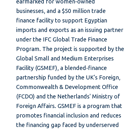
earmarked for women-owned
businesses, and a $50 million trade
finance facility to support Egyptian
imports and exports as an issuing partner
under the IFC Global Trade Finance
Program. The project is supported by the
Global Small and Medium Enterprises
Facility (GSMEF), a blended-finance
partnership funded by the UK's Foreign,
Commonwealth & Development Office
(FCDO) and the Netherlands' Ministry of
Foreign Affairs. GSMEF is a program that
promotes financial inclusion and reduces
the financing gap faced by underserved