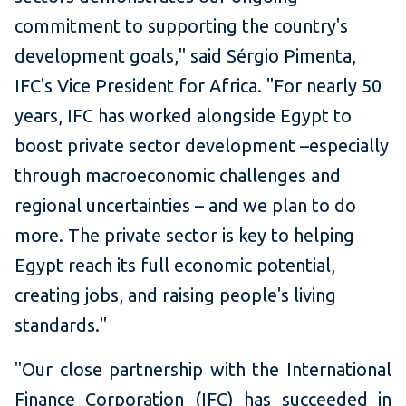
commitment to supporting the country's
development goals," said Sérgio Pimenta,
IFC's Vice President for Africa. "For nearly 50
years, IFC has worked alongside Egypt to
boost private sector development –especially
through macroeconomic challenges and
regional uncertainties – and we plan to do
more. The private sector is key to helping
Egypt reach its full economic potential,
creating jobs, and raising people's living
standards."
"Our close partnership with the International
Finance Corporation (IFC) has succeeded in