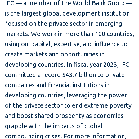
IFC — a member of the World Bank Group —
is the largest global development institution
focused on the private sector in emerging
markets. We work in more than 100 countries,
using our capital, expertise, and influence to
create markets and opportunities in
developing countries. In fiscal year 2023, IFC
committed a record $43.7 billion to private
companies and financial institutions in
developing countries, leveraging the power
of the private sector to end extreme poverty
and boost shared prosperity as economies
grapple with the impacts of global
compounding crises. For more information,