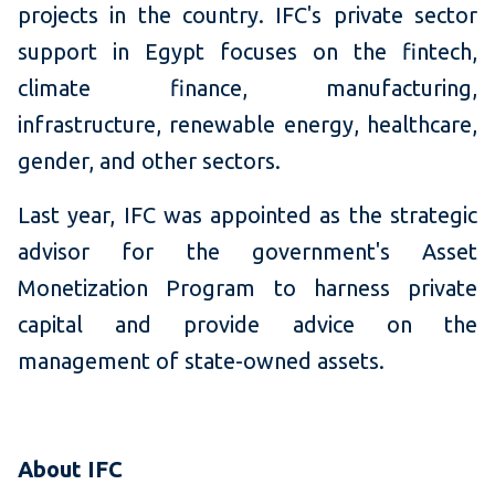
projects in the country. IFC's private sector
support in Egypt focuses on the fintech,
climate finance, manufacturing,
infrastructure, renewable energy, healthcare,
gender, and other sectors.
Last year, IFC was appointed as the strategic
advisor for the government's Asset
Monetization Program to harness private
capital and provide advice on the
management of state-owned assets.
About IFC