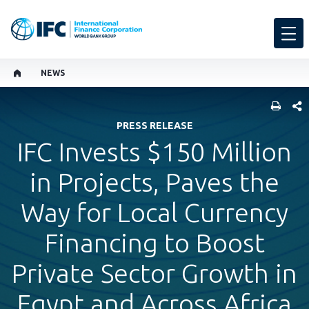
NEWS
SHARE
PRESS RELEASE
IFC Invests $150 Million
in Projects, Paves the
Way for Local Currency
Financing to Boost
Private Sector Growth in
Egypt and Across Africa