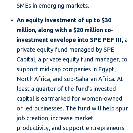
SMEs in emerging markets.
An equity investment of up to $30
million, along with a $20 million co-
investment envelope
into SPE PEF III
, a
private equity fund managed by SPE
Capital, a private equity fund manager, to
support mid-cap companies in Egypt,
North Africa, and sub-Saharan Africa. At
least a quarter of the fund's invested
capital is earmarked for women-owned
or led businesses. The fund will help spur
job creation, increase market
productivity, and support entrepreneurs