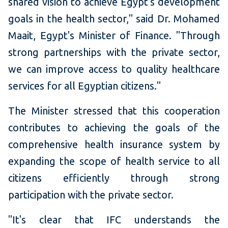
shared vision to achieve Egypt's development
goals in the health sector," said Dr. Mohamed
Maait, Egypt's Minister of Finance. "Through
strong partnerships with the private sector,
we can improve access to quality healthcare
services for all Egyptian citizens."
The Minister stressed that this cooperation
contributes to achieving the goals of the
comprehensive health insurance system by
expanding the scope of health service to all
citizens efficiently through strong
participation with the private sector.
"It's clear that IFC understands the