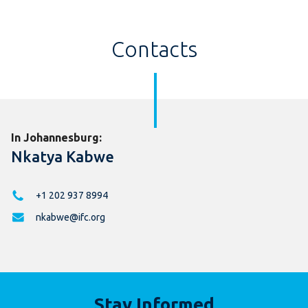
Contacts
In Johannesburg:
Nkatya Kabwe
+1 202 937 8994
nkabwe@ifc.org
Stay Informed