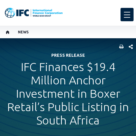
NEWS
SHARE
PRESS RELEASE
IFC Finances $19.4
Million Anchor
Investment in Boxer
Retail’s Public Listing in
South Africa