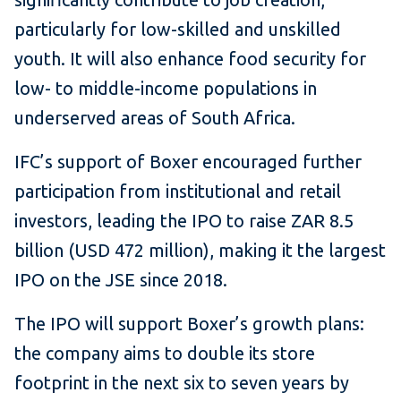
particularly for low-skilled and unskilled
youth. It will also enhance food security for
low- to middle-income populations in
underserved areas of South Africa.
IFC’s support of Boxer encouraged further
participation from institutional and retail
investors, leading the IPO to raise ZAR 8.5
billion (USD 472 million), making it the largest
IPO on the JSE since 2018.
The IPO will support Boxer’s growth plans:
the company aims to double its store
footprint in the next six to seven years by