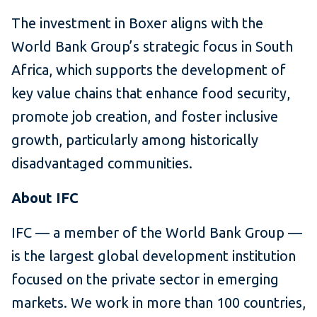
The investment in Boxer aligns with the
World Bank Group’s strategic focus in South
Africa, which supports the development of
key value chains that enhance food security,
promote job creation, and foster inclusive
growth, particularly among historically
disadvantaged communities.
About IFC
IFC — a member of the World Bank Group —
is the largest global development institution
focused on the private sector in emerging
markets. We work in more than 100 countries,