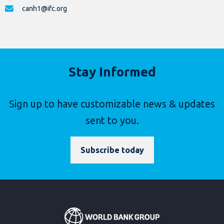
canh1@ifc.org
Stay Informed
Sign up to have customizable news & updates
sent to you.
Subscribe today