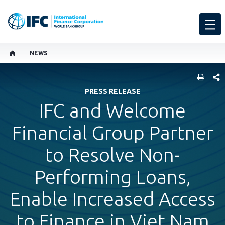
NEWS
SHARE
PRESS RELEASE
IFC and Welcome
Financial Group Partner
to Resolve Non-
Performing Loans,
Enable Increased Access
to Finance in Viet Nam