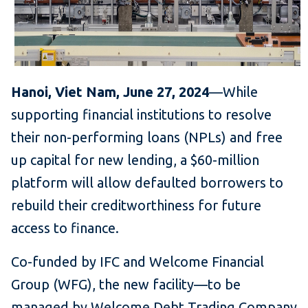
Hanoi, Viet Nam, June 27, 2024
—While
supporting financial institutions to resolve
their non-performing loans (NPLs) and free
up capital for new lending, a $60-million
platform will allow defaulted borrowers to
rebuild their creditworthiness for future
access to finance.
Co-funded by IFC and Welcome Financial
Group (WFG), the new facility—to be
managed by Welcome Debt Trading Company