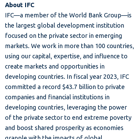
About IFC
IFC—a member of the World Bank Group—is
the largest global development institution
focused on the private sector in emerging
markets. We work in more than 100 countries,
using our capital, expertise, and influence to
create markets and opportunities in
developing countries. In fiscal year 2023, IFC
committed a record $43.7 billion to private
companies and financial institutions in
developing countries, leveraging the power
of the private sector to end extreme poverty
and boost shared prosperity as economies
grapple with the impacts of global