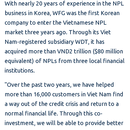
With nearly 20 years of experience in the NPL
business in Korea, WFG was the first Korean
company to enter the Vietnamese NPL
market three years ago. Through its Viet
Nam-registered subsidiary WDT, it has
acquired more than VND2 trillion ($80 million
equivalent) of NPLs from three local financial
institutions.
"Over the past two years, we have helped
more than 16,000 customers in Viet Nam find
a way out of the credit crisis and return to a
normal financial life. Through this co-
investment, we will be able to provide better