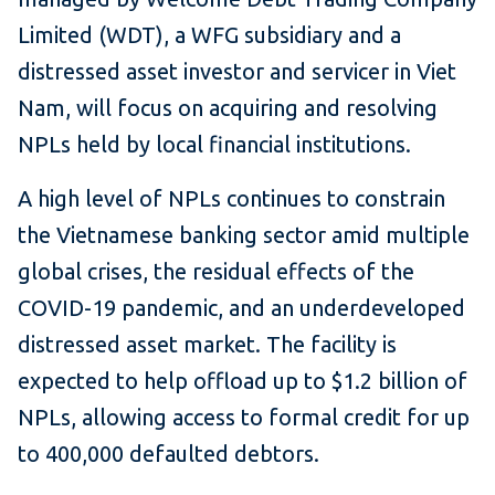
Limited (WDT), a WFG subsidiary and a
distressed asset investor and servicer in Viet
Nam, will focus on acquiring and resolving
NPLs held by local financial institutions.
A high level of NPLs continues to constrain
the Vietnamese banking sector amid multiple
global crises, the residual effects of the
COVID-19 pandemic, and an underdeveloped
distressed asset market. The facility is
expected to help offload up to $1.2 billion of
NPLs, allowing access to formal credit for up
to 400,000 defaulted debtors.