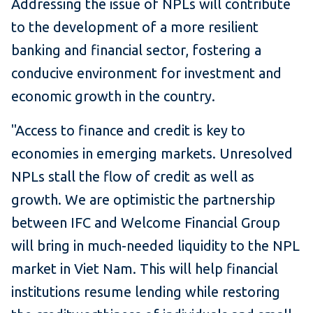
Addressing the issue of NPLs will contribute
to the development of a more resilient
banking and financial sector, fostering a
conducive environment for investment and
economic growth in the country.
"Access to finance and credit is key to
economies in emerging markets. Unresolved
NPLs stall the flow of credit as well as
growth. We are optimistic the partnership
between IFC and Welcome Financial Group
will bring in much-needed liquidity to the NPL
market in Viet Nam. This will help financial
institutions resume lending while restoring