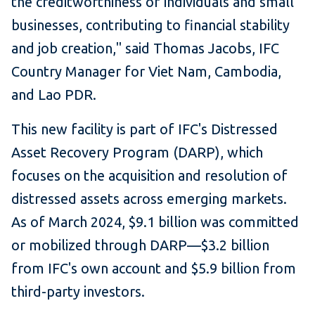
the creditworthiness of individuals and small
businesses, contributing to financial stability
and job creation," said Thomas Jacobs, IFC
Country Manager for Viet Nam, Cambodia,
and Lao PDR.
This new facility is part of IFC's Distressed
Asset Recovery Program (DARP), which
focuses on the acquisition and resolution of
distressed assets across emerging markets.
As of March 2024, $9.1 billion was committed
or mobilized through DARP—$3.2 billion
from IFC's own account and $5.9 billion from
third-party investors.