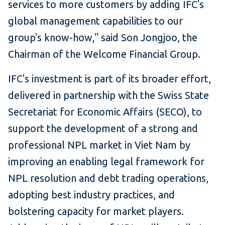
services to more customers by adding IFC's
global management capabilities to our
group's know-how," said Son Jongjoo, the
Chairman of the Welcome Financial Group.
IFC's investment is part of its broader effort,
delivered in partnership with the Swiss State
Secretariat for Economic Affairs (SECO), to
support the development of a strong and
professional NPL market in Viet Nam by
improving an enabling legal framework for
NPL resolution and debt trading operations,
adopting best industry practices, and
bolstering capacity for market players.