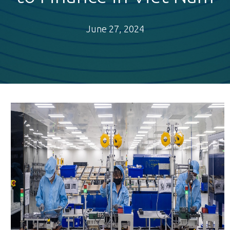
June 27, 2024