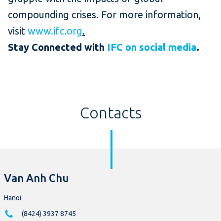
compounding crises. For more information,
visit
www.ifc.org
.
Stay Connected with
IFC on social media
.
Contacts
Van Anh Chu
Hanoi
(8424) 3937 8745