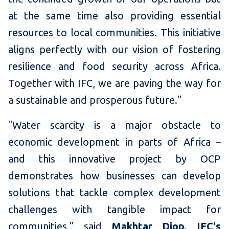
at the same time also providing essential
resources to local communities. This initiative
aligns perfectly with our vision of fostering
resilience and food security across Africa.
Together with IFC, we are paving the way for
a sustainable and prosperous future."
"Water scarcity is a major obstacle to
economic development in parts of Africa –
and this innovative project by OCP
demonstrates how businesses can develop
solutions that tackle complex development
challenges with tangible impact for
communities," said
Makhtar Diop, IFC's