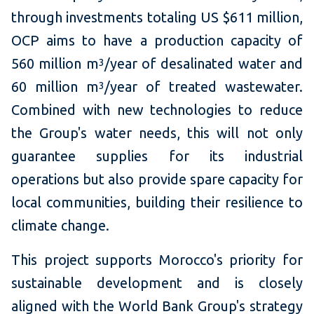
through investments totaling US $611 million,
OCP aims to have a production capacity of
560 million m
/year of desalinated water and
3
60 million m
/year of treated wastewater.
3
Combined with new technologies to reduce
the Group's water needs, this will not only
guarantee supplies for its industrial
operations but also provide spare capacity for
local communities, building their resilience to
climate change.
This project supports Morocco's priority for
sustainable development and is closely
aligned with the World Bank Group's strategy