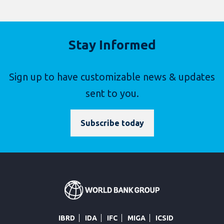
Stay Informed
Sign up to have customizable news & updates
sent to you.
Subscribe today
IBRD
IDA
IFC
MIGA
ICSID