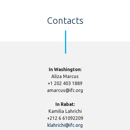
Contacts
In Washington:
Aliza Marcus
+1 202 403 1889
amarcus@ifc.org
In Rabat:
Kamilia Lahrichi
+212 6 61092209
klahrichi@ifc.org