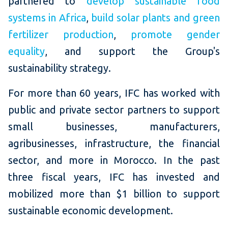
partnered to
develop sustainable food
systems in Africa
,
build solar plants and green
fertilizer production
,
promote gender
equality
, and support the Group's
sustainability strategy.
For more than 60 years, IFC has worked with
public and private sector partners to support
small businesses, manufacturers,
agribusinesses, infrastructure, the financial
sector, and more in Morocco. In the past
three fiscal years, IFC has invested and
mobilized more than $1 billion to support
sustainable economic development.