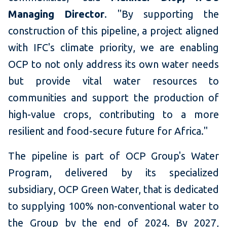
Managing Director
. "By supporting the
construction of this pipeline, a project aligned
with IFC's climate priority, we are enabling
OCP to not only address its own water needs
but provide vital water resources to
communities and support the production of
high-value crops, contributing to a more
resilient and food-secure future for Africa."
The pipeline is part of OCP Group's Water
Program, delivered by its specialized
subsidiary, OCP Green Water, that is dedicated
to supplying 100% non-conventional water to
the Group by the end of 2024. By 2027,