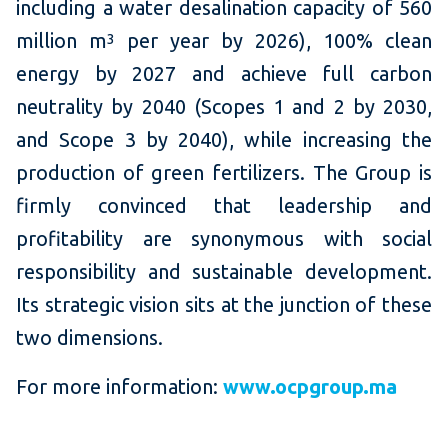
including a water desalination capacity of 560
million m
per year by 2026), 100% clean
3
energy by 2027 and achieve full carbon
neutrality by 2040 (Scopes 1 and 2 by 2030,
and Scope 3 by 2040), while increasing the
production of green fertilizers. The Group is
firmly convinced that leadership and
profitability are synonymous with social
responsibility and sustainable development.
Its strategic vision sits at the junction of these
two dimensions.
For more information:
www.ocpgroup.ma