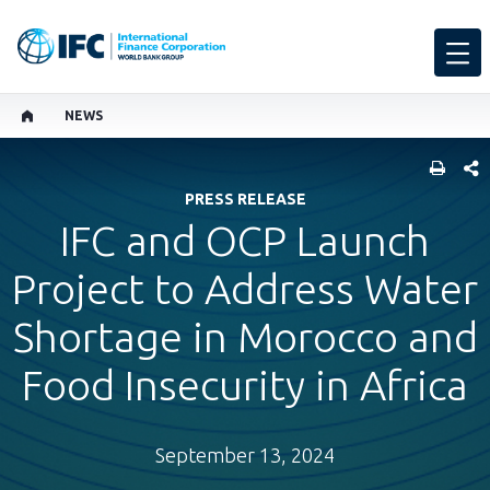
NEWS
SHARE
PRESS RELEASE
IFC and OCP Launch
Project to Address Water
Shortage in Morocco and
Food Insecurity in Africa
September 13, 2024