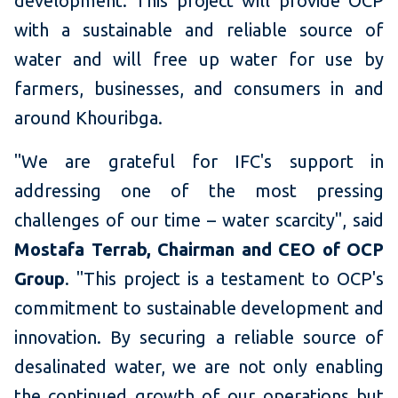
development. This project will provide OCP
with a sustainable and reliable source of
water and will free up water for use by
farmers, businesses, and consumers in and
around Khouribga.
"We are grateful for IFC's support in
addressing one of the most pressing
challenges of our time – water scarcity", said
Mostafa Terrab, Chairman and CEO of OCP
Group
. "This project is a testament to OCP's
commitment to sustainable development and
innovation. By securing a reliable source of
desalinated water, we are not only enabling
the continued growth of our operations but