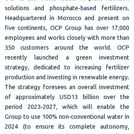
solutions and phosphate-based fertilizers.
Headquartered in Morocco and present on
five continents, OCP Group has over 17,000
employees and works closely with more than
350 customers around the world. OCP
recently launched a green investment
strategy, dedicated to increasing fertilizer
production and investing in renewable energy.
The strategy foresees an overall investment
of approximately USD13 billion over the
period 2023-2027, which will enable the
Group to use 100% non-conventional water in
2024 (to ensure its complete autonomy,