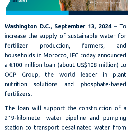
Washington D.C., September 13, 2024
– To
increase the supply of sustainable water for
fertilizer production, farmers, and
households in Morocco, IFC today announced
a €100 million loan (about US$108 million) to
OCP Group, the world leader in plant
nutrition solutions and phosphate-based
fertilizers.
The loan will support the construction of a
219-kilometer water pipeline and pumping
station to transport desalinated water from