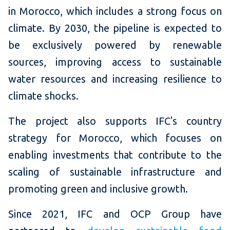
in Morocco, which includes a strong focus on
climate. By 2030, the pipeline is expected to
be exclusively powered by renewable
sources, improving access to sustainable
water resources and increasing resilience to
climate shocks.
The project also supports IFC's country
strategy for Morocco, which focuses on
enabling investments that contribute to the
scaling of sustainable infrastructure and
promoting green and inclusive growth.
Since 2021, IFC and OCP Group have