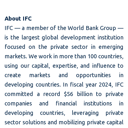
About IFC
IFC — a member of the World Bank Group —
is the largest global development institution
focused on the private sector in emerging
markets. We work in more than 100 countries,
using our capital, expertise, and influence to
create markets and opportunities in
developing countries. In fiscal year 2024, IFC
committed a record $56 billion to private
companies and financial institutions in
developing countries, leveraging private
sector solutions and mobilizing private capital