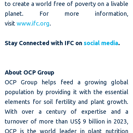
to create a world free of poverty on a livable
planet. For more information,
visit
www.ifc.org
.
Stay Connected with IFC
on
social media
.
About OCP Group
OCP Group helps feed a growing global
population by providing it with the essential
elements for soil fertility and plant growth.
With over a century of expertise and a
turnover of more than US$ 9 billion in 2023,
OCP is the world leader in plant nutrition