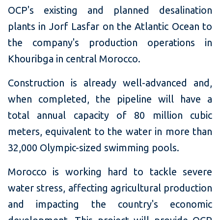
OCP's existing and planned desalination
plants in Jorf Lasfar on the Atlantic Ocean to
the company's production operations in
Khouribga in central Morocco.
Construction is already well-advanced and,
when completed, the pipeline will have a
total annual capacity of 80 million cubic
meters, equivalent to the water in more than
32,000 Olympic-sized swimming pools.
Morocco is working hard to tackle severe
water stress, affecting agricultural production
and impacting the country's economic