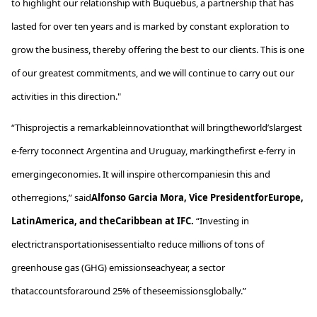
to highlight our relationship with
Buquebus
, a partnership that has
lasted for over ten years and is marked by constant exploration to
grow the business, thereby offering the best to our clients. This is one
of our greatest commitments, and we will continue to carry out our
activities in this direction."
“
This
project
is
a
remarkable
innovation
that
will
bring
the
world’s
largest
e-ferry
to
connect
Argentina and Uruguay,
marking
the
first
e-ferry in
emerging
economies
.
It
will inspire
other
companies
in
this
and
other
regions
,”
said
Alfonso Garcia Mora, Vice
President
for
Europe
,
Latin
America
, and
the
Caribbean
at IFC.
“
Investing
in
electric
transportation
is
essential
to
reduce
millions
of
tons
of
greenhouse
gas (GHG)
emissions
each
year
, a sector
that
accounts
for
around
25% of
these
emissions
globally
.”