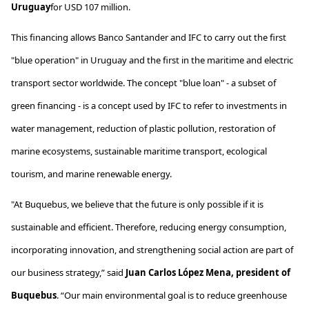
Uruguay
for
USD 107
million
.
This financing allows Banco Santander and IFC to carry out the first
"blue operation" in Uruguay and the first in the maritime and electric
transport sector worldwide. The concept "blue loan" - a subset of
green financing - is a concept used by IFC to refer to investments in
water management, reduction of plastic pollution, restoration of
marine ecosystems, sustainable maritime transport, ecological
tourism, and marine renewable energy.
"At
Buquebus
, we believe that the future is only possible if it is
sustainable and efficient. Therefore, reducing energy consumption,
incorporating innovation, and strengthening social action are part of
our business strategy,” said
Juan Carlos López Mena, president of
Buquebus
. “Our main environmental goal is to reduce greenhouse