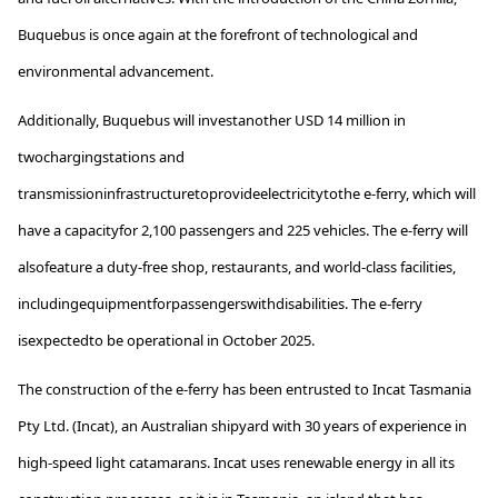
Buquebus
is once again at the forefront of technological and
environmental advancement.
Additionally
,
Buquebus
will
invest
another
USD 14
million
in
two
charging
stations
and
transmission
infrastructure
to
provide
electricity
to
the
e-ferry,
which
will
have
a
capacity
for
2,100
passengers
and 225
vehicles
.
The
e-ferry will
also
feature
a
duty
-free shop, restaurants, and
world-class
facilities,
including
equipment
for
passengers
with
disabilities
.
The
e-ferry
is
expected
to
be
operational
in
October
2025.
The construction of the e-ferry has been entrusted to Incat Tasmania
Pty Ltd. (Incat), an Australian shipyard with 30 years of experience in
high-speed light catamarans.
Incat uses renewable energy in all its