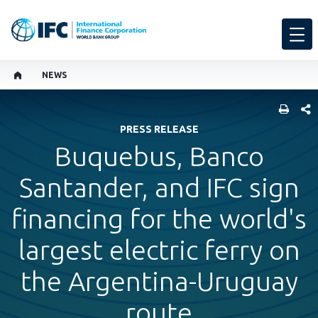
NEWS
SHARE
PRESS RELEASE
Buquebus, Banco
Santander, and IFC sign
financing for the world's
largest electric ferry on
the Argentina-Uruguay
route