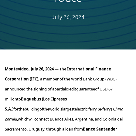
July 26, 2024
Montevideo, July 2
6
, 2024
—
The
International Finance
Corporation (IFC)
, a member of the World Bank Group (WBG)
announced
the signing of
a
partial
credit
guarantee
of
USD 67
million
to
Buquebus
(Los Cipreses
S.A.)
for
the
building
of
the
world's
largest
electric
ferry (e-ferry)
China
Zorrilla
,
which
will
connect
Buenos Aires, Argentina, and Colonia del
Sacramento, Uruguay,
through
a loan
from
Banco Santander