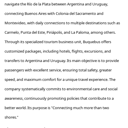
navigate the Río de la Plata between Argentina and Uruguay,
connecting Buenos Aires with Colonia del Sacramento and
Montevideo, with daily connections to multiple destinations such as
Carmelo, Punta del Este,
Piriápolis
, and La Paloma, among others.
Through its specialized tourism business unit,
Buquebus
offers
customized packages, including hotels, flights, excursions, and
transfers to Argentina and Uruguay. Its main
objective
is to provide
passengers with excellent service, ensuring total safety, greater
speed, and maximum comfort for a unique travel experience. The
company systematically commits to environmental care and social
awareness, continuously promoting policies that contribute to a
better world. Its purpose is "Connecting much more than two
shores."