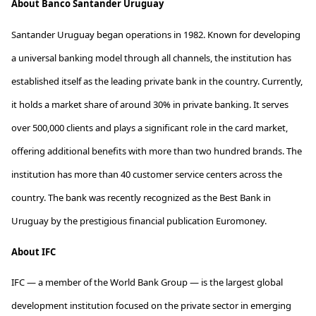
About
Banco Santander Uruguay
Santander Uruguay began operations in 1982. Known for developing
a universal banking model through all channels, the institution has
established
itself as the leading private bank in the country. Currently,
it holds a market share of around 30% in private banking. It serves
over
500,000 clients
and plays a significant role in the card market,
offering
additional
benefits with more than two hundred brands. The
institution has more than 40 customer service centers across the
country. The bank was recently recognized as the Best Bank in
Uruguay by the prestigious financial publication Euromoney.
About
IFC
IFC — a member of the World Bank Group — is the largest global
development institution focused on the private sector in
emerging