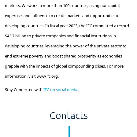
markets. We work in more than 100 countries, using our capital,
expertise
, and influence to create markets and opportunities in
developing countries. In fiscal year 2023, the IFC committed a record
$43.7 billion
to private companies and financial institutions in
developing countries,
leveraging
the power of the private sector to
end extreme poverty and boost shared prosperity as economies
grapple with the impacts of global compounding crises. For more
information, visit www.ifc.org.
Stay Connected with
IFC on social media
.
Contacts