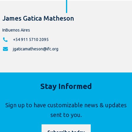
James Gatica Matheson
InBuenos Aires
+54 911 5710 2095
jgaticamatheson@ifc.org
Stay Informed
Sign up to have customizable news & updates
sent to you.