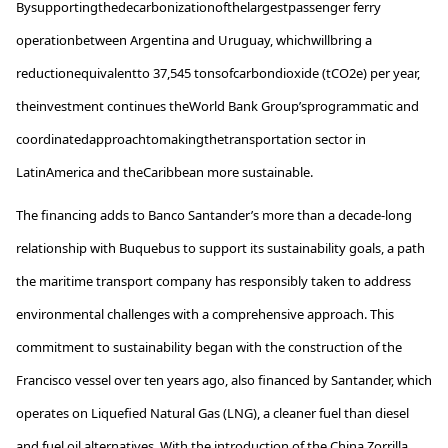
By
supporting
the
decarbonization
of
the
largest
passenger
ferry
operation
between
Argentina and Uruguay,
which
will
bring
a
reduction
equivalent
to
37,545
tons
of
carbon
dioxide
(tCO2e) per
year
,
the
investment
continues
the
World
Bank
Group’s
programmatic
and
coordinated
approach
to
making
the
transportation
sector in
Latin
America
and
the
Caribbean
more
sustainable
.
The financing adds to Banco Santander’s more than a decade-long
relationship with
Buquebus
to support its sustainability goals, a path
the maritime transport company has responsibly taken to address
environmental challenges with a comprehensive approach. This
commitment to sustainability began with the construction of the
Francisco vessel over ten years ago, also financed by Santander, which
operates
on Liquefied Natural Gas (LNG), a cleaner fuel than diesel
and fuel oil alternatives. With the introduction of the China Zorrilla,