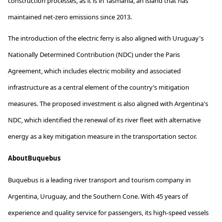
construction processes, as it is in Tasmania, an island that has
maintained
net-zero emissions since 2013.
The introduction of the electric ferry is also aligned with Uruguay's
Nationally Determined Contribution (NDC) under the Paris
Agreement, which includes electric mobility and associated
infrastructure as a central element of the country’s mitigation
measures. The proposed investment is also aligned with Argentina's
NDC, which
identified
the renewal of its river fleet with alternative
energy as a key mitigation measure in the transportation sector.
A
bout
Buquebus
Buquebus
is a leading river transport and tourism company in
Argentina, Uruguay, and the Southern Cone. With 45 years of
experience and quality service for passengers, its high-speed vessels