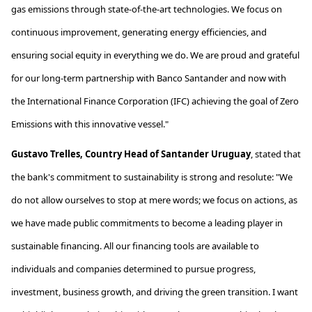
gas emissions through
state-of-the-art
technologies. We focus on
continuous improvement, generating energy efficiencies, and
ensuring social equity in everything we do. We are proud and grateful
for our long-term partnership with Banco Santander and now with
the International Finance Corporation (IFC) achieving the goal of Zero
Emissions with this innovative vessel."
Gustavo Trelles, Country Head of Santander Uruguay
,
stated
that
the bank's commitment to sustainability is strong and resolute: "We
do not allow ourselves to stop at mere words; we focus on actions, as
we have made public commitments to become a leading player in
sustainable financing. All our financing tools are available to
individuals and companies determined to pursue progress,
investment, business growth, and driving the green transition. I want