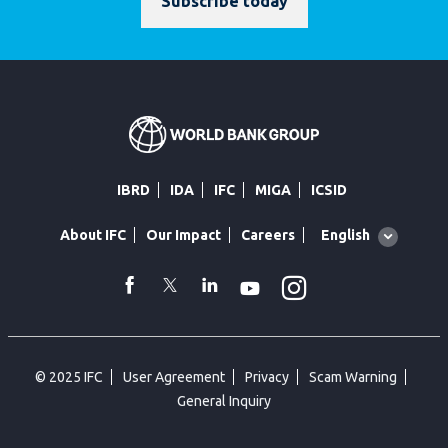
Subscribe today
IBRD
IDA
IFC
MIGA
ICSID
Global
English
About IFC
Our Impact
Careers
language
toggler
Instagram
WhatsApp
facebook
Twitter
Linkedin
Youtube
© 2025 IFC
User Agreement
Privacy
Scam Warning
General Inquiry