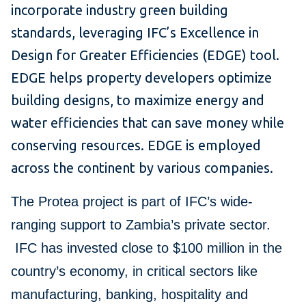
incorporate industry green building
standards, leveraging IFC’s Excellence in
Design for Greater Efficiencies (EDGE) tool.
EDGE helps property developers optimize
building designs, to maximize energy and
water efficiencies that can save money while
conserving resources. EDGE is employed
across the continent by various companies.
The Protea project is part of IFC’s wide-
ranging support to Zambia’s private sector.
IFC has invested close to $100 million in the
country’s economy, in critical sectors like
manufacturing, banking, hospitality and