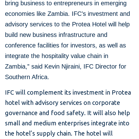
bring business to entrepreneurs in emerging
economies like Zambia. IFC’s investment and
advisory services to the Protea Hotel will help
build new business infrastructure and
conference facilities for investors, as well as
integrate the hospitality value chain in
Zambia,” said Kevin Njiraini, IFC Director for
Southern Africa.
IFC will complement its investment in Protea
hotel with advisory services on corporate
governance and food safety. It will also help
small and medium enterprises integrate into
the hotel’s supply chain. The hotel will