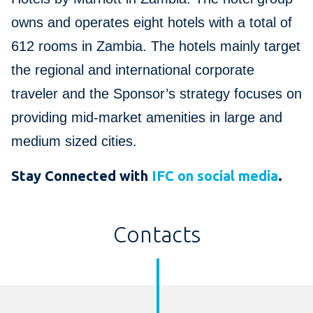
owns and operates eight hotels with a total of
612 rooms in Zambia. The hotels mainly target
the regional and international corporate
traveler and the Sponsor’s strategy focuses on
providing mid-market amenities in large and
medium sized cities.
Stay Connected with
IFC on social media
.
Contacts