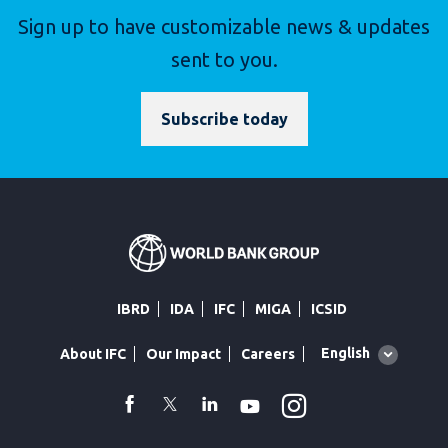
Sign up to have customizable news & updates
sent to you.
Subscribe today
IBRD
IDA
IFC
MIGA
ICSID
Global
English
About IFC
Our Impact
Careers
language
toggler
Instagram
WhatsApp
facebook
Twitter
Linkedin
Youtube