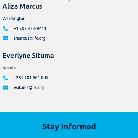
Aliza Marcus
Washington
+1 202 473-9411
amarcus@ifc.org
Everlyne Situma
Nairobi
+254 701 961 045
esituma@ifc.org
Stay Informed