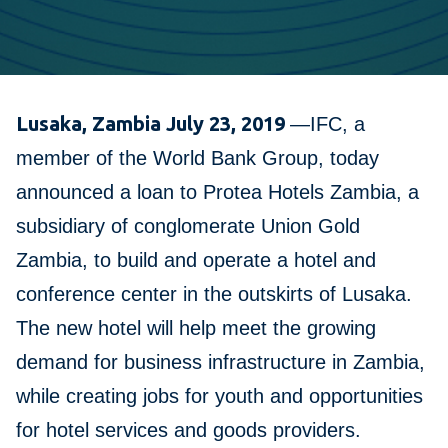
Lusaka, Zambia July 23, 2019
—IFC, a
member of the World Bank Group, today
announced a loan to Protea Hotels Zambia, a
subsidiary of conglomerate Union Gold
Zambia, to build and operate a hotel and
conference center in the outskirts of Lusaka.
The new hotel will help meet the growing
demand for business infrastructure in Zambia,
while creating jobs for youth and opportunities
for hotel services and goods providers.