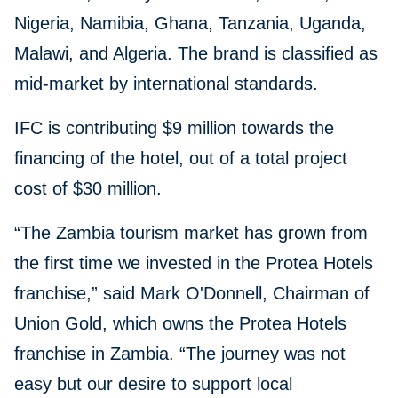
Nigeria, Namibia, Ghana, Tanzania, Uganda,
Malawi, and Algeria. The brand is classified as
mid-market by international standards.
IFC is contributing $9 million towards the
financing of the hotel, out of a total project
cost of $30 million.
“The Zambia tourism market has grown from
the first time we invested in the Protea Hotels
franchise,” said Mark O'Donnell, Chairman of
Union Gold, which owns the Protea Hotels
franchise in Zambia. “The journey was not
easy but our desire to support local