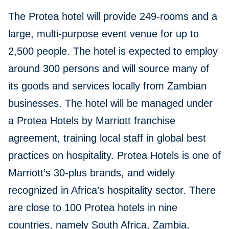
The Protea hotel will provide 249-rooms and a
large, multi-purpose event venue for up to
2,500 people. The hotel is expected to employ
around 300 persons and will source many of
its goods and services locally from Zambian
businesses. The hotel will be managed under
a Protea Hotels by Marriott franchise
agreement, training local staff in global best
practices on hospitality. Protea Hotels is one of
Marriott’s 30-plus brands, and widely
recognized in Africa’s hospitality sector. There
are close to 100 Protea hotels in nine
countries, namely South Africa, Zambia,