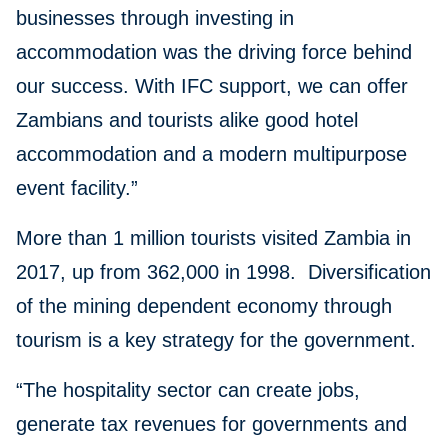
businesses through investing in
accommodation was the driving force behind
our success. With IFC support, we can offer
Zambians and tourists alike good hotel
accommodation and a modern multipurpose
event facility.”
More than 1 million tourists visited Zambia in
2017, up from 362,000 in 1998. Diversification
of the mining dependent economy through
tourism is a key strategy for the government.
“The hospitality sector can create jobs,
generate tax revenues for governments and