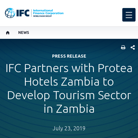
NEWS
SHARE
PRESS RELEASE
IFC Partners with Protea
Hotels Zambia to
Develop Tourism Sector
in Zambia
July 23, 2019