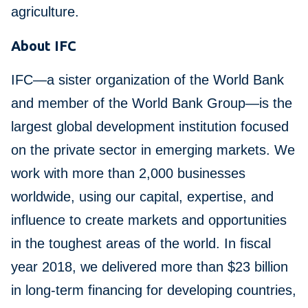
agriculture.
About IFC
IFC—a sister organization of the World Bank
and member of the World Bank Group—is the
largest global development institution focused
on the private sector in emerging markets. We
work with more than 2,000 businesses
worldwide, using our capital, expertise, and
influence to create markets and opportunities
in the toughest areas of the world. In fiscal
year 2018, we delivered more than $23 billion
in long-term financing for developing countries,