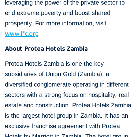
leveraging the power of the private sector to
end extreme poverty and boost shared
prosperity. For more information, visit
www.ifc.org
About Protea Hotels Zambia
Protea Hotels Zambia is one the key
subsidiaries of Union Gold (Zambia), a
diversified conglomerate operating in different
sectors with a strong focus on hospitality, real
estate and construction. Protea Hotels Zambia
is the largest hotel group in Zambia. It has an
exclusive franchise agreement with Protea
Hotels by Marriott in Zambia. The hotel group