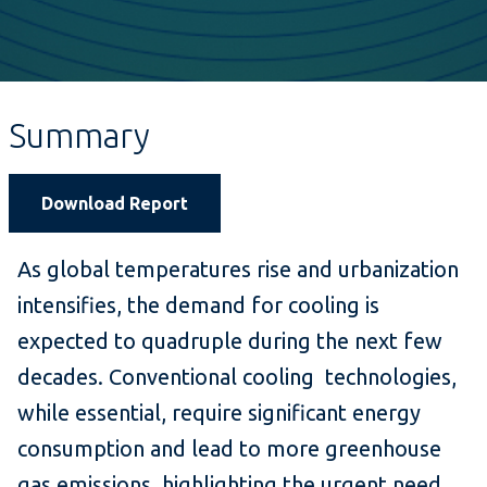
Summary
Download Report
As global temperatures rise and urbanization
intensifies, the demand for cooling is
expected to quadruple during the next few
decades. Conventional cooling technologies,
while essential, require significant energy
consumption and lead to more greenhouse
gas emissions, highlighting the urgent need