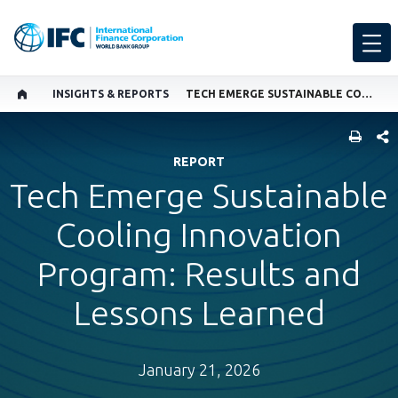
INSIGHTS & REPORTS
TECH EMERGE SUSTAINABLE COOLING INNOVATION PROGRAM: RESULTS AND LESSONS LEARNED
SHARE
REPORT
Tech Emerge Sustainable
Cooling Innovation
Program: Results and
Lessons Learned
January 21, 2026