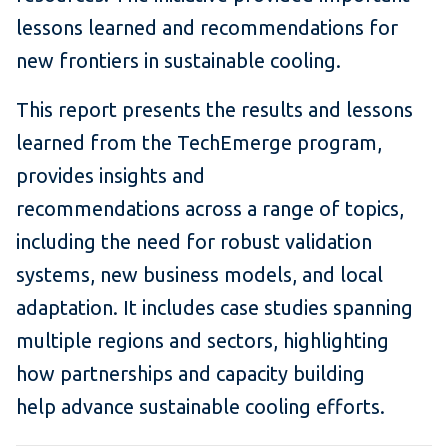
lessons learned and recommendations for
new frontiers in sustainable cooling.
This report presents the results and lessons
learned from the TechEmerge program,
provides insights and
recommendations across a range of topics,
including the need for robust validation
systems, new business models, and local
adaptation. It includes case studies spanning
multiple regions and sectors, highlighting
how partnerships and capacity building
help advance sustainable cooling efforts.