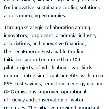
for innovative, sustainable cooling solutions
across emerging economies.
Through strategic collaboration among
innovators, corporates, academia, industry
associations, and innovative financing,
the TechEmerge Sustainable Cooling
Initiative supported more than 100
pilot projects, of which about two thirds
demonstrated significant benefits, with up to
85% cost savings, reduction in energy use and
GHG emissions, improved operational
efficiency and conservation of water
resources. The initiative provided important