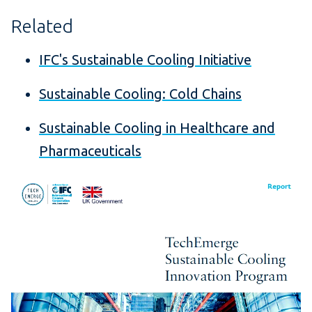
Related
IFC's Sustainable Cooling Initiative
Sustainable Cooling: Cold Chains
Sustainable Cooling in Healthcare and
Pharmaceuticals