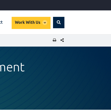
global
ct
Work With Us
Search
dropdown
SHARE THIS PAGE
tment