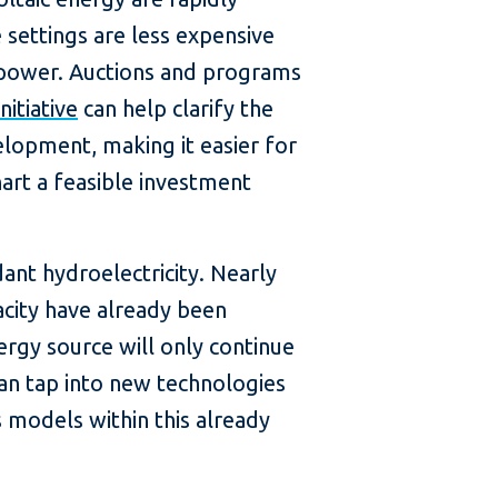
 settings are less expensive
 power. Auctions and programs
nitiative
can help clarify the
elopment, making it easier for
hart a feasible investment
ant hydroelectricity. Nearly
city have already been
ergy source will only continue
an tap into new technologies
 models within this already