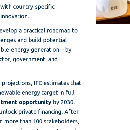
with country-specific
innovation.
evelop a practical roadmap to
lenges and build potential
able-energy generation—by
ector, government, and
projections, IFC estimates that
enewable energy target in full
estment opportunity
by 2030.
unlock private financing. After
n more than 100 stakeholders,