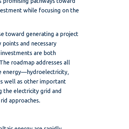
s promising pathways toward
nvestment while focusing on the
e toward generating a project
ry points and necessary
 investments are both
. The roadmap addresses all
e energy—hydroelectricity,
s well as other important
 the electricity grid and
grid approaches.
:
ltaic energy are rapidly