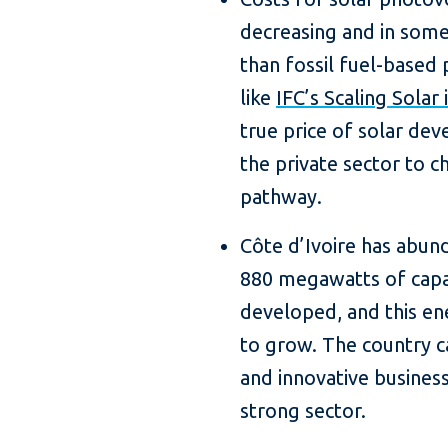
decreasing and in some
than fossil fuel-based
like
IFC’s Scaling Solar i
true price of solar dev
the private sector to c
pathway.
Côte d’Ivoire has abund
880 megawatts of capa
developed, and this en
to grow. The country c
and innovative business
strong sector.