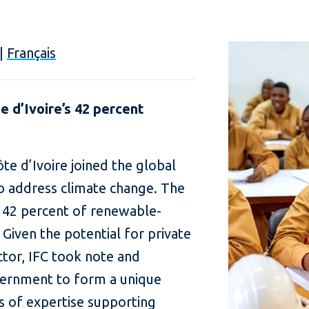
|
Français
 d’Ivoire’s 42 percent
ôte d’Ivoire joined the global
o address climate change. The
 42 percent of renewable-
Given the potential for private
ctor, IFC took note and
vernment to form a unique
s of expertise supporting