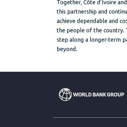
Together, Côte d’Ivoire and
this partnership and contin
achieve dependable and cos
the people of the country.
step along a longer-term 
beyond.