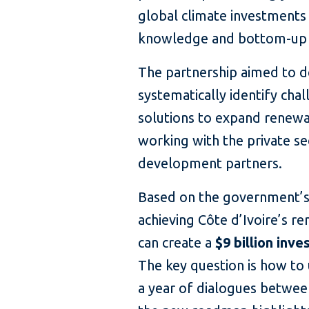
global climate investments 
knowledge and bottom-up 
The partnership aimed to d
systematically identify chal
solutions to expand renew
working with the private s
development partners.
Based on the government’s 
achieving Côte d’Ivoire’s r
can create a
$9 billion inv
The key question is how to 
a year of dialogues betwee