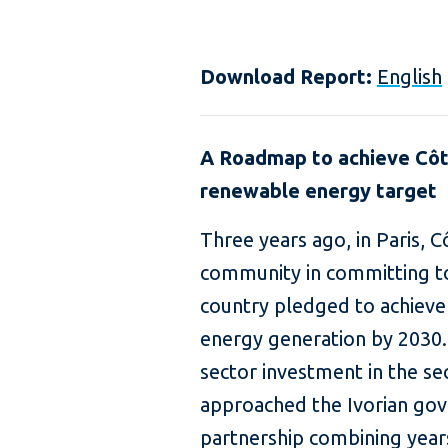
Download Report:
English
A Roadmap to achieve Côte
renewable energy target
Three years ago, in Paris, C
community in committing t
country pledged to achieve
energy generation by 2030. 
sector investment in the se
approached the Ivorian go
partnership combining year