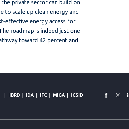
 the private sector can build on
ue to scale up clean energy and
t-effective energy access for
 The roadmap is indeed just one
pathway toward 42 percent and
faceboo
Twi
IBRD
IDA
IFC
MIGA
ICSID