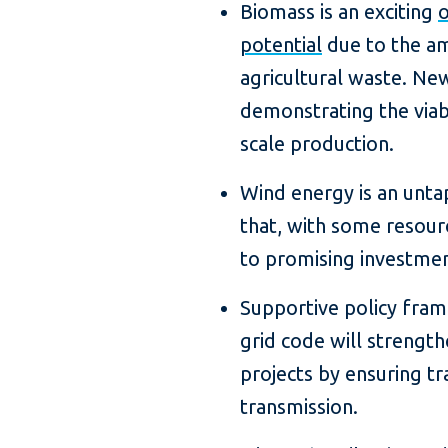
Biomass is an exciting
o
potential
due to the a
agricultural waste. New
demonstrating the viabil
scale production.
Wind energy is an unta
that, with some resour
to promising investmen
Supportive policy fra
grid code will strengthe
projects by ensuring tr
transmission.