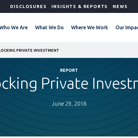
DISCLOSURES
INSIGHTS & REPORTS
NEWS
Who We Are
What We Do
Where We Work
Our Impa
LOCKING PRIVATE INVESTMENT
REPORT
cking Private Inves
June 29, 2018