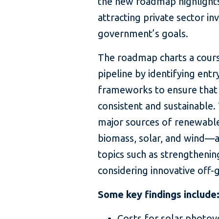
the new roadmap highlight
attracting private sector i
government’s goals.
The roadmap charts a cours
pipeline by identifying ent
frameworks to ensure that
consistent and sustainable
major sources of renewabl
biomass, solar, and wind—a
topics such as strengthening
considering innovative off-
Some key findings include
Costs for solar photovo