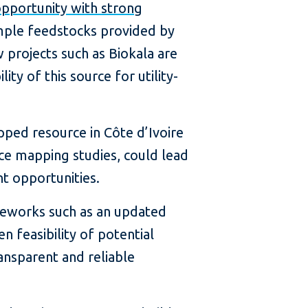
pportunity with strong
mple feedstocks provided by
 projects such as Biokala are
ity of this source for utility-
pped resource in Côte d’Ivoire
ce mapping studies, could lead
t opportunities.
meworks such as an updated
n feasibility of potential
ansparent and reliable