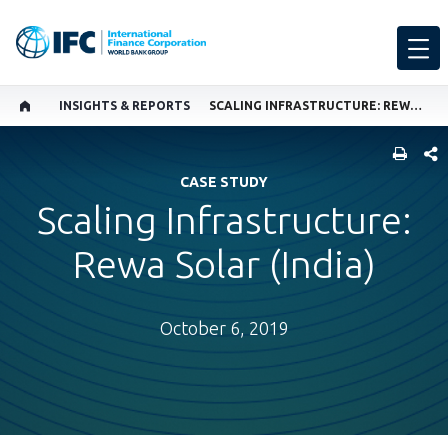
INSIGHTS & REPORTS
SCALING INFRASTRUCTURE: REWA SOLAR (INDIA)
SHARE
CASE STUDY
Scaling Infrastructure:
Rewa Solar (India)
October 6, 2019