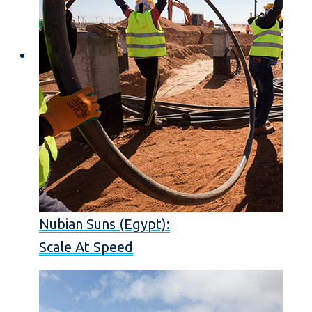
Nubian Suns (Egypt):
Scale At Speed