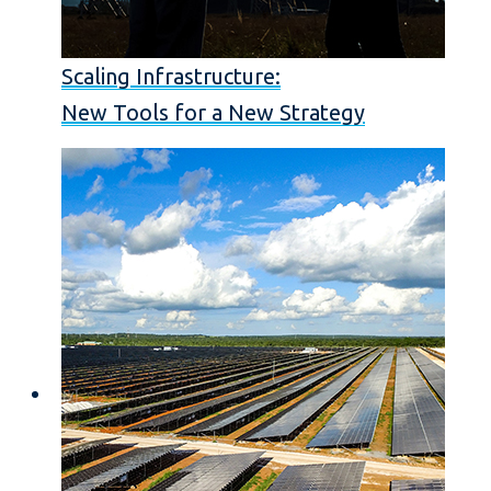
Scaling Infrastructure:
New Tools for a New Strategy