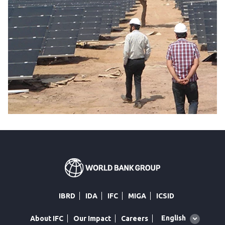
IBRD
IDA
IFC
MIGA
ICSID
Global
English
About IFC
Our Impact
Careers
language