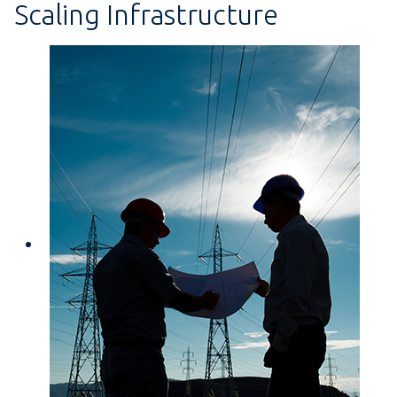
Scaling Infrastructure