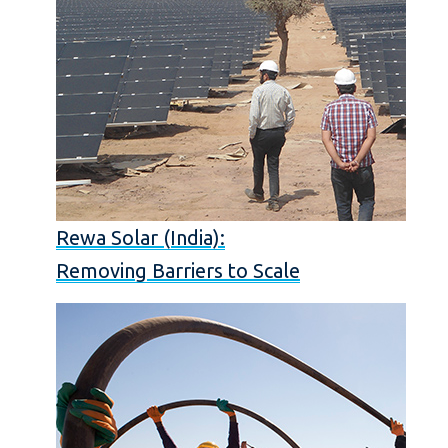
Rewa Solar (India):
Removing Barriers to Scale