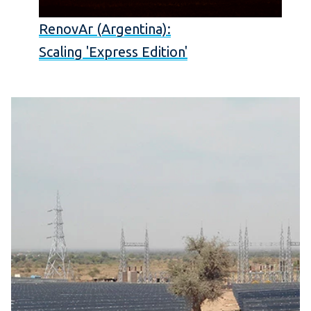
RenovAr (Argentina):
Scaling 'Express Edition'