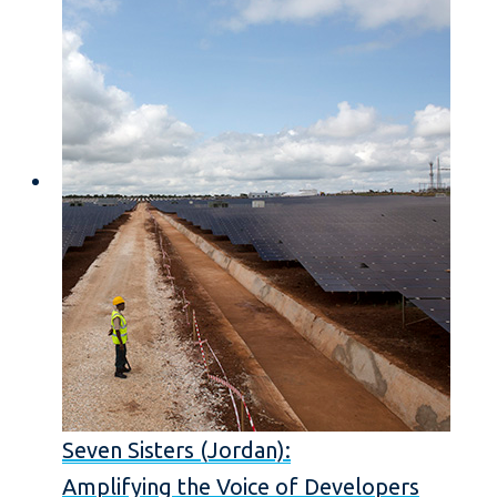
Seven Sisters (Jordan):
Amplifying the Voice of Developers