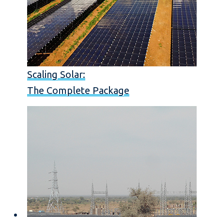
Scaling Solar:
The Complete Package