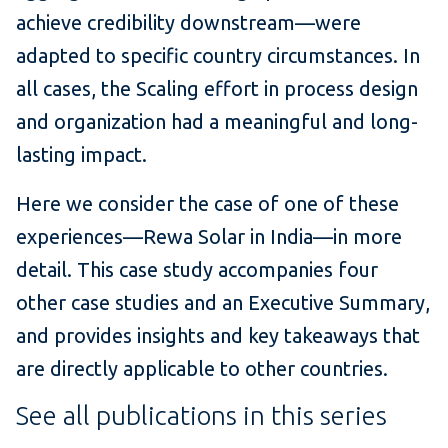
achieve credibility downstream—were
adapted to specific country circumstances. In
all cases, the Scaling effort in process design
and organization had a meaningful and long-
lasting impact.
Here we consider the case of one of these
experiences—Rewa Solar in India—in more
detail. This case study accompanies four
other case studies and an Executive Summary,
and provides insights and key takeaways that
are directly applicable to other countries.
See all publications in this series