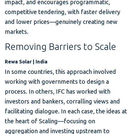
impact, and encourages programmatic,
competitive tendering, with faster delivery
and lower prices—genuinely creating new
markets.
Removing Barriers to Scale
Rewa Solar | India
In some countries, this approach involved
working with governments to design a
process. In others, IFC has worked with
investors and bankers, corralling views and
facilitating dialogue. In each case, the ideas at
the heart of Scaling—focusing on
aggregation and investing upstream to