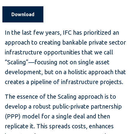
Download
In the last few years, IFC has prioritized an
approach to creating bankable private sector
infrastructure opportunities that we call
“Scaling”—focusing not on single asset
development, but on a holistic approach that
creates a pipeline of infrastructure projects.
The essence of the Scaling approach is to
develop a robust public-private partnership
(PPP) model for a single deal and then
replicate it. This spreads costs, enhances