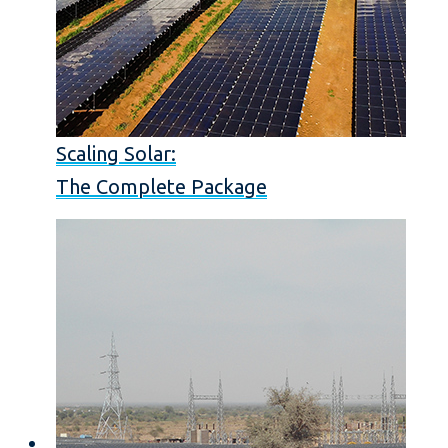
Scaling Solar:
The Complete Package