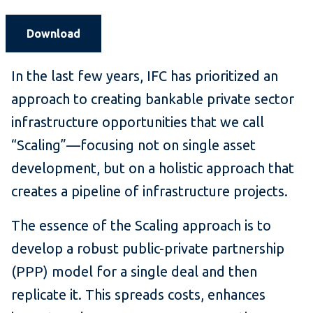
Download
In the last few years, IFC has prioritized an
approach to creating bankable private sector
infrastructure opportunities that we call
“Scaling”—focusing not on single asset
development, but on a holistic approach that
creates a pipeline of infrastructure projects.
The essence of the Scaling approach is to
develop a robust public-private partnership
(PPP) model for a single deal and then
replicate it. This spreads costs, enhances