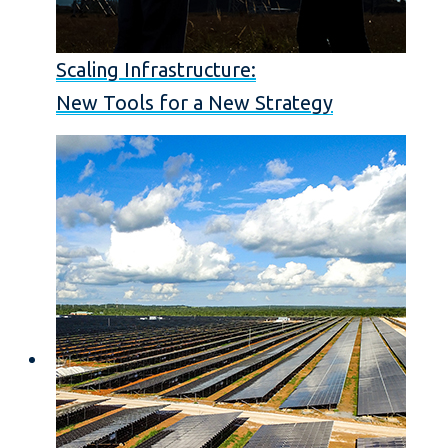
Scaling Infrastructure:
New Tools for a New Strategy