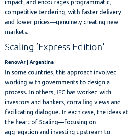
impact, and encourages programmatic,
competitive tendering, with faster delivery
and lower prices—genuinely creating new
markets.
Scaling ‘Express Edition’
RenovAr | Argentina
In some countries, this approach involved
working with governments to design a
process. In others, IFC has worked with
investors and bankers, corralling views and
facilitating dialogue. In each case, the ideas at
the heart of Scaling—focusing on
aggregation and investing upstream to