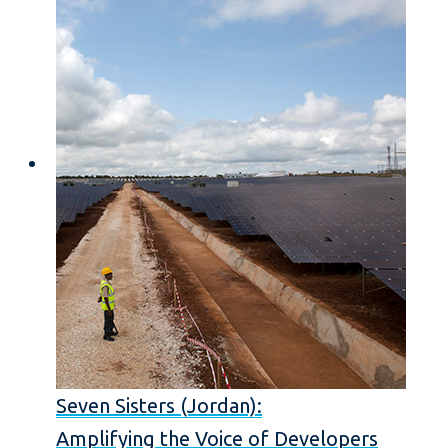
Seven Sisters (Jordan):
Amplifying the Voice of Developers