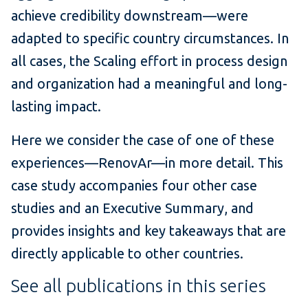
achieve credibility downstream—were
adapted to specific country circumstances. In
all cases, the Scaling effort in process design
and organization had a meaningful and long-
lasting impact.
Here we consider the case of one of these
experiences—RenovAr—in more detail. This
case study accompanies four other case
studies and an Executive Summary, and
provides insights and key takeaways that are
directly applicable to other countries.
See all publications in this series