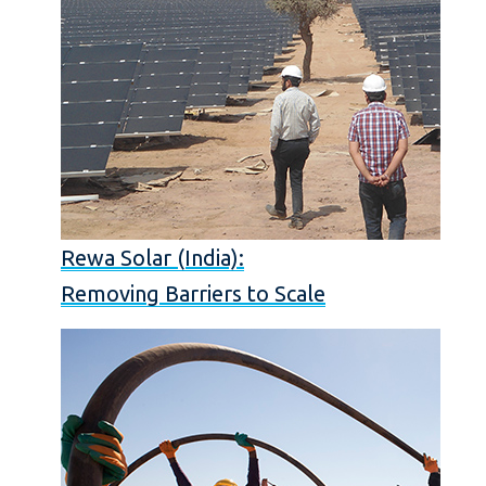
Rewa Solar (India):
Removing Barriers to Scale