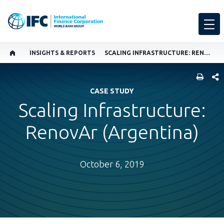
INSIGHTS & REPORTS
SCALING INFRASTRUCTURE: RENOVAR (ARGENTINA)
SHARE
CASE STUDY
Scaling Infrastructure:
RenovAr (Argentina)
October 6, 2019