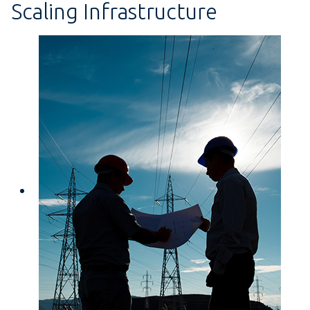
Scaling Infrastructure