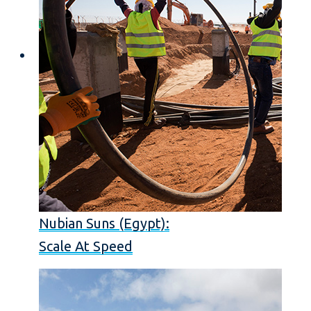
Nubian Suns (Egypt):
Scale At Speed