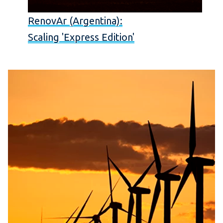
RenovAr (Argentina):
Scaling 'Express Edition'