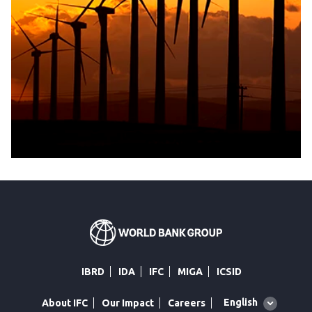
IBRD
IDA
IFC
MIGA
ICSID
Global
English
About IFC
Our Impact
Careers
language