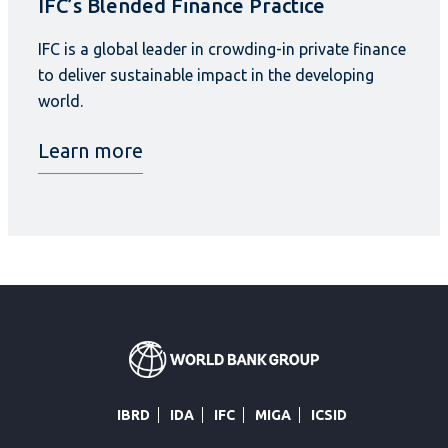
IFC’s Blended Finance Practice
IFC is a global leader in crowding-in private finance
to deliver sustainable impact in the developing
world.
Learn more
IBRD
IDA
IFC
MIGA
ICSID