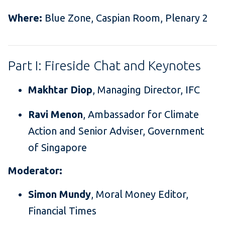
Where:
Blue Zone, Caspian Room, Plenary 2
Part I: Fireside Chat and Keynotes
Makhtar Diop
, Managing Director, IFC
Ravi Menon
, Ambassador for Climate
Action and Senior Adviser, Government
of Singapore
Moderator:
Simon Mundy
, Moral Money Editor,
Financial Times