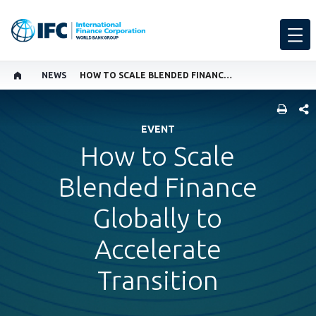
NEWS
HOW TO SCALE BLENDED FINANCE GLOBALLY TO ACCELERATE TRANSITION
SHARE
EVENT
How to Scale
Blended Finance
Globally to
Accelerate
Transition