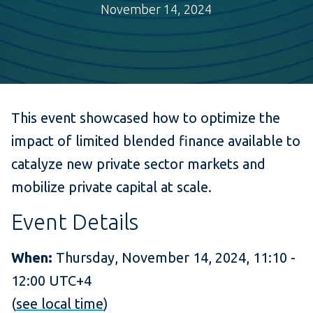
November 14, 2024
This event showcased how to optimize the
impact of limited blended finance available to
catalyze new private sector markets and
mobilize private capital at scale.
Event Details
When:
Thursday, November 14, 2024, 11:10 -
12:00 UTC+4
(
see local time
)