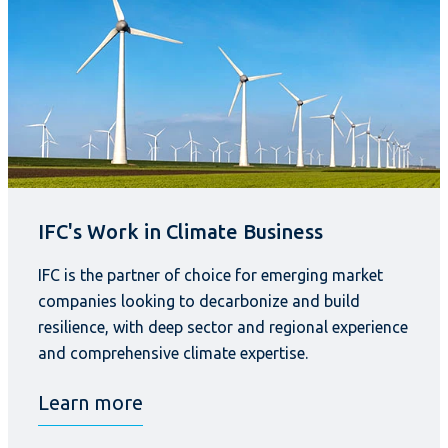
IFC's Work in Climate Business
IFC is the partner of choice for emerging market
companies looking to decarbonize and build
resilience, with deep sector and regional experience
and comprehensive climate expertise.
Learn more