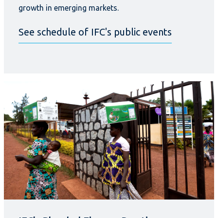
growth in emerging markets.
See schedule of IFC's public events