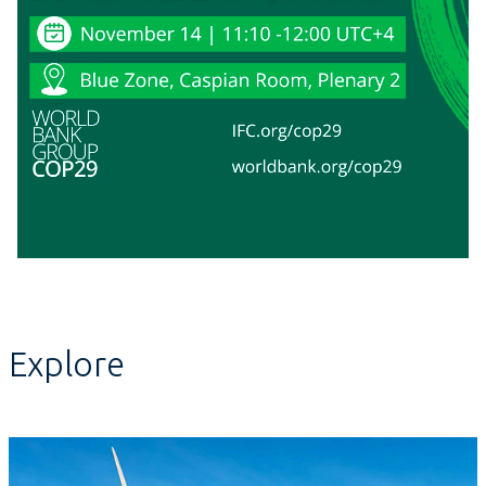
Explore