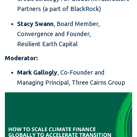
Partners (a part of BlackRock)
Stacy Swann
, Board Member,
Convergence and Founder,
Resilient Earth Capital
Moderator:
Mark Gallogly
, Co-Founder and
Managing Principal, Three Cairns Group