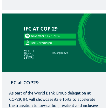
IFC at COP29
As part of the World Bank Group delegation at
COP29, IFC will showcase its efforts to accelerate
the transition to low-carbon, resilient and inclusive