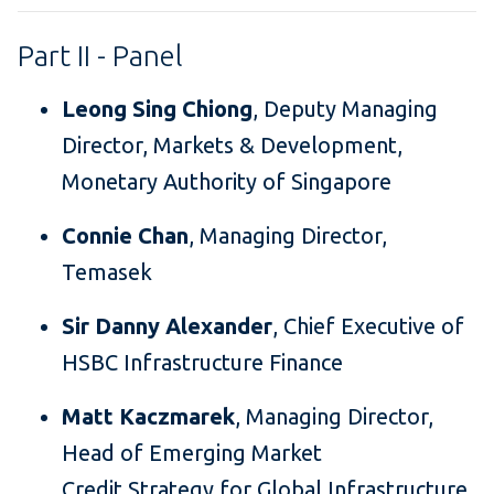
Part II - Panel
Leong Sing Chiong
, Deputy Managing
Director, Markets & Development,
Monetary Authority of Singapore
Connie Chan
, Managing Director,
Temasek
Sir Danny Alexander
, Chief Executive of
HSBC Infrastructure Finance
Matt Kaczmarek
, Managing Director,
Head of Emerging Market
Credit Strategy for Global Infrastructure