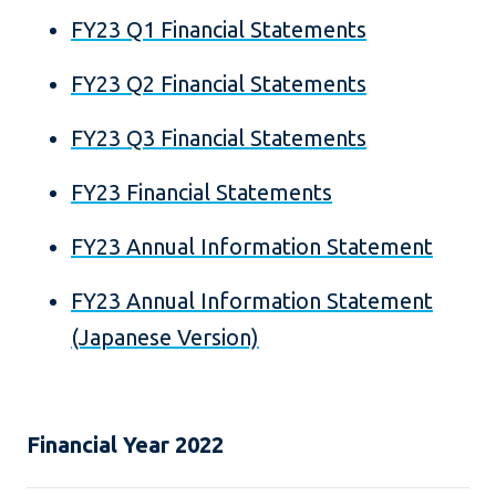
FY23 Q1 Financial Statements
FY23 Q2 Financial Statements
FY23 Q3 Financial Statements
FY23 Financial Statements
FY23 Annual Information Statement
FY23 Annual Information Statement
(Japanese Version)
Financial Year 2022