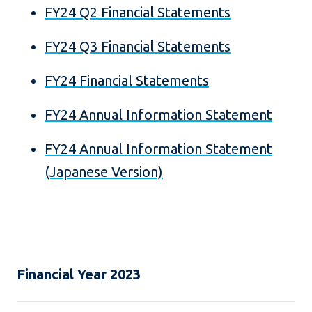
FY24 Q2 Financial Statements
FY24 Q3 Financial Statements
FY24 Financial Statements
FY24 Annual Information Statement
FY24 Annual Information Statement
(Japanese Version)
Financial Year 2023