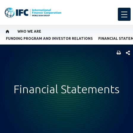
WHO WE ARE
FUNDING PROGRAM AND INVESTOR RELATIONS
FINANCIAL STATE
SHARE
Financial Statements