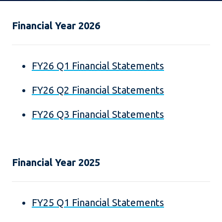
Financial Year 2026
FY26 Q1 Financial Statements
FY26 Q2 Financial Statements
FY26 Q3 Financial Statements
Financial Year 2025
FY25 Q1 Financial Statements