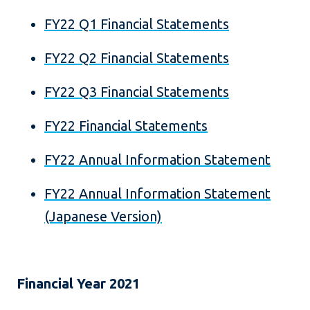
FY22 Q1 Financial Statements
FY22 Q2 Financial Statements
FY22 Q3 Financial Statements
FY22 Financial Statements
FY22 Annual Information Statement
FY22 Annual Information Statement
(Japanese Version)
Financial Year 2021