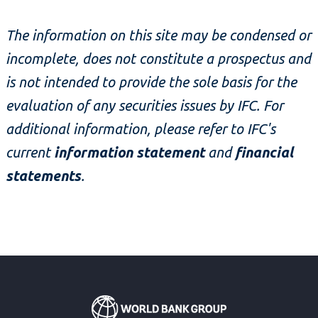
The information on this site may be condensed or
incomplete, does not constitute a prospectus and
is not intended to provide the sole basis for the
evaluation of any securities issues by IFC. For
additional information, please refer to IFC's
current
information statement
and
financial
statements
.