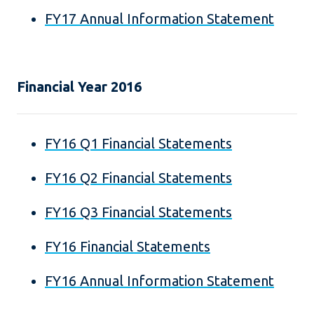
FY17 Annual Information Statement
Financial Year 2016
FY16 Q1 Financial Statements
FY16 Q2 Financial Statements
FY16 Q3 Financial Statements
FY16 Financial Statements
FY16 Annual Information Statement