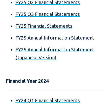
FY25 Q2 Financial Statements
FY25 Q3 Financial Statements
FY25 Financial Statements
FY25 Annual Information Statement
FY25 Annual Information Statement
(Japanese Version)
Financial Year 2024
FY24 Q1 Financial Statements