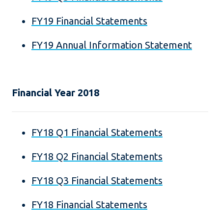
FY19 Financial Statements
FY19 Annual Information Statement
Financial Year 2018
FY18 Q1 Financial Statements
FY18 Q2 Financial Statements
FY18 Q3 Financial Statements
FY18 Financial Statements