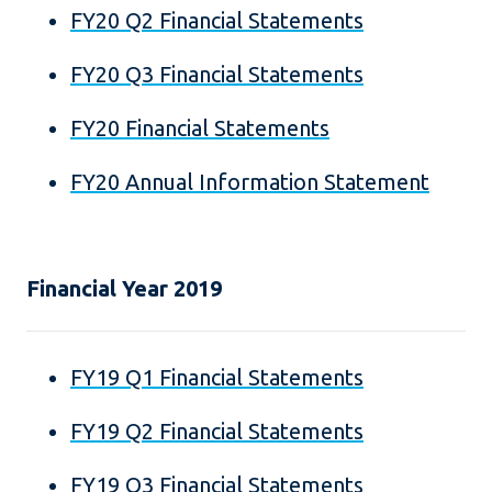
FY20 Q2 Financial Statements
FY20 Q3 Financial Statements
FY20 Financial Statements
FY20 Annual Information Statement
Financial Year 2019
FY19 Q1 Financial Statements
FY19 Q2 Financial Statements
FY19 Q3 Financial Statements