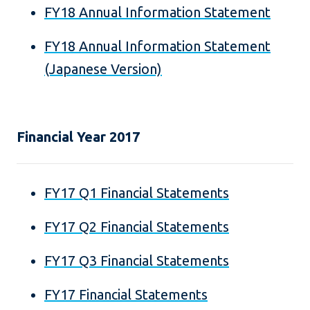
FY18 Annual Information Statement
FY18 Annual Information Statement
(Japanese Version)
Financial Year 2017
FY17 Q1 Financial Statements
FY17 Q2 Financial Statements
FY17 Q3 Financial Statements
FY17 Financial Statements