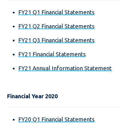
FY21 Q1 Financial Statements
FY21 Q2 Financial Statements
FY21 Q3 Financial Statements
FY21 Financial Statements
FY21 Annual Information Statement
Financial Year 2020
FY20 Q1 Financial Statements