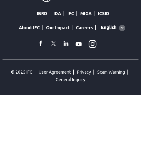
IBRD
IDA
IFC
MIGA
ICSID
Global
English
About IFC
Our Impact
Careers
language
toggler
Instagram
WhatsApp
facebook
Twitter
Linkedin
Youtube
© 2025 IFC
User Agreement
Privacy
Scam Warning
General Inquiry