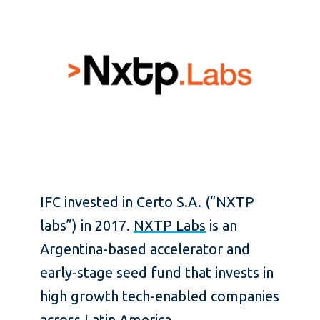
IFC invested in Certo S.A. (“NXTP
labs”) in 2017.
NXTP Labs
is an
Argentina-based accelerator and
early-stage seed fund that invests in
high growth tech-enabled companies
across Latin America.