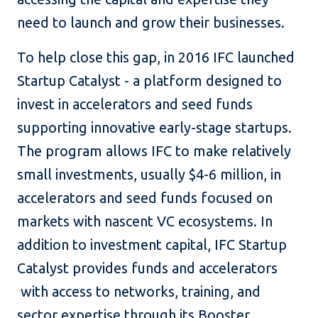
need to launch and grow their businesses.
To help close this gap, in 2016 IFC launched
Startup Catalyst - a platform designed to
invest in accelerators and seed funds
supporting innovative early-stage startups.
The program allows IFC to make relatively
small investments, usually $4-6 million, in
accelerators and seed funds focused on
markets with nascent VC ecosystems. In
addition to investment capital, IFC Startup
Catalyst provides funds and accelerators
with access to networks, training, and
sector expertise through its Booster