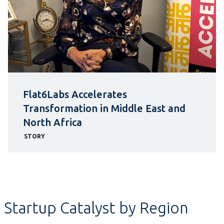
Flat6Labs Accelerates
Transformation in Middle East and
North Africa
STORY
Startup Catalyst by Region