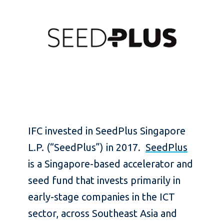
IFC invested in SeedPlus Singapore
L.P. (“SeedPlus”) in 2017.
SeedPlus
is a Singapore-based accelerator and
seed fund that invests primarily in
early-stage companies in the ICT
sector, across Southeast Asia and