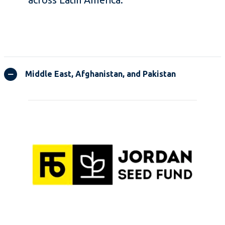
Middle East, Afghanistan, and Pakistan