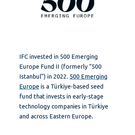
IFC invested in 500 Emerging
Europe Fund II (formerly “500
Istanbul”) in 2022.
500 Emerging
Europe
is a Türkiye-based seed
fund that invests in early-stage
technology companies in Türkiye
and across Eastern Europe.