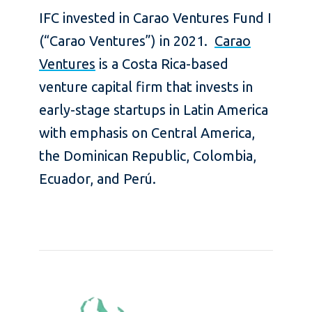
IFC invested in Carao Ventures Fund I
(“Carao Ventures”) in 2021.
Carao
Ventures
is a Costa Rica-based
venture capital firm that invests in
early-stage startups in Latin America
with emphasis on Central America,
the Dominican Republic, Colombia,
Ecuador, and Perú.