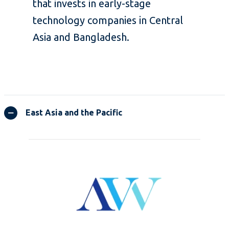
that invests in early-stage
technology companies in Central
Asia and Bangladesh.
East Asia and the Pacific