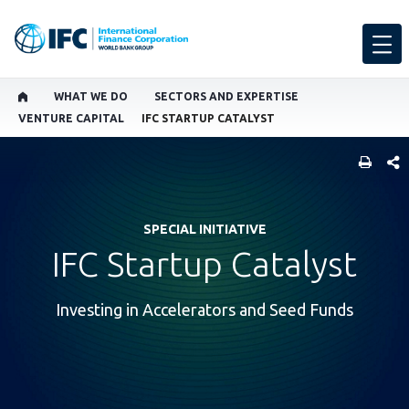
WHAT WE DO
SECTORS AND EXPERTISE
VENTURE CAPITAL
IFC STARTUP CATALYST
SHARE
SPECIAL INITIATIVE
IFC Startup Catalyst
Investing in Accelerators and Seed Funds