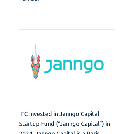
IFC invested in Janngo Capital
Startup Fund (“Janngo Capital”) in
2024.
Janngo Capital
is a Paris-