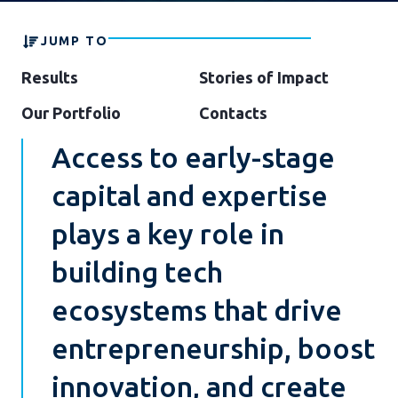
JUMP TO
Results
Stories of Impact
Our Portfolio
Contacts
Access to early-stage
capital and expertise
plays a key role in
building tech
ecosystems that drive
entrepreneurship, boost
innovation, and create