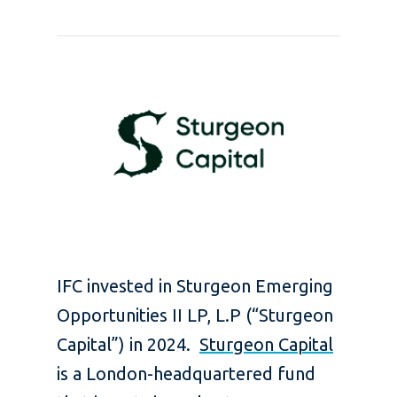
IFC invested in Sturgeon Emerging
Opportunities II LP, L.P (“Sturgeon
Capital”) in 2024.
Sturgeon Capital
is a London-headquartered fund