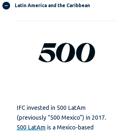
Latin America and the Caribbean
IFC invested in 500 LatAm
(previously “500 Mexico”) in 2017.
500 LatAm
is a Mexico-based