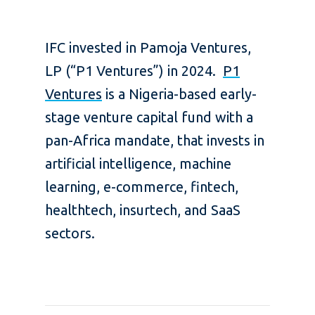
IFC invested in Pamoja Ventures,
LP (“P1 Ventures”) in 2024.
P1
Ventures
is a Nigeria-based early-
stage venture capital fund with a
pan-Africa mandate, that invests in
artificial intelligence, machine
learning, e-commerce, fintech,
healthtech, insurtech, and SaaS
sectors.