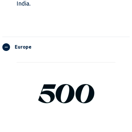
India.
Europe