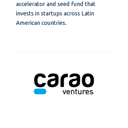
accelerator and seed fund that
invests in startups across Latin
American countries.