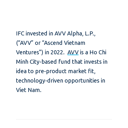
IFC invested in AVV Alpha, L.P.,
(“AVV” or “Ascend Vietnam
Ventures”) in 2022.
AVV
is a Ho Chi
Minh City-based fund that invests in
idea to pre-product market fit,
technology-driven opportunities in
Viet Nam.