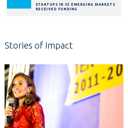
STARTUPS IN 55 EMERGING MARKETS
RECEIVED FUNDING
Stories of Impact