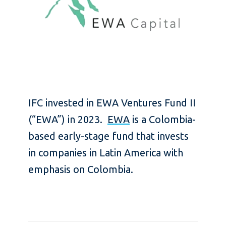
IFC invested in EWA Ventures Fund II
(“EWA”) in 2023.
EWA
is a Colombia-
based early-stage fund that invests
in companies in Latin America with
emphasis on Colombia.