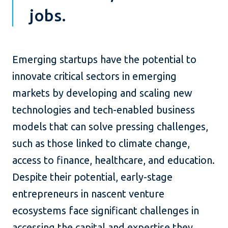
jobs.
Emerging startups have the potential to
innovate critical sectors in emerging
markets by developing and scaling new
technologies and tech-enabled business
models that can solve pressing challenges,
such as those linked to climate change,
access to finance, healthcare, and education.
Despite their potential, early-stage
entrepreneurs in nascent venture
ecosystems face significant challenges in
accessing the capital and expertise they