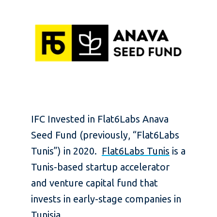
IFC Invested in Flat6Labs Anava
Seed Fund (previously, “Flat6Labs
Tunis”) in 2020.
Flat6Labs Tunis
is a
Tunis-based startup accelerator
and venture capital fund that
invests in early-stage companies in
Tunisia.