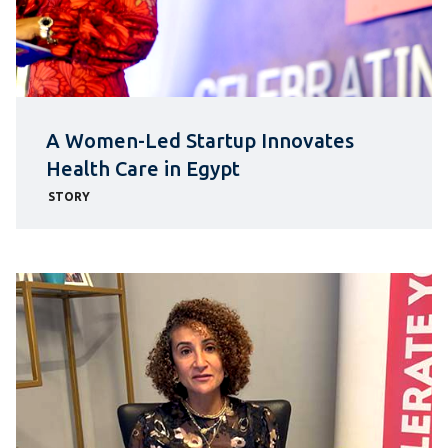
A Women-Led Startup Innovates
Health Care in Egypt
STORY