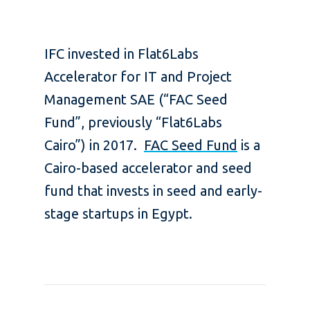
IFC invested in Flat6Labs
Accelerator for IT and Project
Management SAE (“FAC Seed
Fund”, previously “Flat6Labs
Cairo”) in 2017.
FAC Seed Fund
is a
Cairo-based accelerator and seed
fund that invests in seed and early-
stage startups in Egypt.