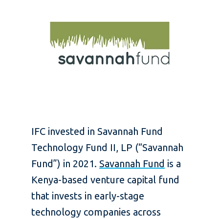
IFC invested in Savannah Fund
Technology Fund II, LP (“Savannah
Fund”) in 2021.
Savannah Fund
is a
Kenya-based venture capital fund
that invests in early-stage
technology companies across