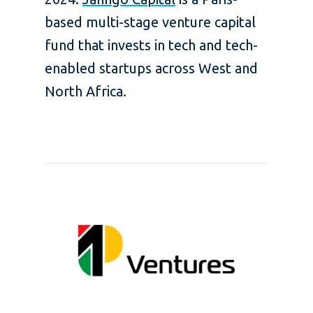
based multi-stage venture capital
fund that invests in tech and tech-
enabled startups across West and
North Africa.