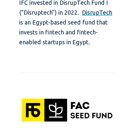
IFC invested in DisrupTech Fund I
(“Disruptech”) in 2022.
DisrupTech
is an Egypt-based seed fund that
invests in fintech and fintech-
enabled startups in Egypt.