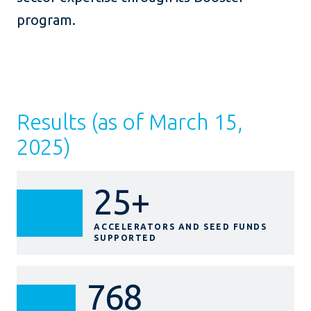
program.
Results (as of March 15,
2025)
25+
ACCELERATORS AND SEED FUNDS
SUPPORTED
768