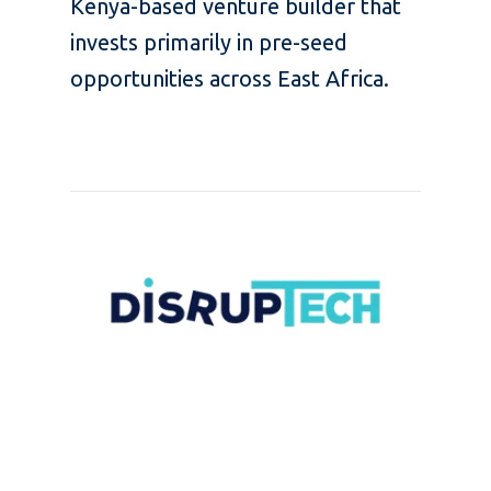
Kenya-based venture builder that
invests primarily in pre-seed
opportunities across East Africa.