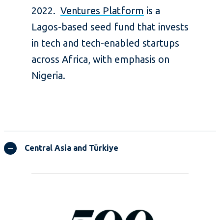
2022.
Ventures Platform
is a
Lagos-based seed fund that invests
in tech and tech-enabled startups
across Africa, with emphasis on
Nigeria.
Central Asia and Türkiye