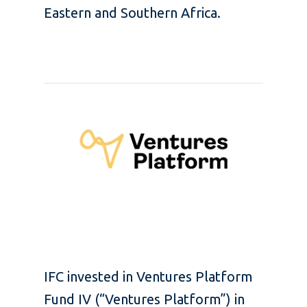
Eastern and Southern Africa.
IFC invested in Ventures Platform
Fund IV (“Ventures Platform”) in