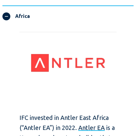
Africa
IFC invested in Antler East Africa
(“Antler EA”) in 2022.
Antler EA
is a