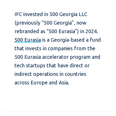
IFC invested in 500 Georgia LLC
(previously “500 Georgia”, now
rebranded as “500 Eurasia”) in 2024.
500 Eurasia
is a Georgia-based a fund
that invests in companies from the
500 Eurasia accelerator program and
tech startups that have direct or
indirect operations in countries
across Europe and Asia.