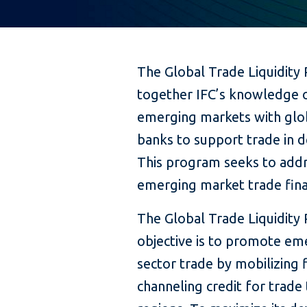
The Global Trade Liquidity
together IFC’s knowledge o
emerging markets with glob
banks to support trade in 
This program seeks to addr
emerging market trade fina
The Global Trade Liquidity
objective is to promote em
sector trade by mobilizing 
channeling credit for trade