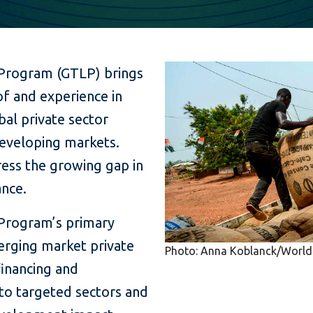
 Program (GTLP) brings
f and experience in
al private sector
developing markets.
ess the growing gap in
nce.
 Program’s primary
erging market private
Photo: Anna Koblanck/World
financing and
 to targeted sectors and