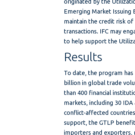
originated by the Utilizat
Emerging Market Issuing 
maintain the credit risk of
transactions. IFC may enga
to help support the Utiliza
Results
To date, the program has 
billion in global trade v
than 400 financial institut
markets, including 30 IDA 
conflict-affected countrie
support, the GTLP benefi
importers and exporters,