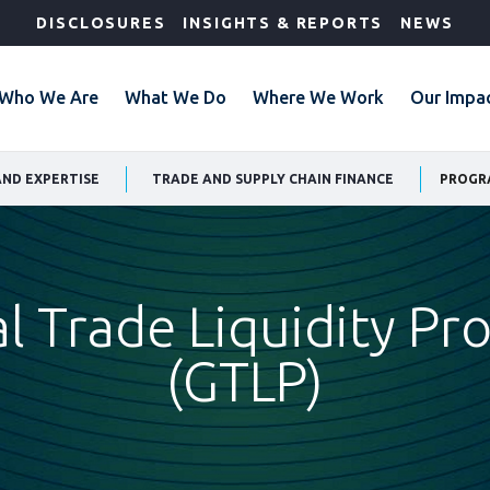
DISCLOSURES
INSIGHTS & REPORTS
NEWS
Who We Are
What We Do
Where We Work
Our Impa
AND EXPERTISE
TRADE AND SUPPLY CHAIN FINANCE
PROGR
l Trade Liquidity P
(GTLP)