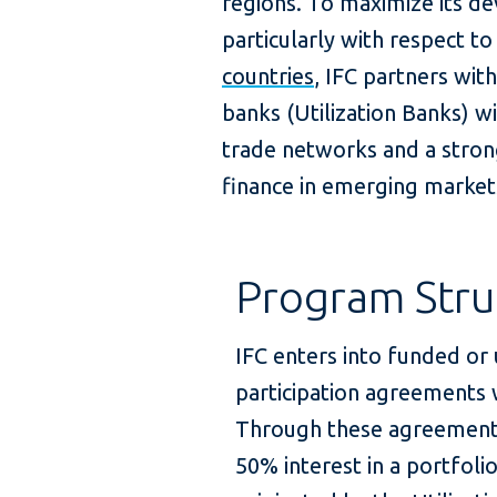
regions. To maximize its d
particularly with respect 
countries
, IFC partners wit
banks (Utilization Banks) 
trade networks and a stro
finance in emerging market
Program Stru
IFC enters into funded or
participation agreements w
Through these agreements,
50% interest in a portfoli