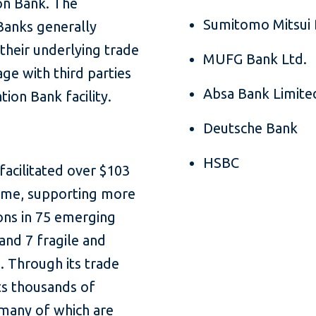
ion Bank. The
Sumitomo Mitsui 
Banks generally
 their underlying trade
MUFG Bank Ltd.
ge with third parties
Absa Bank Limite
tion Bank facility.
Deutsche Bank
HSBC
facilitated over $103
olume, supporting more
ions in 75 emerging
and 7 fragile and
s. Through its trade
ts thousands of
 many of which are