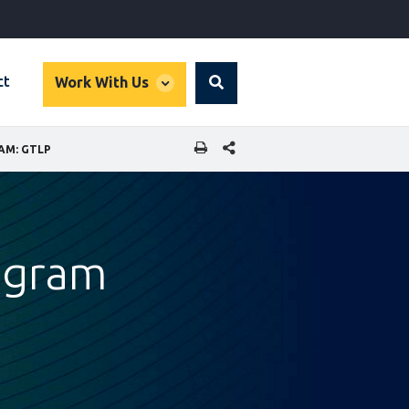
global
ct
Work With Us
Search
dropdown
SHARE THIS PAGE
AM: GTLP
rogram