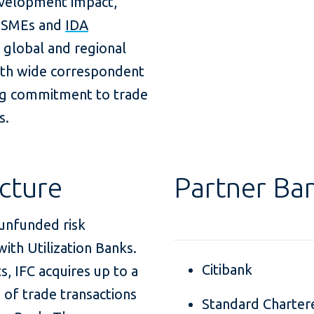
evelopment impact,
to SMEs and
IDA
h global and regional
with wide correspondent
ng commitment to trade
s.
cture
Partner Ba
 unfunded risk
ith Utilization Banks.
Citibank
 IFC acquires up to a
o of trade transactions
Standard Charter