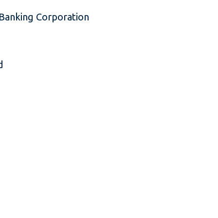
Banking Corporation
d