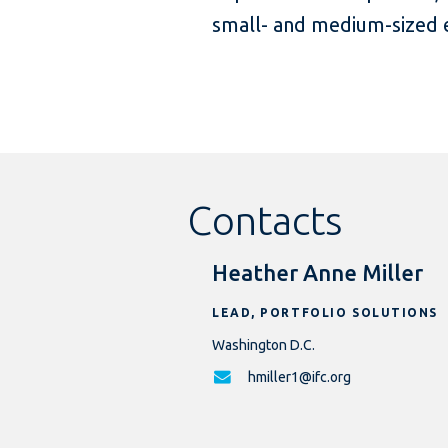
small- and medium-sized e
Contacts
Heather Anne Miller
LEAD, PORTFOLIO SOLUTIONS
Washington D.C.
hmiller1@ifc.org