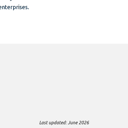
nterprises.
Last updated: June 2026