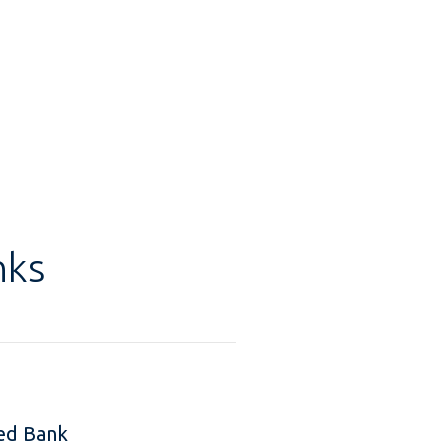
nks
ed Bank