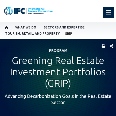
WHAT WE DO
SECTORS AND EXPERTISE
TOURISM, RETAIL, AND PROPERTY
GRIP
SHARE
PROGRAM
Greening Real Estate
Investment Portfolios
(GRIP)
Advancing Decarbonization Goals in the Real Estate
Sector