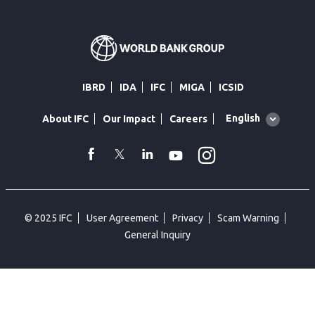
IBRD
IDA
IFC
MIGA
ICSID
Global
English
About IFC
Our Impact
Careers
language
toggler
Instagram
WhatsApp
facebook
Twitter
Linkedin
Youtube
© 2025 IFC
User Agreement
Privacy
Scam Warning
General Inquiry