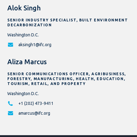
Alok Singh
SENIOR INDUSTRY SPECIALIST, BUILT ENVIRONMENT
DECARBONIZATION
Washington D.C.
aksingh1@ifc.org
Aliza Marcus
SENIOR COMMUNICATIONS OFFICER, AGRIBUSINESS,
FORESTRY, MANUFACTURING, HEALTH, EDUCATION,
TOURISM, RETAIL, AND PROPERTY
Washington D.C.
+1 (202) 473-9411
amarcus@ifc.org