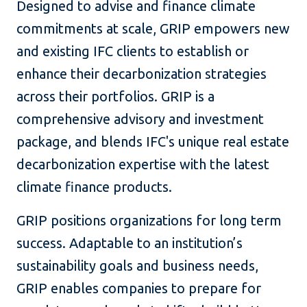
Designed to advise and finance climate
commitments at scale, GRIP empowers new
and existing IFC clients to establish or
enhance their decarbonization strategies
across their portfolios. GRIP is a
comprehensive advisory and investment
package, and blends IFC's unique real estate
decarbonization expertise with the latest
climate finance products.
GRIP positions organizations for long term
success. Adaptable to an institution’s
sustainability goals and business needs,
GRIP enables companies to prepare for