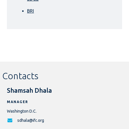
BRI
Contacts
Shamsah Dhala
MANAGER
Washington D.C.
sdhala@ifc.org