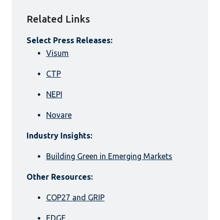
Related Links
Select Press Releases:
Visum
CTP
NEPI
Novare
Industry Insights:
Building Green in Emerging Markets
Other Resources:
COP27 and GRIP
EDGE