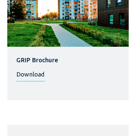
GRIP Brochure
Download