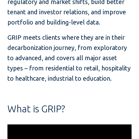
regulatory and market shifts, build better
tenant and investor relations, and improve
portfolio and building-level data.
GRIP meets clients where they are in their
decarbonization journey, from exploratory
to advanced, and covers all major asset
types – from residential to retail, hospitality
to healthcare, industrial to education.
What is GRIP?