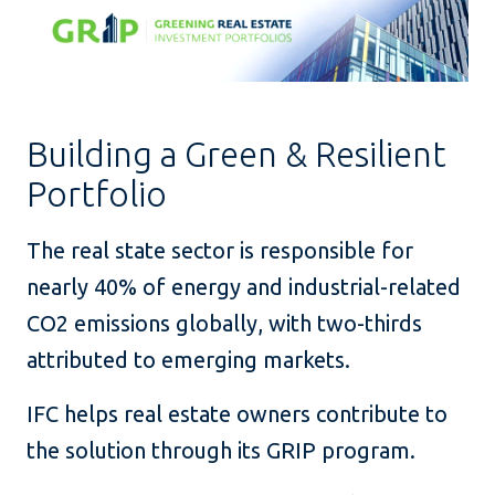
Building a Green & Resilient
Portfolio
The real state sector is responsible for
nearly 40% of energy and industrial-related
CO2 emissions globally, with two-thirds
attributed to emerging markets.
IFC helps real estate owners contribute to
the solution through its GRIP program.