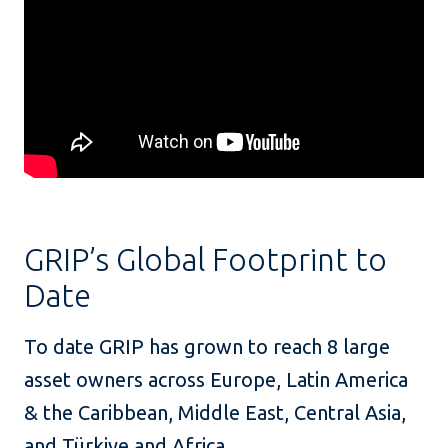
GRIP’s Global Footprint to
Date
To date GRIP has grown to reach 8 large
asset owners across Europe, Latin America
& the Caribbean, Middle East, Central Asia,
and Türkiye and Africa.