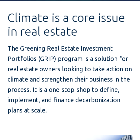
Climate is a core issue
in real estate
The Greening Real Estate Investment
Portfolios (GRIP) program is a solution for
real estate owners looking to take action on
climate and strengthen their business in the
process. It is a one-stop-shop to define,
implement, and finance decarbonization
plans at scale.