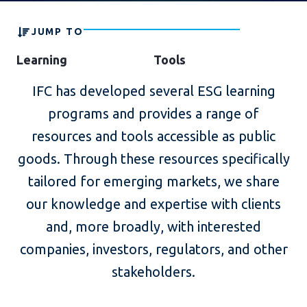
JUMP TO
Learning
Tools
IFC has developed several ESG learning
programs and provides a range of
resources and tools accessible as public
goods. Through these resources specifically
tailored for emerging markets, we share
our knowledge and expertise with clients
and, more broadly, with interested
companies, investors, regulators, and other
stakeholders.