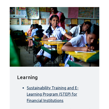
Learning
Sustainability Training and E-
Learning Program (STEP) for
Financial Institutions