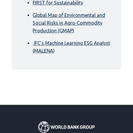
FIRST for Sustainability
Global Map of Environmental and
Social Risks in Agro-Commodity
Production (GMAP)
IFC’s Machine Learning ESG Analyst
(MALENA)