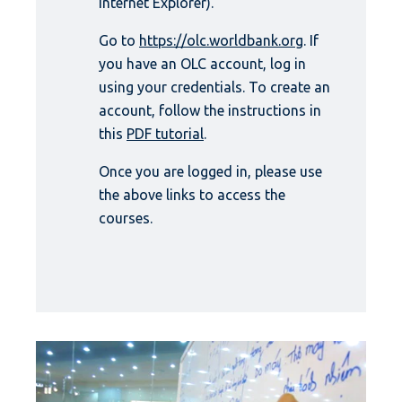
Internet Explorer).
Go to
https://olc.worldbank.org
. If
you have an OLC account, log in
using your credentials. To create an
account, follow the instructions in
this
PDF tutorial
.
Once you are logged in, please use
the above links to access the
courses.