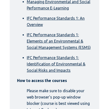
Managing Environmental and Social
Performance E-Learning
IFC Performance Standards 1: An
Overview
IFC Performance Standards 1:
Elements of an Environmental &
Social Management Systems (ESMS)
IFC Performance Standards 1:
Identification of Environmental &
Social Risks and Impacts
How to access the courses
Please make sure to disable your
web browser's pop-up window
blocker (course is best viewed using