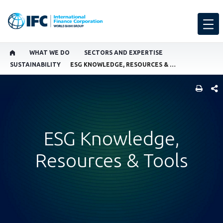
WHAT WE DO
SECTORS AND EXPERTISE
SUSTAINABILITY
ESG KNOWLEDGE, RESOURCES & TOOLS
SHARE
ESG Knowledge,
Resources & Tools