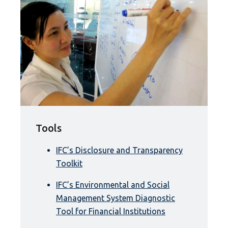
Tools
IFC’s Disclosure and Transparency
Toolkit
IFC’s Environmental and Social
Management System Diagnostic
Tool for Financial Institutions