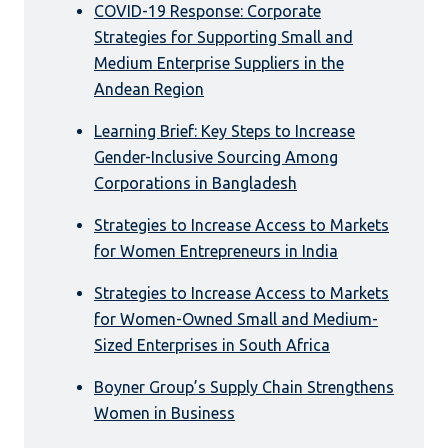
COVID-19 Response: Corporate
Strategies for Supporting Small and
Medium Enterprise Suppliers in the
Andean Region
Learning Brief: Key Steps to Increase
Gender-Inclusive Sourcing Among
Corporations in Bangladesh
Strategies to Increase Access to Markets
for Women Entrepreneurs in India
Strategies to Increase Access to Markets
for Women-Owned Small and Medium-
Sized Enterprises in South Africa
Boyner Group’s Supply Chain Strengthens
Women in Business