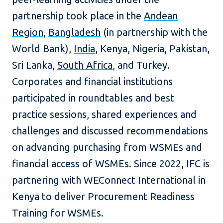
partnership took place in the
Andean
Region
,
Bangladesh
(in partnership with the
World Bank),
India
, Kenya, Nigeria, Pakistan,
Sri Lanka,
South Africa
, and Turkey.
Corporates and financial institutions
participated in roundtables and best
practice sessions, shared experiences and
challenges and discussed recommendations
on advancing purchasing from WSMEs and
financial access of WSMEs. Since 2022, IFC is
partnering with WEConnect International in
Kenya to deliver Procurement Readiness
Training for WSMEs.