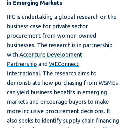
in Emerging Markets
IFC is undertaking a global research on the
business case for private sector
procurement from women-owned
businesses. The research is in partnership
with
Accenture Development
Partnership
and
WEConnect
International
. The research aims to
demonstrate how purchasing from WSMEs
can yield business benefits in emerging
markets and encourage buyers to make
more inclusive procurement decisions. It
also seeks to identify supply chain financing