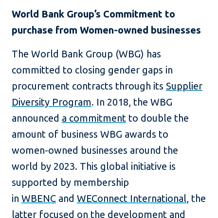
World Bank Group’s Commitment to
purchase from Women-owned businesses
The World Bank Group (WBG) has
committed to closing gender gaps in
procurement contracts through its
Supplier
Diversity Program
. In 2018, the WBG
announced
a commitment
to double the
amount of business WBG awards to
women-owned businesses around the
world by 2023. This global initiative is
supported by membership
in
WBENC
and
WEConnect International
, the
latter focused on the development and