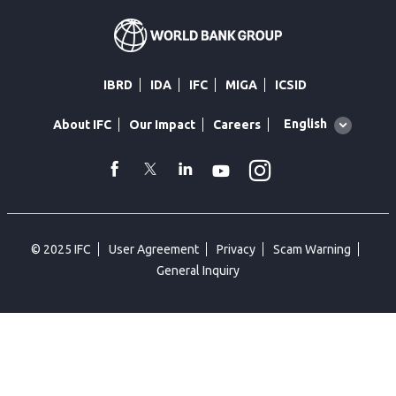
IBRD
IDA
IFC
MIGA
ICSID
Global
English
About IFC
Our Impact
Careers
language
toggler
Instagram
WhatsApp
facebook
Twitter
Linkedin
Youtube
© 2025 IFC
User Agreement
Privacy
Scam Warning
General Inquiry