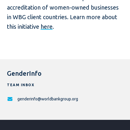
accreditation of women-owned businesses
in WBG client countries. Learn more about
this initiative
here
.
GenderInfo
TEAM INBOX
genderinfo@worldbankgroup.org