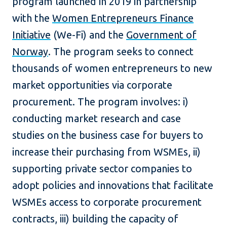
program launched in 2019 in partnership
with the
Women Entrepreneurs Finance
Initiative
(We-Fi) and the
Government of
Norway
. The program seeks to connect
thousands of women entrepreneurs to new
market opportunities via corporate
procurement. The program involves: i)
conducting market research and case
studies on the business case for buyers to
increase their purchasing from WSMEs, ii)
supporting private sector companies to
adopt policies and innovations that facilitate
WSMEs access to corporate procurement
contracts, iii) building the capacity of