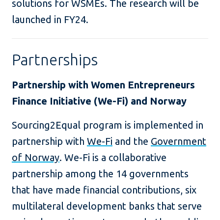
solutions for WSMEs. The research will be
launched in FY24.
Partnerships
Partnership with Women Entrepreneurs
Finance Initiative (We-Fi) and Norway
Sourcing2Equal program is implemented in
partnership with
We-Fi
and the
Government
of Norway
. We-Fi is a collaborative
partnership among the 14 governments
that have made financial contributions, six
multilateral development banks that serve