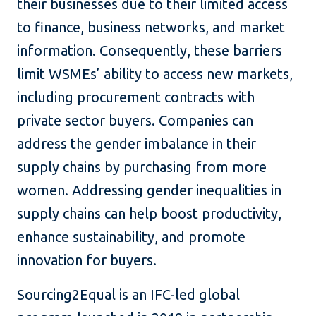
their businesses due to their limited access
to finance, business networks, and market
information. Consequently, these barriers
limit WSMEs’ ability to access new markets,
including procurement contracts with
private sector buyers. Companies can
address the gender imbalance in their
supply chains by purchasing from more
women. Addressing gender inequalities in
supply chains can help boost productivity,
enhance sustainability, and promote
innovation for buyers.
Sourcing2Equal is an IFC-led global