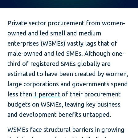
Private sector procurement from women-
owned and led small and medium
enterprises (WSMEs) vastly lags that of
male-owned and led SMEs. Although one-
third of registered SMEs globally are
estimated to have been created by women,
large corporations and governments spend
less than
1 percent
of their procurement
budgets on WSMEs, leaving key business
and development benefits untapped.
WSMEs face structural barriers in growing