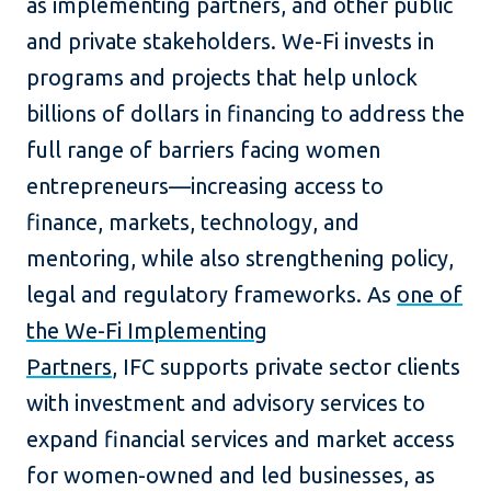
as implementing partners, and other public
and private stakeholders. We-Fi invests in
programs and projects that help unlock
billions of dollars in financing to address the
full range of barriers facing women
entrepreneurs—increasing access to
finance, markets, technology, and
mentoring, while also strengthening policy,
legal and regulatory frameworks. As
one of
the We-Fi Implementing
Partners
, IFC supports private sector clients
with investment and advisory services to
expand financial services and market access
for women-owned and led businesses, as