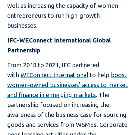
well as increasing the capacity of women
entrepreneurs to run high-growth
businesses.
IFC-WEConnect International Global
Partnership
From 2018 to 2021, IFC partnered
with
WEConnect International
to help
boost
women-owned businesses’ access to market
and finance in emerging markets
. The
partnership focused on increasing the
awareness of the business case for sourcing
goods and services from WSMEs. Corporate
peer-learning activities under the