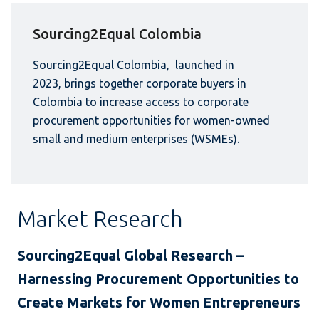
Sourcing2Equal Colombia
Sourcing2Equal Colombia,
launched in
2023, brings together corporate buyers in
Colombia to increase access to corporate
procurement opportunities for women-owned
small and medium enterprises (WSMEs).
Market Research
Sourcing2Equal Global Research –
Harnessing Procurement Opportunities to
Create Markets for Women Entrepreneurs