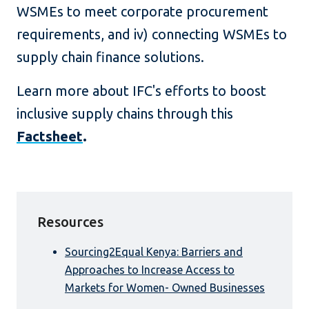
WSMEs to meet corporate procurement
requirements, and iv) connecting WSMEs to
supply chain finance solutions.
Learn more about IFC's efforts to boost
inclusive supply chains through this
Factsheet
.
Resources
Sourcing2Equal Kenya: Barriers and
Approaches to Increase Access to
Markets for Women- Owned Businesses