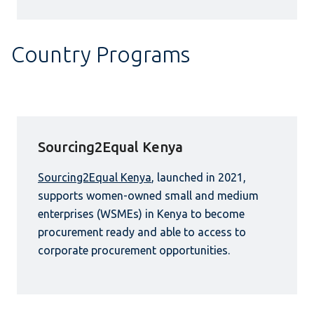
Country Programs
Sourcing2Equal Kenya
Sourcing2Equal Kenya
, launched in 2021,
supports women-owned small and medium
enterprises (WSMEs) in Kenya to become
procurement ready and able to access to
corporate procurement opportunities.