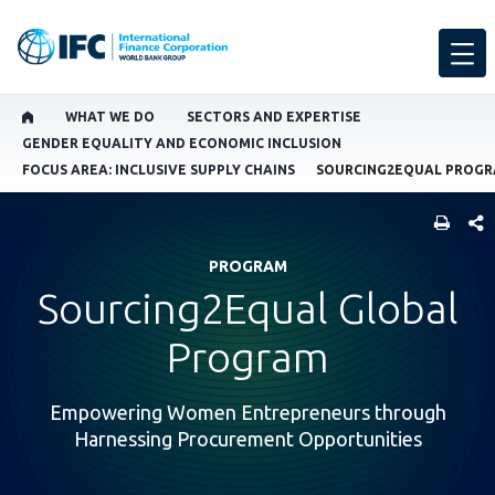
WHAT WE DO
SECTORS AND EXPERTISE
GENDER EQUALITY AND ECONOMIC INCLUSION
FOCUS AREA: INCLUSIVE SUPPLY CHAINS
SOURCING2EQUAL PROG
SHARE
PROGRAM
Sourcing2Equal Global
Program
Empowering Women Entrepreneurs through
Harnessing Procurement Opportunities