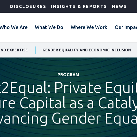
DISCLOSURES
INSIGHTS & REPORTS
NEWS
Who We Are
What We Do
Where We Work
Our Impa
AND EXPERTISE
GENDER EQUALITY AND ECONOMIC INCLUSION
PROGRAM
t2Equal: Private Equi
re Capital as a Cataly
ancing Gender Equa