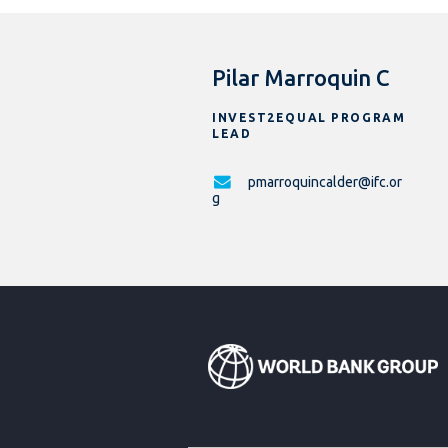
Pilar Marroquin C
INVEST2EQUAL PROGRAM
LEAD
pmarroquincalder@ifc.or
g