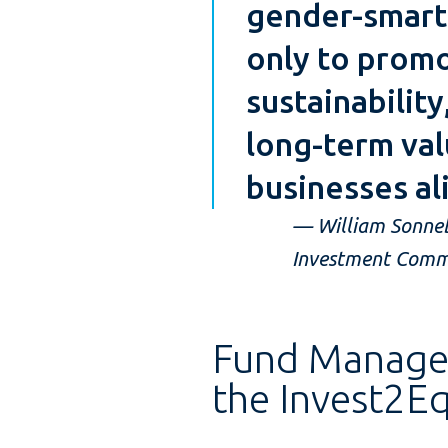
gender-smart 
only to promo
sustainability
long-term val
businesses al
— William Sonnebo
Investment Commi
Fund Managers
the Invest2Equ