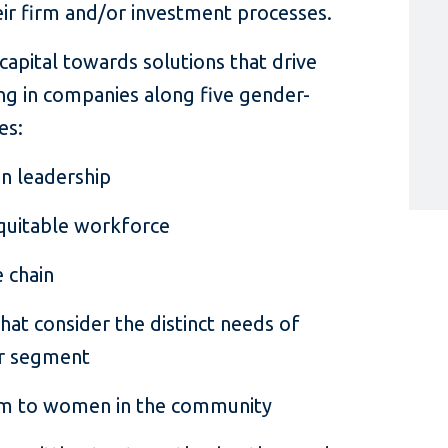
eir firm and/or investment processes.
apital towards solutions that drive
ing in companies along five gender-
es:
n leadership
quitable workforce
e chain
hat consider the distinct needs of
r segment
rm to women in the community