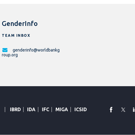
GenderInfo
TEAM INBOX
genderinfo@worldbankg
roup.org
faceboo
Twi
IBRD
IDA
IFC
MIGA
ICSID