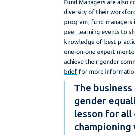
Fund Managers are also c
diversity of their workfo
program, fund managers in
peer learning events to sh
knowledge of best practice
one-on-one expert mentor
achieve their gender com
brief
for more information
The business 
gender equali
lesson for all
championing 