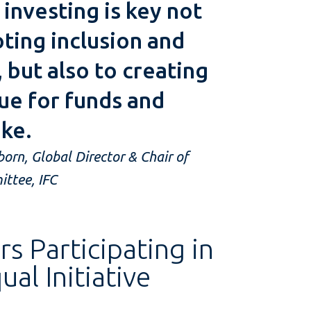
investing is key not
ting inclusion and
, but also to creating
ue for funds and
ike.
rn, Global Director & Chair of
ttee, IFC
 Participating in
al Initiative