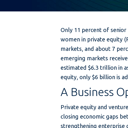
Only 11 percent of senior
women in private equity (
markets, and about 7 perc
emerging markets receive 
estimated $6.3 trillion in
equity, only $6 billion is 
A Business O
Private equity and venture 
closing economic gaps 
strengthening enterprise g