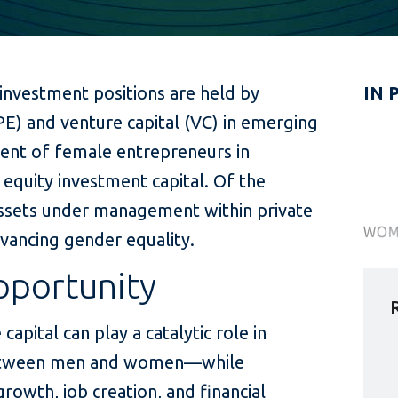
 investment positions are held by
IN 
PE) and venture capital (VC) in emerging
ent of female entrepreneurs in
equity investment capital. Of the
 assets under management within private
advancing gender equality.
pportunity
capital can play a catalytic role in
between men and women—while
rowth, job creation, and financial