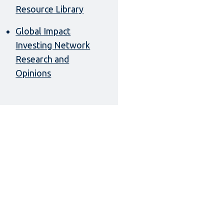
Resource Library
Global Impact
Investing Network
Research and
Opinions