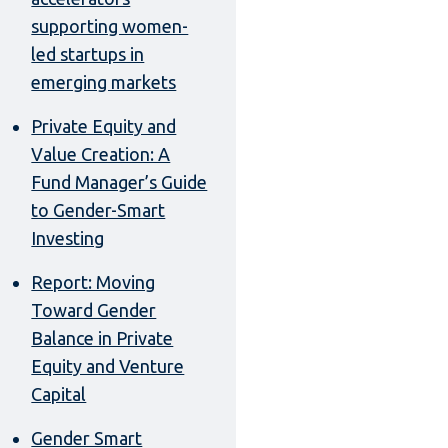
supporting women-
led startups in
emerging markets
Private Equity and
Value Creation: A
Fund Manager’s Guide
to Gender-Smart
Investing
Report: Moving
Toward Gender
Balance in Private
Equity and Venture
Capital
Gender Smart