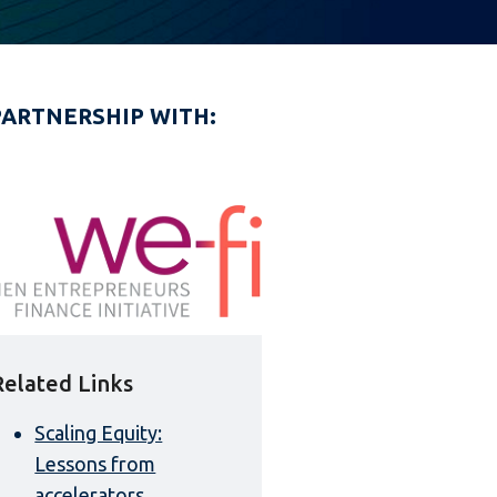
PARTNERSHIP WITH:
Related Links
Scaling Equity:
Lessons from
accelerators