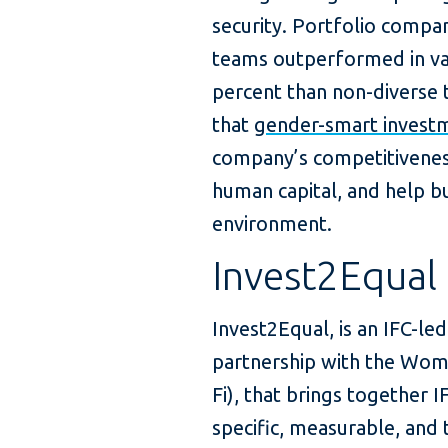
security. Portfolio compa
teams outperformed in val
percent than non-diverse 
that
gender-smart investm
company’s competitiveness,
human capital, and help bu
environment.
Invest2Equal
Invest2Equal, is an IFC-le
partnership with the Wome
Fi), that brings together
specific, measurable, an