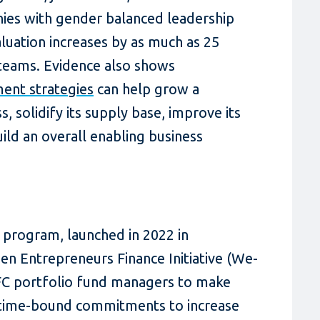
nies with gender balanced leadership
uation increases by as much as 25
teams. Evidence also shows
ent strategies
can help grow a
 solidify its supply base, improve its
ild an overall enabling business
d program, launched in 2022 in
n Entrepreneurs Finance Initiative (We-
 IFC portfolio fund managers to make
d time-bound commitments to increase