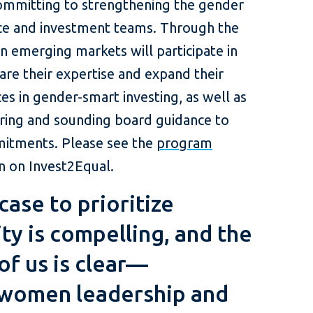
ommitting to strengthening the gender
rce and investment teams. Through the
 emerging markets will participate in
are their expertise and expand their
s in gender-smart investing, as well as
ing and sounding board guidance to
mitments. Please see the
program
 on Invest2Equal.
case to prioritize
ty is compelling, and the
 of us is clear—
women leadership and