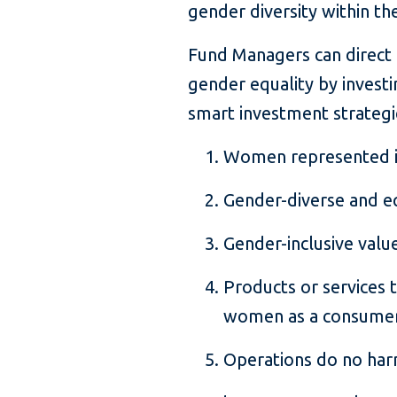
gender diversity within th
Fund Managers can direct c
gender equality by invest
smart investment strategi
Women represented i
Gender-diverse and e
Gender-inclusive valu
Products or services t
women as a consume
Operations do no ha