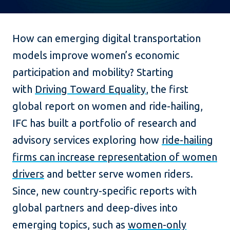
How can emerging digital transportation
models improve women’s economic
participation and mobility? Starting
with
Driving Toward Equality
, the first
global report on women and ride-hailing,
IFC has built a portfolio of research and
advisory services exploring how
ride-hailing
firms can increase representation of women
drivers
and better serve women riders.
Since, new country-specific reports with
global partners and deep-dives into
emerging topics, such as
women-only