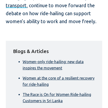
transport
, continue to move forward the
debate on how ride-hailing can support
women’s ability to work and move freely.
Blogs & Articles
Women-only ride-hailing: new data
inspires the movement
Women at the core of a resilient recovery
for ride-hailing
The Race is On for Women Ride-hailing
Customers in Sri Lanka