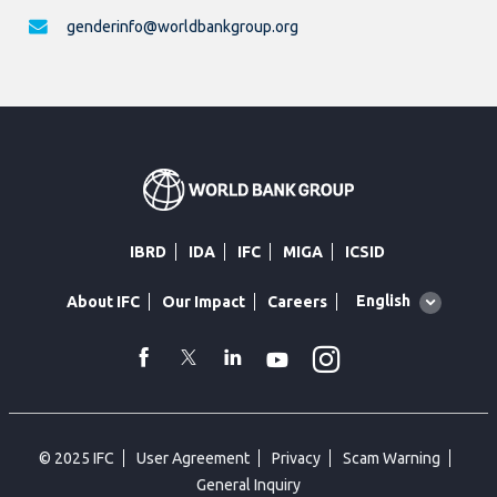
genderinfo@worldbankgroup.org
IBRD
IDA
IFC
MIGA
ICSID
Global
English
About IFC
Our Impact
Careers
language
toggler
Instagram
WhatsApp
facebook
Twitter
Linkedin
Youtube
© 2025 IFC
User Agreement
Privacy
Scam Warning
General Inquiry