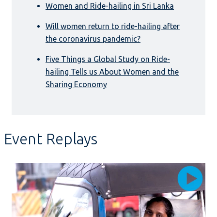
Women and Ride-hailing in Sri Lanka
Will women return to ride-hailing after
the coronavirus pandemic?
Five Things a Global Study on Ride-
hailing Tells us About Women and the
Sharing Economy
Event Replays