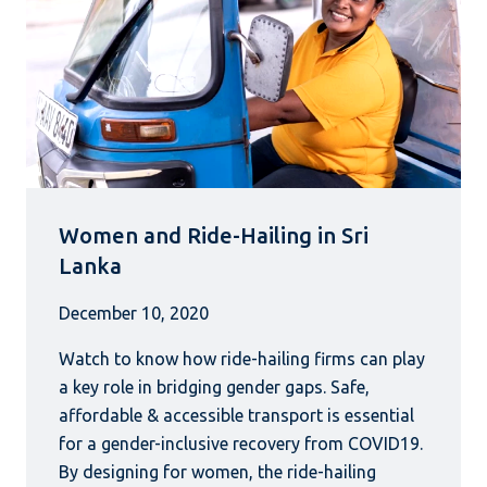
Women and Ride-Hailing in Sri
Lanka
December 10, 2020
Watch to know how ride-hailing firms can play
a key role in bridging gender gaps. Safe,
affordable & accessible transport is essential
for a gender-inclusive recovery from COVID19.
By designing for women, the ride-hailing