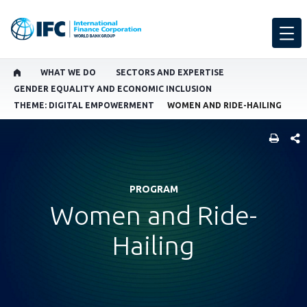
WHAT WE DO
SECTORS AND EXPERTISE
GENDER EQUALITY AND ECONOMIC INCLUSION
THEME: DIGITAL EMPOWERMENT
WOMEN AND RIDE-HAILING
SHARE
PROGRAM
Women and Ride-
Hailing