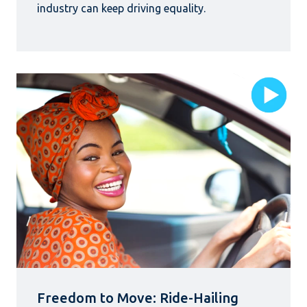
industry can keep driving equality.
Freedom to Move: Ride-Hailing