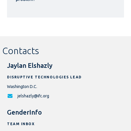
Contacts
Jaylan Elshazly
DISRUPTIVE TECHNOLOGIES LEAD
Washington D.C.
jelshazly@ifc.org
GenderInfo
TEAM INBOX