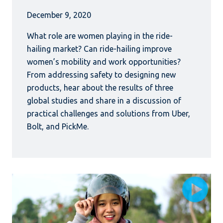
December 9, 2020
What role are women playing in the ride-
hailing market? Can ride-hailing improve
women’s mobility and work opportunities?
From addressing safety to designing new
products, hear about the results of three
global studies and share in a discussion of
practical challenges and solutions from Uber,
Bolt, and PickMe.