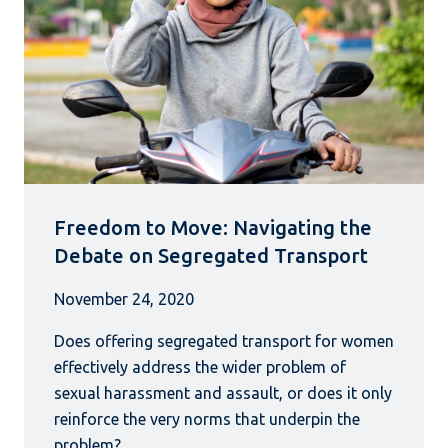
Freedom to Move: Navigating the
Debate on Segregated Transport
November 24, 2020
Does offering segregated transport for women
effectively address the wider problem of
sexual harassment and assault, or does it only
reinforce the very norms that underpin the
problem?