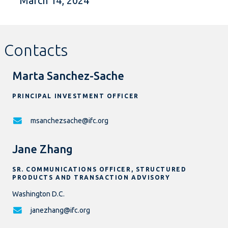
March 14, 2024
Contacts
Marta Sanchez-Sache
PRINCIPAL INVESTMENT OFFICER
msanchezsache@ifc.org
Jane Zhang
SR. COMMUNICATIONS OFFICER, STRUCTURED
PRODUCTS AND TRANSACTION ADVISORY
Washington D.C.
janezhang@ifc.org