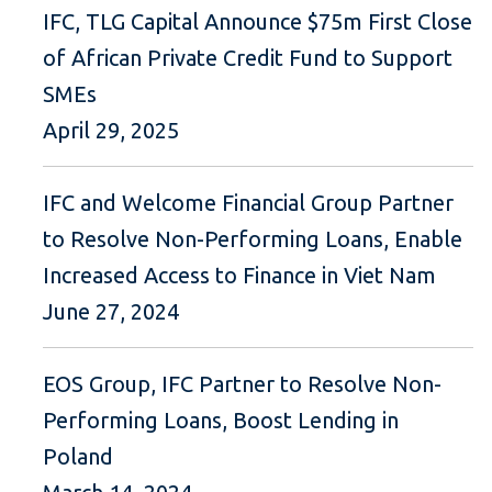
IFC, TLG Capital Announce $75m First Close
of African Private Credit Fund to Support
SMEs
April 29, 2025
IFC and Welcome Financial Group Partner
to Resolve Non-Performing Loans, Enable
Increased Access to Finance in Viet Nam
June 27, 2024
EOS Group, IFC Partner to Resolve Non-
Performing Loans, Boost Lending in
Poland