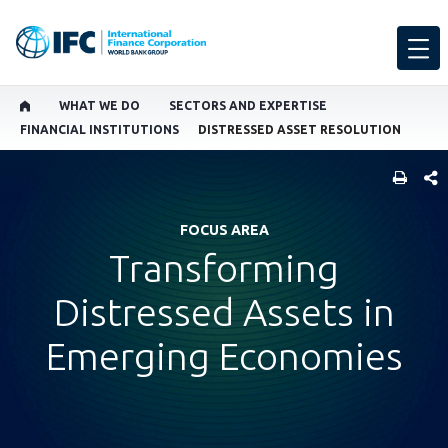
WHAT WE DO
SECTORS AND EXPERTISE
FINANCIAL INSTITUTIONS
DISTRESSED ASSET RESOLUTION
SHARE
FOCUS AREA
Transforming
Distressed Assets in
Emerging Economies