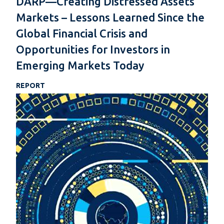
DARP—Creating Distressed Assets
Markets – Lessons Learned Since the
Global Financial Crisis and
Opportunities for Investors in
Emerging Markets Today
REPORT