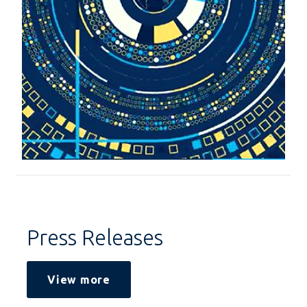
Press Releases
View more