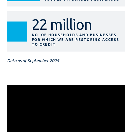
22 million
NO. OF HOUSEHOLDS AND BUSINESSES
FOR WHICH WE ARE RESTORING ACCESS
TO CREDIT
Data as of September 2025