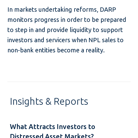
In markets undertaking reforms, DARP
monitors progress in order to be prepared
to step in and provide liquidity to support
investors and servicers when NPL sales to
non-bank entities become a reality.
Insights & Reports
What Attracts Investors to
Distressed Asset Markets?