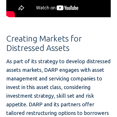
Creating Markets for
Distressed Assets
As part of its strategy to develop distressed
assets markets, DARP engages with asset
management and servicing companies to
invest in this asset class, considering
investment strategy, skill set and risk
appetite. DARP and its partners offer
tailored restructuring options to borrowers