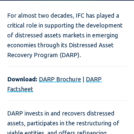
For almost two decades, IFC has played a
critical role in supporting the development
of distressed assets markets in emerging
economies through its Distressed Asset
Recovery Program (DARP).
Download:
DARP Brochure
|
DARP
Factsheet
DARP invests in and recovers distressed
assets, participates in the restructuring of
viable entities, and offers refinancing