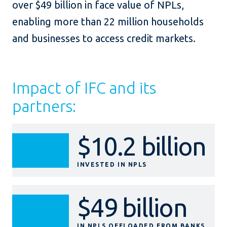
over $49 billion in face value of NPLs,
enabling more than 22 million households
and businesses to access credit markets.
Impact of IFC and its
partners:
$10.2 billion
INVESTED IN NPLS
$49 billion
IN NPLS OFFLOADED FROM BANKS