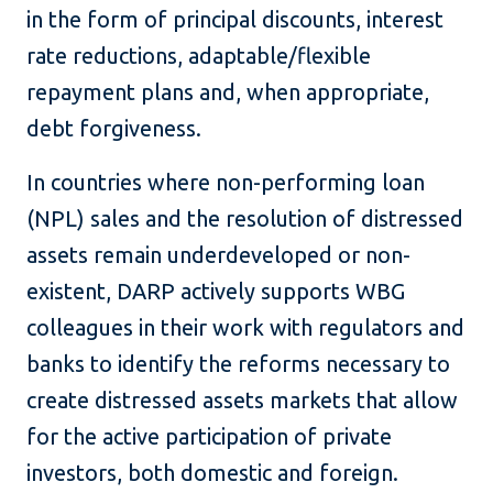
in the form of principal discounts, interest
rate reductions, adaptable/flexible
repayment plans and, when appropriate,
debt forgiveness.
In countries where non-performing loan
(NPL) sales and the resolution of distressed
assets remain underdeveloped or non-
existent, DARP actively supports WBG
colleagues in their work with regulators and
banks to identify the reforms necessary to
create distressed assets markets that allow
for the active participation of private
investors, both domestic and foreign.