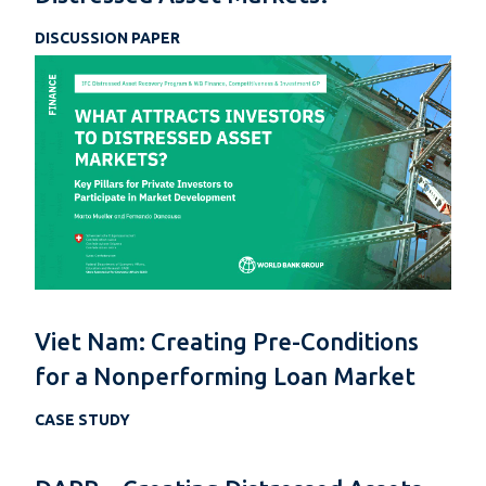
DISCUSSION PAPER
Viet Nam: Creating Pre-Conditions
for a Nonperforming Loan Market
CASE STUDY