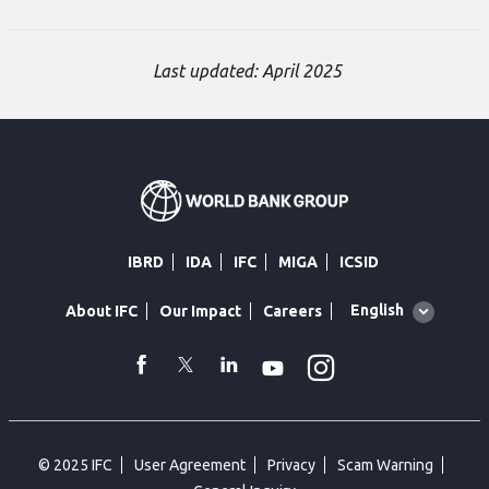
Last updated: April 2025
IBRD
IDA
IFC
MIGA
ICSID
Global
English
About IFC
Our Impact
Careers
language
toggler
Instagram
WhatsApp
facebook
Twitter
Linkedin
Youtube
© 2025 IFC
User Agreement
Privacy
Scam Warning