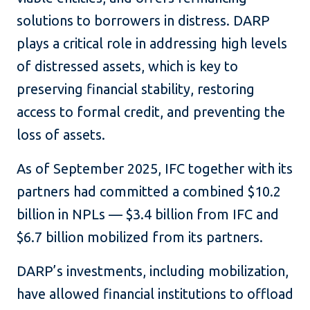
solutions to borrowers in distress. DARP
plays a critical role in addressing high levels
of distressed assets, which is key to
preserving financial stability, restoring
access to formal credit, and preventing the
loss of assets.
As of September 2025, IFC together with its
partners had committed a combined $10.2
billion in NPLs — $3.4 billion from IFC and
$6.7 billion mobilized from its partners.
DARP’s investments, including mobilization,
have allowed financial institutions to offload