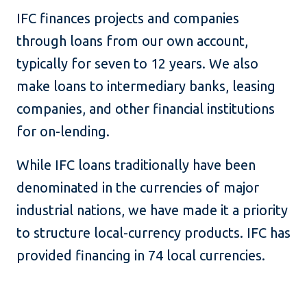
IFC finances projects and companies
through loans from our own account,
typically for seven to 12 years. We also
make loans to intermediary banks, leasing
companies, and other financial institutions
for on-lending.
While IFC loans traditionally have been
denominated in the currencies of major
industrial nations, we have made it a priority
to structure local-currency products. IFC has
provided financing in 74 local currencies.