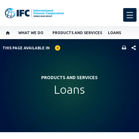
WHAT WE DO
PRODUCTS AND SERVICES
LOANS
GLOBAL LANGUAGE TOGGLER
SHARE
THIS PAGE AVAILABLE IN
PRODUCTS AND SERVICES
Loans