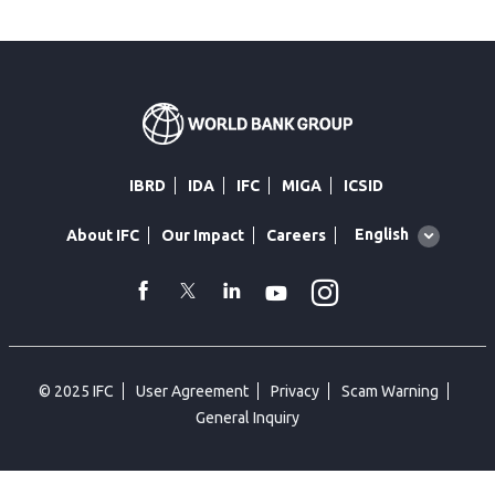
IBRD
IDA
IFC
MIGA
ICSID
Global
English
About IFC
Our Impact
Careers
language
toggler
Instagram
WhatsApp
facebook
Twitter
Linkedin
Youtube
© 2025 IFC
User Agreement
Privacy
Scam Warning
General Inquiry