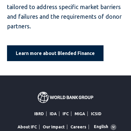
tailored to address specific market barriers
and failures and the requirements of donor
partners.
Learn more about Blended Finance
IBRD
IDA
IFC
MIGA
ICSID
Global
English
About IFC
Our Impact
Careers
language