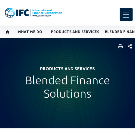
WHAT WE DO
PRODUCTS AND SERVICES
BLENDED FINAN
SHARE
PRODUCTS AND SERVICES
Blended Finance
Solutions