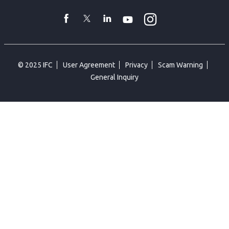
toggler
Instagram
WhatsApp
facebook
Twitter
Linkedin
Youtube
© 2025 IFC
User Agreement
Privacy
Scam Warning
General Inquiry