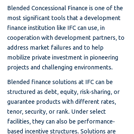
Blended Concessional Finance is one of the
most significant tools that a development
finance institution like IFC can use, in
cooperation with development partners, to
address market failures and to help
mobilize private investment in pioneering
projects and challenging environments.
Blended finance solutions at IFC can be
structured as debt, equity, risk-sharing, or
guarantee products with different rates,
tenor, security, or rank. Under select
facilities, they can also be performance-
based incentive structures. Solutions are