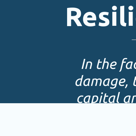
Resil
In the f
damage, t
capital a
mor