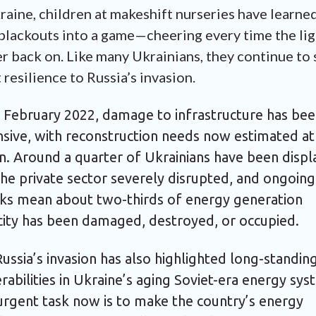
raine, children at makeshift nurseries have learne
blackouts into a game—cheering every time the lig
er back on. Like many Ukrainians, they continue to
 resilience to Russia’s invasion.
e February 2022, damage to infrastructure has be
nsive, with reconstruction needs now estimated at
on. Around a quarter of Ukrainians have been disp
he private sector severely disrupted, and ongoing
cks mean about two-thirds of energy generation
city has been damaged, destroyed, or occupied.
ussia’s invasion has also highlighted long-standin
rabilities in Ukraine’s aging Soviet-era energy sys
urgent task now is to make the country’s energy