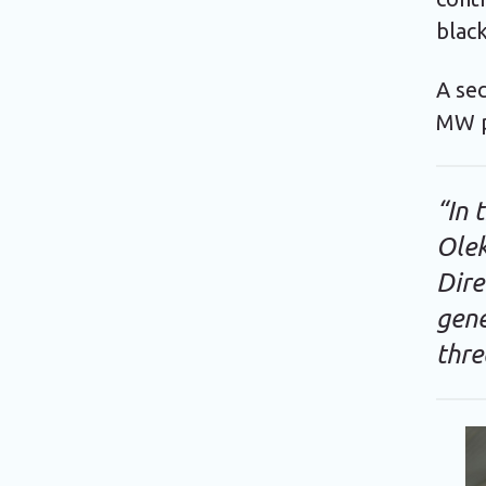
black
A sec
MW p
“In 
Ole
Dire
gene
thre