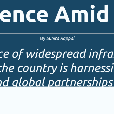
ience Amid 
By
Sunita Rappai
ace of widespread infra
he country is harnessi
nd global partnerships 
e resilient energy sys