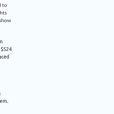
d to
hts
 show
en
 $524
laced
g
tem.