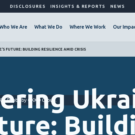
DISCLOSURES
INSIGHTS & REPORTS
NEWS
Who We Are
What We Do
Where We Work
Our Impa
S FUTURE: BUILDING RESILIENCE AMID CRISIS
ering Ukrai
OKKO. Photo by OKKO Group.
ture: Build