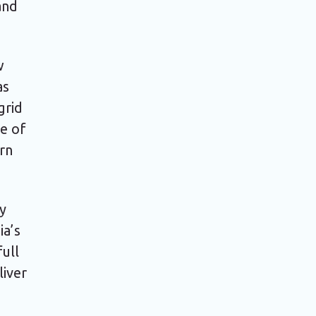
and
w
as
grid
e of
ern
ly
ia’s
full
liver