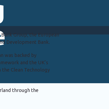
g
e
 Bank Group, the European
 and Development Bank.
loan was backed by
ramework and the UK’s
m the Clean Technology
erland through the