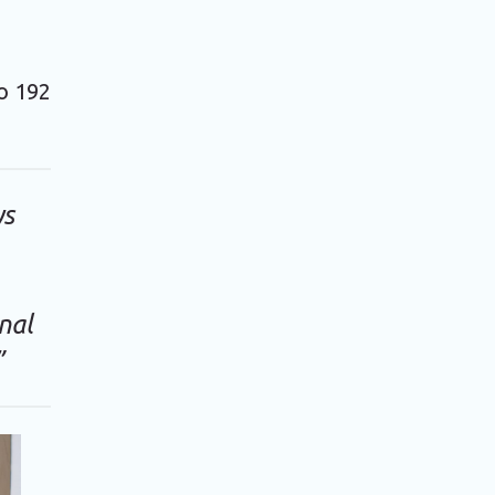
to 192
ys
nal
”