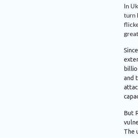
In Uk
turn 
flick
great
Sinc
exte
billi
and t
atta
capa
But R
vulne
The 