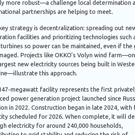
ly more robust—a challenge local determination 
national partnerships are helping to meet.
ey strategy is decentralization: spreading out ne
ation facilities and prioritizing technologies such 
turbines so power can be maintained, even if the 
amaged. Projects like OKKO’s Volyn wind farm—on
argest new electricity sources being built in West
ne—illustrate this approach.
47-megawatt facility represents the first private
ced power generation project launched since Russ
ion in 2022. Construction began in late 2024, with 
ity scheduled for 2026. When complete, it will de
gh electricity for around 240,000 households,
ibuting to grid stability and reducing the risk of