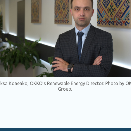
eksa Konenko, OKKO’s Renewable Energy Director. Photo by O
Group.