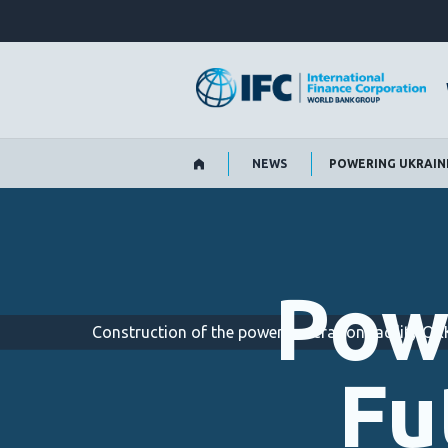
Skip
to
Main
Navigation
NEWS
POWERING UKRAINE’
Pow
Construction of the power generation facility 
Fu