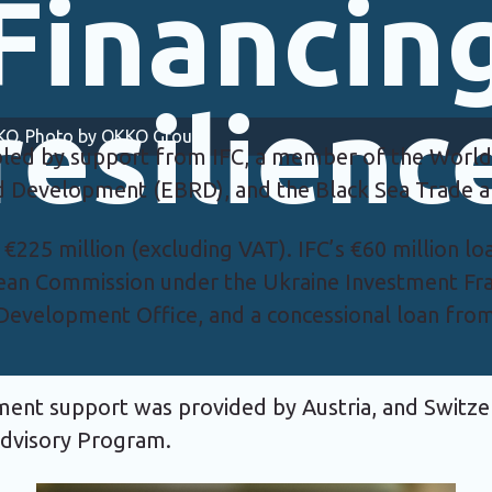
Financin
resilienc
OKKO. Photo by OKKO Group.
led by support from IFC, a member of the World
nd Development (EBRD), and the Black Sea Trade
at €225 million (excluding VAT). IFC’s €60 million 
ean Commission under the Ukraine Investment F
evelopment Office, and a concessional loan fro
pment support was provided by Austria, and Switz
 Advisory Program.