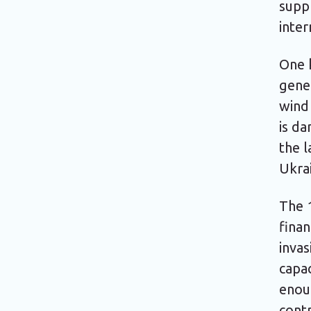
supp
inter
One k
gener
wind 
is d
the l
Ukrai
The 1
finan
invas
capac
enou
contr