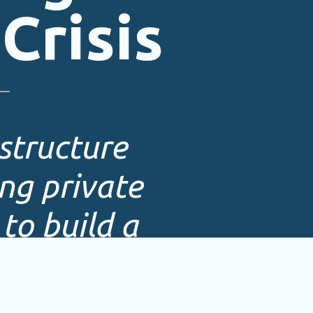
Crisis
structure
ng private
to build a
tem.