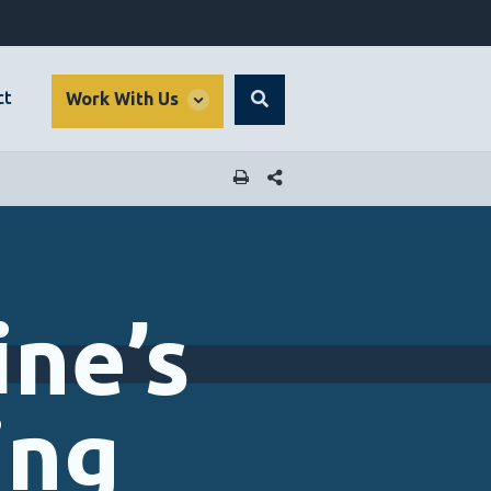
global
ct
Work With Us
Search
dropdown
SHARE THIS PAGE
ne’s
ing