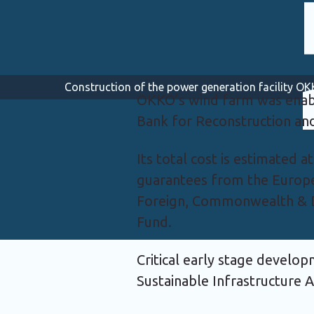
Construction of the power generation facility 
OKKO’s wind farm was enab
Bank for Reconstruction a
Its total cost is estimated 
guarantees from the Europ
Foreign, Commonwealth & D
Fund.
Critical early stage develo
Sustainable Infrastructure