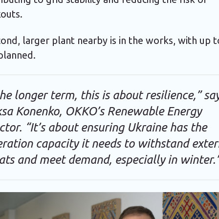
outs.
ond, larger plant nearby is in the works, with up 
lanned.
the longer term, this is about resilience,” sa
ksa Konenko, OKKO’s Renewable Energy
ctor. “It’s about ensuring Ukraine has the
ration capacity it needs to withstand exter
ats and meet demand, especially in winter.