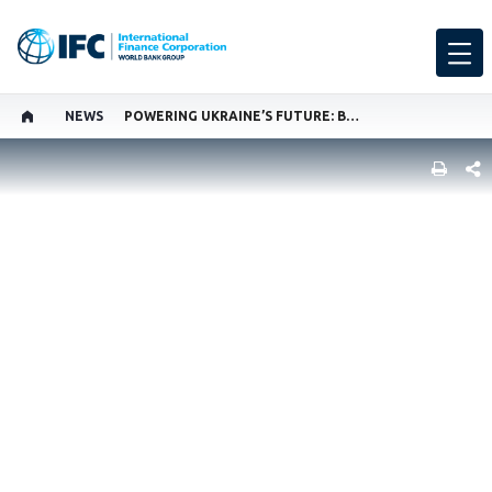
NEWS
POWERING UKRAINE’S FUTURE: BUILDING RESILIENCE AMID CRISIS
SHARE