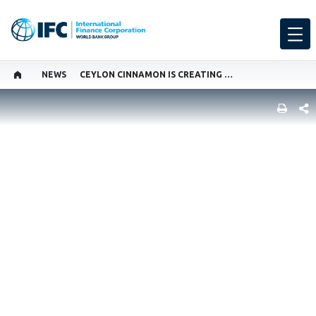
NEWS
CEYLON CINNAMON IS CREATING NEW AGRIBUSINESS JOBS IN SRI LANKA
SHARE