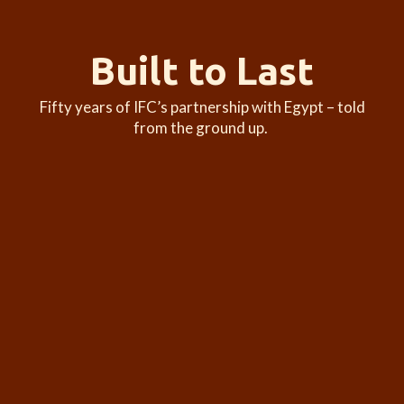
Built to Last
Fifty years of IFC’s partnership with Egypt – told
from the ground up.