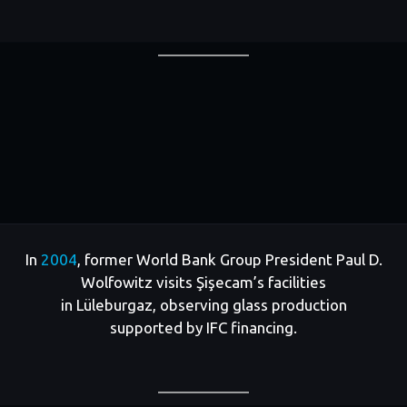
In
2004
, former World Bank Group President Paul D.
Wolfowitz visits Şişecam’s facilities
in Lüleburgaz, observing glass production
supported by IFC financing.