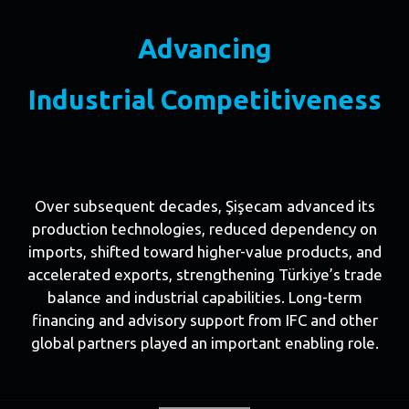
Advancing
Industrial Competitiveness
Over subsequent decades, Şişecam advanced its
production technologies, reduced dependency on
imports, shifted toward higher-value products, and
accelerated exports, strengthening Türkiye’s trade
balance and industrial capabilities. Long-term
financing and advisory support from IFC and other
global partners played an important enabling role.