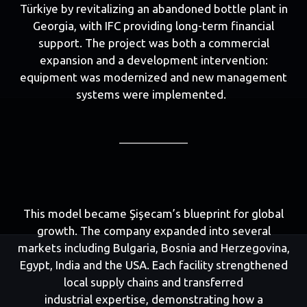
Türkiye by revitalizing an abandoned bottle plant in
Georgia, with IFC providing long-term financial
support. The project was both a commercial
expansion and a development intervention:
equipment was modernized and new management
systems were implemented.
This model became Şişecam’s blueprint for global
growth. The company expanded into several
markets including Bulgaria, Bosnia and Herzegovina,
Egypt, India and the USA. Each facility strengthened
local supply chains and transferred
industrial expertise, demonstrating how a