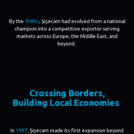
By the
1980s
, Şişecam had evolved from a national
champion into a competitive exporter serving
markets across Europe, the Middle East, and
beyond.
Crossing Borders,
Building Local Economies
In
1997
, Şişecam made its first expansion beyond