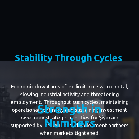
Stability Through Cycles
Economic downturns often limit access to capital,
slowing industrial activity and threatening
employment. Throughout such cycles, maintaining
Strength in
operational continuity and sustaining investment
have been strategic priorities for Şişecam,
Numbers
supported by international development partners
when markets tightened.