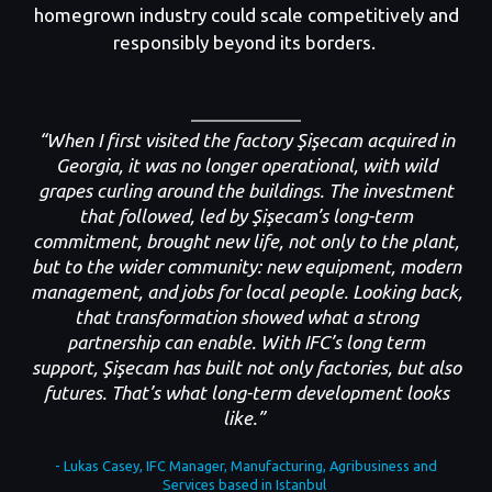
homegrown industry could scale competitively and
responsibly beyond its borders.
“When I first visited the factory Şişecam acquired in
Georgia, it was no longer operational, with wild
grapes curling around the buildings. The investment
that followed
,
led by Şişecam’s long-term
commitment
,
brought new life, not only to the plant,
but to the wider community: new equipment, modern
management, and jobs for local people. Looking back,
that transformation showed what a strong
partnership can enable. With IFC’s long term
support
,
Şişecam has built not only factories, but also
futures. That’s what long-term development looks
like.”
- Lukas Casey, IFC Manager, Manufacturing, Agribusiness and
Services based in Istanbul