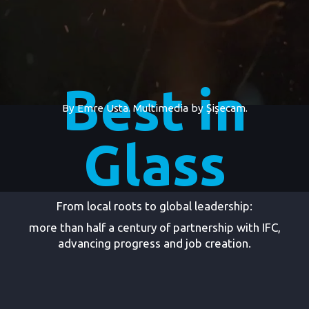
Best in
By Emre Usta. Multimedia by
Şişecam.
Glass
From local roots to global leadership:
more than half a century of partnership with IFC,
advancing progress and job creation.