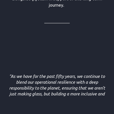
journey.
“As we have for the past fifty years, we continue to
blend our operational resilience with a deep
responsibility to the planet, ensuring that we aren’t
just making glass, but building a more inclusive and
resilient legacy for the generations to come.”
- Barış Gökalp, Director of Treasury at Şişecam