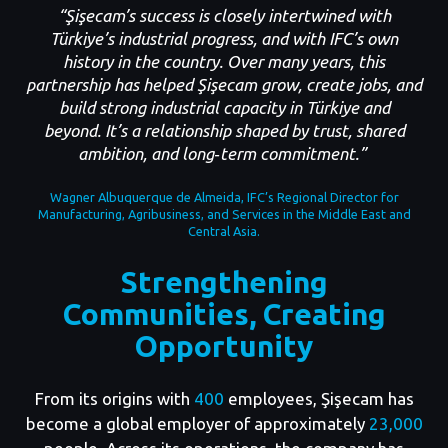
“Şişecam’s success is closely intertwined with
Türkiye’s industrial progress, and with IFC’s own
history in the country. Over many years, this
partnership has helped Şişecam grow, create jobs, and
build strong industrial capacity in Türkiye and
beyond. It’s a relationship shaped by trust, shared
ambition, and long‑term commitment.”
Wagner Albuquerque de Almeida, IFC’s Regional Director for
Manufacturing, Agribusiness, and Services in the Middle East and
Central Asia.
Strengthening
Communities, Creating
Opportunity
From its origins with
400
employees, Şişecam has
become a global employer of approximately
23,000