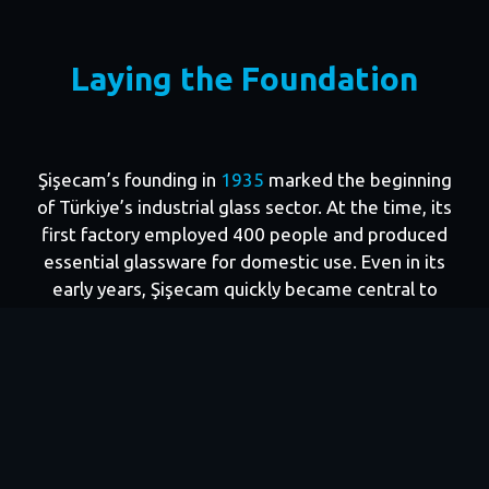
This scale did not emerge overnight. It reflects
90
years of growth driven by Şişecam’s long-term
Laying the Foundation
industrial vision and execution. For more than half a
century, Şişecam and IFC have advanced this strong
partnership built on shared ambitions: industrial
modernization, export competitiveness, skilled job
Şişecam’s founding in
1935
marked the beginning
creation, and resilient growth.
of Türkiye’s industrial glass sector. At the time, its
first factory employed 400 people and produced
essential glassware for domestic use. Even in its
early years, Şişecam quickly became central to
Türkiye’s pursuit of industrial self-sufficiency.