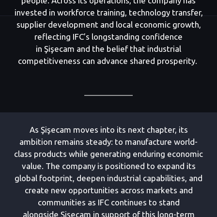
people. Across its operations, the company has
invested in workforce training, technology transfer,
supplier development and local economic growth,
reflecting IFC’s longstanding confidence
in Şişecam and the belief that industrial
competitiveness can advance shared prosperity.
As Şişecam moves into its next chapter, its
ambition remains steady: to manufacture world-
class products while generating enduring economic
value. The company is positioned to expand its
global footprint, deepen industrial capabilities, and
create new opportunities across markets and
communities as IFC continues to stand
alongside Şişecam in support of this long-term