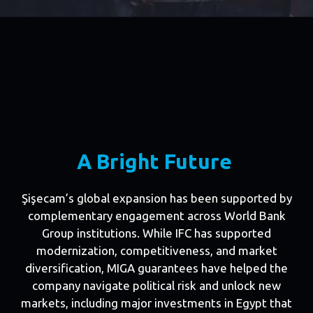
A Bright Future
Şişecam’s global expansion has been supported by
complementary engagement across World Bank
Group institutions. While IFC has supported
modernization, competitiveness, and market
diversification, MIGA guarantees have helped the
company navigate political risk and unlock new
markets, including major investments in Egypt that