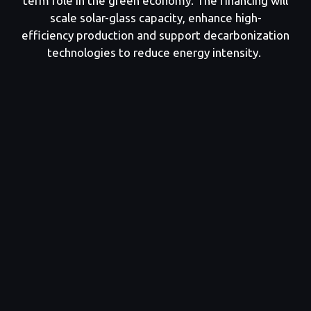
term role in the green economy. The financing will
scale solar-glass capacity, enhance high-
efficiency production and support decarbonization
technologies to reduce energy intensity.