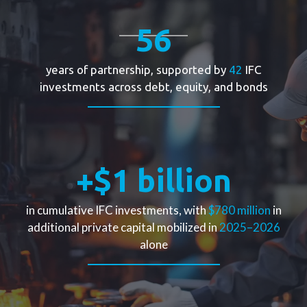
56
years of partnership, supported by
42
IFC
During the COVID-19 pandemic, global supply chains
investments across debt, equity, and bonds
were disrupted, and capital markets grew more risk
averse. In
2021
, Şişecam protected jobs,
maintained production, and continued strategic
investments with the support of a
€75
million IFC
loan under the Real Sector Crisis Response Facility.
+$1 billion
This financing strengthened the company’s
resilience at a moment of profound global
in cumulative IFC investments, with
$780 million
in
uncertainty.
additional private capital mobilized in
2025–2026
alone