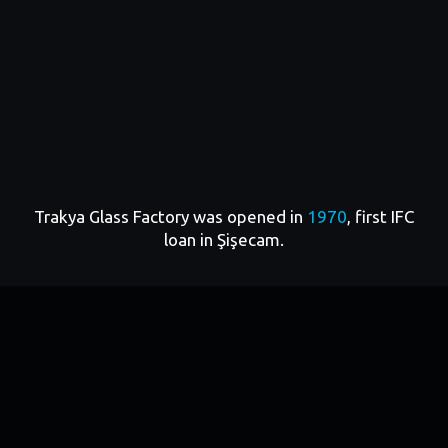
By
1970
, amid the country’s accelerating economic
development Şişecam embarked on a major
modernization and capacity expansion program.
That same year, IFC provided its first loan and
Trakya Glass Factory was opened in
1970
, first IFC
equity investment to Anadolu Cam Sanayi, one of
loan in Şişecam.
Şişecam’s key subsidiaries. The project aligned with
Türkiye’s economic priorities: strengthening
domestic industry, boosting export potential, and
fostering skilled employment. More than
1,100
jobs
were created during this initial phase of
collaboration.