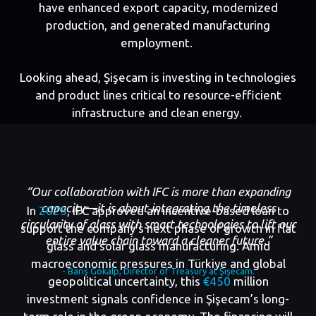
have enhanced export capacity, modernized
production, and generated manufacturing
employment.
Looking ahead, Şişecam is investing in technologies
and product lines critical to resource-efficient
infrastructure and clean energy.
“Our collaboration with IFC is more than expanding
capacity—it is about integrating the timeless
In
2025
, IFC approved an incentive-based loan to
circularity of glass with smart technologies to lift our
support the company’s next phase of growth in flat
entire value chain toward a cleaner future.”
glass and solar glass manufacturing. Amid
macroeconomic pressures in Türkiye and global
- Barış Gökalp, Director of Treasury at Şişecam.
geopolitical uncertainty, this
€450
million
investment signals confidence in Şişecam’s long-