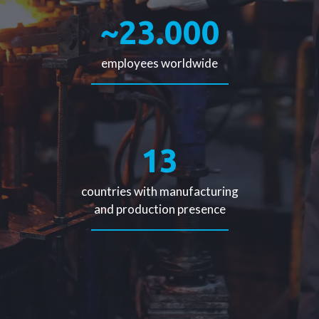
~23.000
employees worldwide
13
countries with manufacturing
and production presence