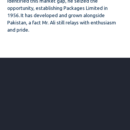
identified this market gap, he seized the
opportunity, establishing Packages Limited in
1956. It has developed and grown alongside
Pakistan, a fact Mr. Ali still relays with enthusiasm
and pride.