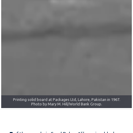
IFC and Packages Ltd signing in 1994 with Syed Hyder Ali, CEO and
Printing solid board at Packages Ltd, Lahore, Pakistan in 1967.
Managing Director. Photo by Michele Iannacci/World Bank Group.
Photo by Mary M. Hill/World Bank Group.