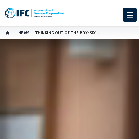
NEWS
THINKING OUT OF THE BOX: SIX DECADES OF INNOVATION, JOBS, AND GROWTH IN PAKISTAN
GLOBAL LANGUAGE TOGGLER
SHARE
THIS PAGE AVAILABLE IN