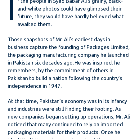
I
f the people in Syed Babar Ali’s grainy, black-
and-white photos could have glimpsed their
future, they would have hardly believed what
awaited them.
Those snapshots of Mr. Ali’s earliest days in
business capture the founding of Packages Limited,
the packaging manufacturing company he launched
in Pakistan six decades ago. He was inspired, he
remembers, by the commitment of others in
Pakistan to build a nation following the country’s
independence in 1947.
At that time, Pakistan’s economy was in its infancy
and industries were still finding their footing. As
new companies began setting up operations, Mr. Ali
noticed that many continued to rely on imported
packaging materials for their products. Once he