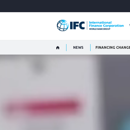
Skip
to
Main
Navigation
NEWS
FINANCING CHANG