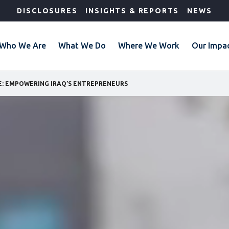
DISCLOSURES
INSIGHTS & REPORTS
NEWS
Who We Are
What We Do
Where We Work
Our Impa
E: EMPOWERING IRAQ’S ENTREPRENEURS