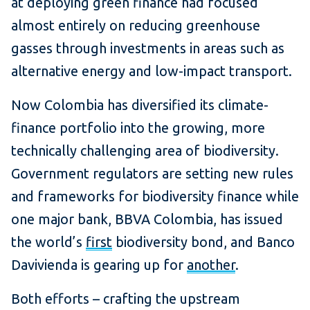
at deploying green finance had focused
almost entirely on reducing greenhouse
gasses through investments in areas such as
alternative energy and low-impact transport.
Now Colombia has diversified its climate-
finance portfolio into the growing, more
technically challenging area of biodiversity.
Government regulators are setting new rules
and frameworks for biodiversity finance while
one major bank, BBVA Colombia, has issued
the world’s
first
biodiversity bond, and Banco
Davivienda is gearing up for
another
.
Both efforts – crafting the upstream