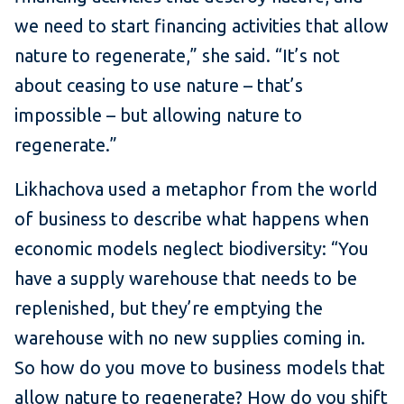
we need to start financing activities that allow
nature to regenerate,” she said. “It’s not
about ceasing to use nature – that’s
impossible – but allowing nature to
regenerate.”
Likhachova used a metaphor from the world
of business to describe what happens when
economic models neglect biodiversity: “You
have a supply warehouse that needs to be
replenished, but they’re emptying the
warehouse with no new supplies coming in.
So how do you move to business models that
allow nature to regenerate? How do you shift