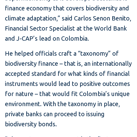
finance economy that covers biodiversity and
climate adaptation,” said Carlos Senon Benito,
Financial Sector Specialist at the World Bank
and J-CAP’s lead on Colombia.
He helped officials craft a “taxonomy” of
biodiversity finance – that is, an internationally
accepted standard for what kinds of financial
instruments would lead to positive outcomes
for nature – that would fit Colombia’s unique
environment. With the taxonomy in place,
private banks can proceed to issuing
biodiversity bonds.