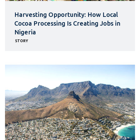
Harvesting Opportunity: How Local
Cocoa Processing Is Creating Jobs in
Nigeria
STORY