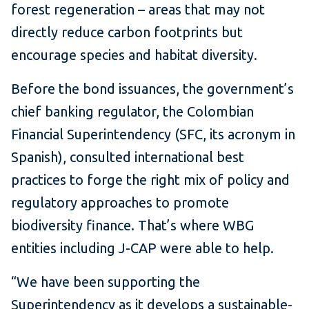
forest regeneration – areas that may not
directly reduce carbon footprints but
encourage species and habitat diversity.
Before the bond issuances, the government’s
chief banking regulator, the Colombian
Financial Superintendency (SFC, its acronym in
Spanish), consulted international best
practices to forge the right mix of policy and
regulatory approaches to promote
biodiversity finance. That’s where WBG
entities including J-CAP were able to help.
“We have been supporting the
Superintendency as it develops a sustainable-