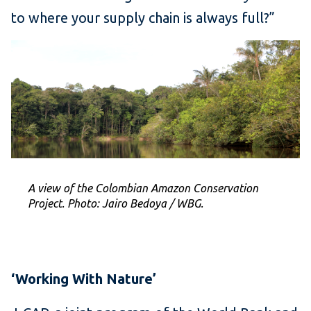
to where your supply chain is always full?”
A view of the Colombian Amazon Conservation
Project. Photo: Jairo Bedoya / WBG.
‘Working With Nature’