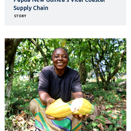
Supply Chain
STORY