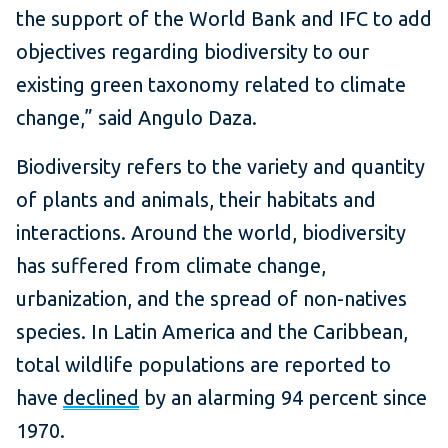
the support of the World Bank and IFC to add
objectives regarding biodiversity to our
existing green taxonomy related to climate
change,” said Angulo Daza.
Biodiversity refers to the variety and quantity
of plants and animals, their habitats and
interactions. Around the world, biodiversity
has suffered from climate change,
urbanization, and the spread of non-natives
species. In Latin America and the Caribbean,
total wildlife populations are reported to
have
declined
by an alarming 94 percent since
1970.