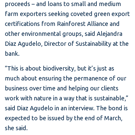
proceeds – and loans to small and medium
farm exporters seeking coveted green export
certifications from Rainforest Alliance and
other environmental groups, said Alejandra
Diaz Agudelo, Director of Sustainability at the
bank.
“This is about biodiversity, but it’s just as
much about ensuring the permanence of our
business over time and helping our clients
work with nature in a way that is sustainable,”
said Diaz Agudelo in an interview. The bond is
expected to be issued by the end of March,
she said.