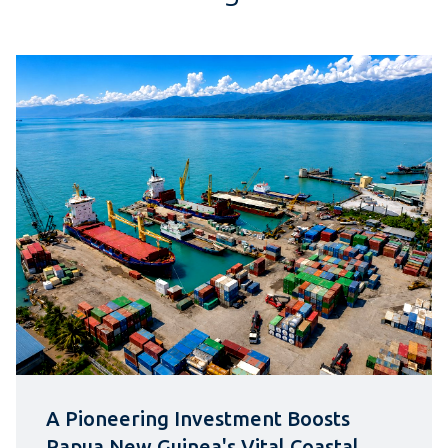
A Pioneering Investment Boosts
Papua New Guinea's Vital Coastal