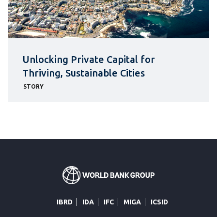
Unlocking Private Capital for
Thriving, Sustainable Cities
STORY
IBRD
IDA
IFC
MIGA
ICSID