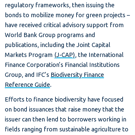
regulatory frameworks, then issuing the
bonds to mobilize money for green projects –
have received critical advisory support from
World Bank Group programs and
publications, including the Joint Capital
Markets Program
(J-CAP)
, the International
Finance Corporation’s Financial Institutions
Group, and IFC’s
Biodiversity Finance
Reference Guide
.
Efforts to finance biodiversity have focused
on bond issuances that raise money that the
issuer can then lend to borrowers working in
fields ranging from sustainable agriculture to