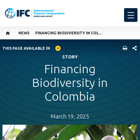
NEWS
FINANCING BIODIVERSITY IN COLOMBIA
GLOBAL LANGUAGE TOGGLER
SHARE
THIS PAGE AVAILABLE IN
STORY
Financing
Biodiversity in
Colombia
March 19, 2025