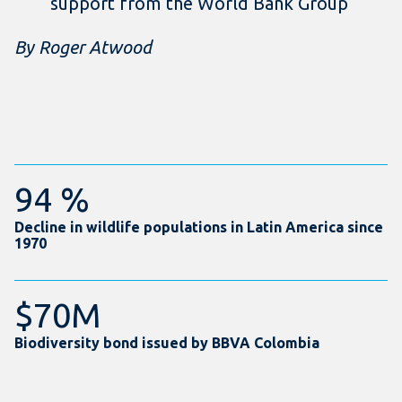
support from the World Bank Group
By Roger Atwood
94 %
Decline in wildlife populations in Latin America since
1970
$70M
Biodiversity bond issued by BBVA Colombia