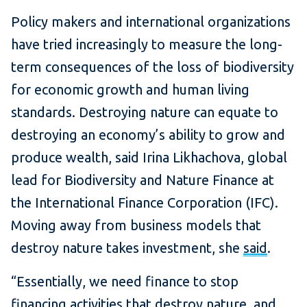
Policy makers and international organizations
have tried increasingly to measure the long-
term consequences of the loss of biodiversity
for economic growth and human living
standards. Destroying nature can equate to
destroying an economy’s ability to grow and
produce wealth, said Irina Likhachova, global
lead for Biodiversity and Nature Finance at
the International Finance Corporation (IFC).
Moving away from business models that
destroy nature takes investment, she
said
.
“Essentially, we need finance to stop
financing activities that destroy nature, and