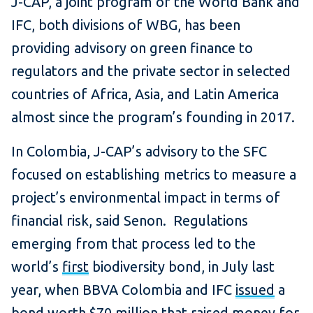
J-CAP, a joint program of the World Bank and
IFC, both divisions of WBG, has been
providing advisory on green finance to
regulators and the private sector in selected
countries of Africa, Asia, and Latin America
almost since the program’s founding in 2017.
In Colombia, J-CAP’s advisory to the SFC
focused on establishing metrics to measure a
project’s environmental impact in terms of
financial risk, said Senon. Regulations
emerging from that process led to the
world’s
first
biodiversity bond, in July last
year, when BBVA Colombia and IFC
issued
a
bond worth $70 million that raised money for