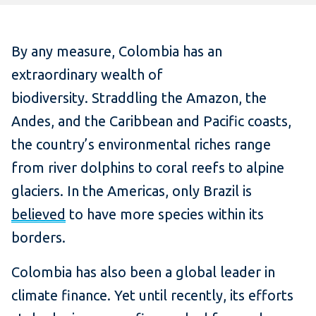
By any measure, Colombia has an
extraordinary wealth of
biodiversity. Straddling the Amazon, the
Andes, and the Caribbean and Pacific coasts,
the country’s environmental riches range
from river dolphins to coral reefs to alpine
glaciers. In the Americas, only Brazil is
believed
to have more species within its
borders.
Colombia has also been a global leader in
climate finance. Yet until recently, its efforts