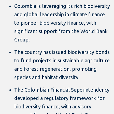
Colombia is leveraging its rich biodiversity
and global leadership in climate finance
to pioneer biodiversity finance, with
significant support from the World Bank
Group.
The country has issued biodiversity bonds
to fund projects in sustainable agriculture
and forest regeneration, promoting
species and habitat diversity
The Colombian Financial Superintendency
developed a regulatory framework for
biodiversity finance, with advisory