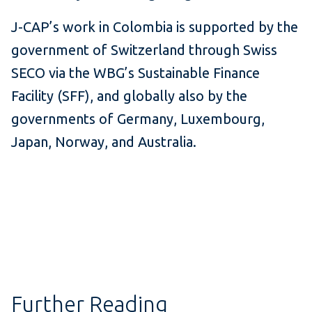
J-CAP’s work in Colombia is supported by the
government of Switzerland through Swiss
SECO via the WBG’s Sustainable Finance
Facility (SFF), and globally also by the
governments of Germany, Luxembourg,
Japan, Norway, and Australia.
Further Reading