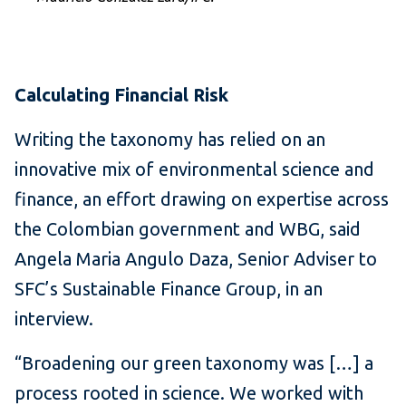
Calculating Financial Risk
Writing the taxonomy has relied on an
innovative mix of environmental science and
finance, an effort drawing on expertise across
the Colombian government and WBG, said
Angela Maria Angulo Daza, Senior Adviser to
SFC’s Sustainable Finance Group, in an
interview.
“Broadening our green taxonomy was […] a
process rooted in science. We worked with