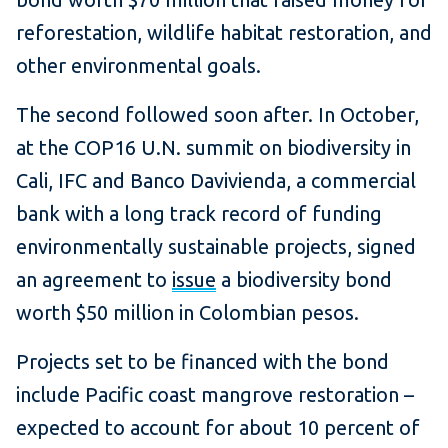
reforestation, wildlife habitat restoration, and
other environmental goals.
The second followed soon after. In October,
at the COP16 U.N. summit on biodiversity in
Cali, IFC and Banco Davivienda, a commercial
bank with a long track record of funding
environmentally sustainable projects, signed
an agreement to
issue
a biodiversity bond
worth $50 million in Colombian pesos.
Projects set to be financed with the bond
include Pacific coast mangrove restoration –
expected to account for about 10 percent of