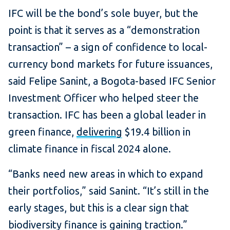
IFC will be the bond’s sole buyer, but the
point is that it serves as a “demonstration
transaction” – a sign of confidence to local-
currency bond markets for future issuances,
said Felipe Sanint, a Bogota-based IFC Senior
Investment Officer who helped steer the
transaction. IFC has been a global leader in
green finance,
delivering
$19.4 billion in
climate finance in fiscal 2024 alone.
“Banks need new areas in which to expand
their portfolios,” said Sanint. “It’s still in the
early stages, but this is a clear sign that
biodiversity finance is gaining traction.”