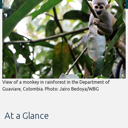
View of a monkey in rainforest in the Department of
Guaviare, Colombia. Photo: Jairo Bedoya/WBG
At a Glance