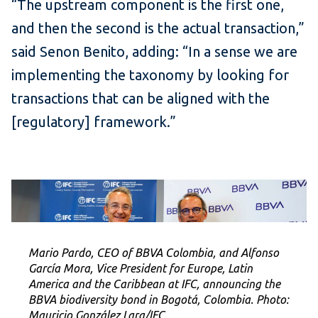
“The upstream component is the first one,
and then the second is the actual transaction,”
said Senon Benito, adding: “In a sense we are
implementing the taxonomy by looking for
transactions that can be aligned with the
[regulatory] framework.”
Mario Pardo, CEO of BBVA Colombia, and Alfonso
García Mora, Vice President for Europe, Latin
America and the Caribbean at IFC, announcing the
BBVA biodiversity bond in Bogotá, Colombia. Photo:
Mauricio González Lara/IFC.