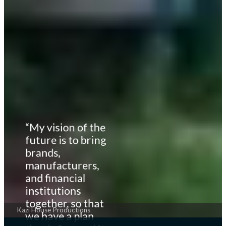
“My vision of the
future is to bring
brands,
manufacturers,
and financial
institutions
together, so that
Kazi House Productions
we have a plan