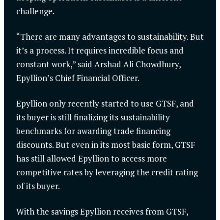
challenge.
“There are many advantages to sustainability. But
it’s a process. It requires incredible focus and
constant work,” said Arshad Ali Chowdhury,
Epyllion’s Chief Financial Officer.
Epyllion only recently started to use GTSF, and
its buyer is still finalizing its sustainability
benchmarks for awarding trade financing
discounts. But even in its most basic form, GTSF
has still allowed Epyllion to access more
competitive rates by leveraging the credit rating
of its buyer.
With the savings Epyllion receives from GTSF,