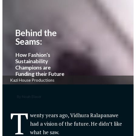
Behind the
Seams:
How Fashion’s
Sustainability
Champions are
Funding their Future
Kazi House Productions
By Noah Blaser
T
wenty years ago, Vidhura Ralapanawe
had a vision of the future. He didn’t like
what he saw.