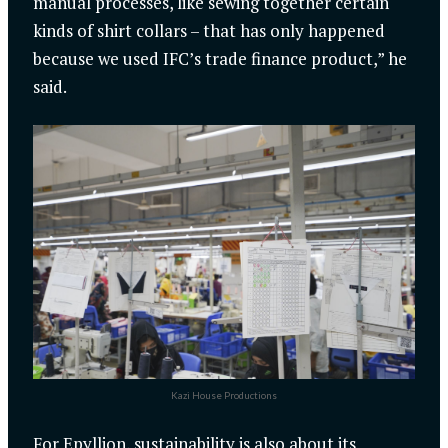
manual processes, like sewing together certain
kinds of shirt collars – that has only happened
because we used IFC’s trade finance product,” he
said.
Kazi House Productions
For Epyllion, sustainability is also about its