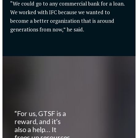
“We could go to any commercial bank for a loan.
We worked with IFC because we wanted to
become a better organization that is around
generations from now,” he said.
“For us, GTSF is a
reward, and it’s
also a help… It
frees up resources