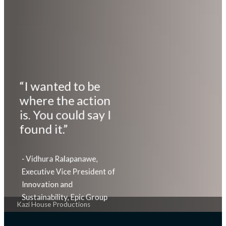
“I wanted to be
where the action
is. You could say I
found it.”
- Vidhura Ralapanawe,
Executive Vice President of
Innovation and
Sustainability, Epic Group
Kazi House Productions