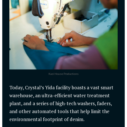
Kazi House Productions
Today, Crystal’s Yida facility boasts a vast smart
warehouse, an ultra-efficient water treatment
plant, and a series of high-tech washers, faders,
and other automated tools that help limit the
environmental footprint of denim.