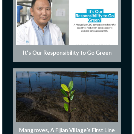
It's Our Responsibility to Go Green
Mangroves, A Fijian Village’s First Line