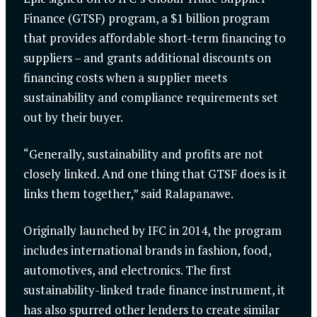
Finance (GTSF) program, a $1 billion program
that provides affordable short-term financing to
suppliers – and grants additional discounts on
financing costs when a supplier meets
sustainability and compliance requirements set
out by their buyer.
“Generally, sustainability and profits are not
closely linked. And one thing that GTSF does is it
links them together,” said Ralapanawe.
Originally launched by IFC in 2014, the program
includes international brands in fashion, food,
automotives, and electronics. The first
sustainability-linked trade finance instrument, it
has also spurred other lenders to create similar