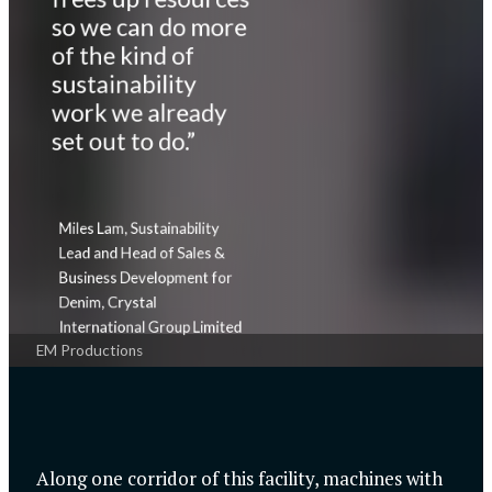
so we can do more
of the kind of
sustainability
work we already
set out to do.”
Miles Lam, Sustainability
Lead and Head of Sales &
Business Development for
Denim, Crystal
International Group Limited
EM Productions
Along one corridor of this facility, machines with