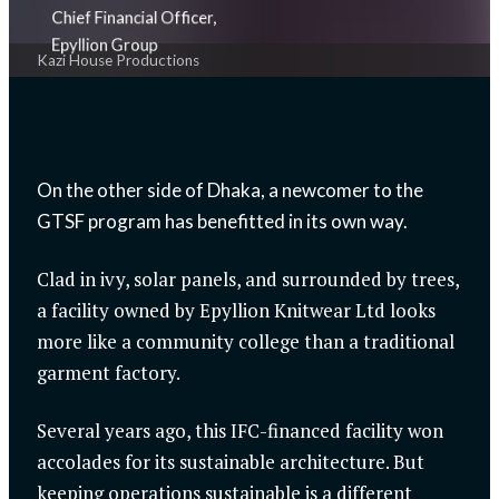
Chief Financial Officer,
Epyllion Group
Kazi House Productions
On the other side of Dhaka, a newcomer to the
GTSF program has benefitted in its own way.
Clad in ivy, solar panels, and surrounded by trees,
a facility owned by Epyllion Knitwear Ltd looks
more like a community college than a traditional
garment factory.
Several years ago, this IFC-financed facility won
accolades for its sustainable architecture. But
keeping operations sustainable is a different