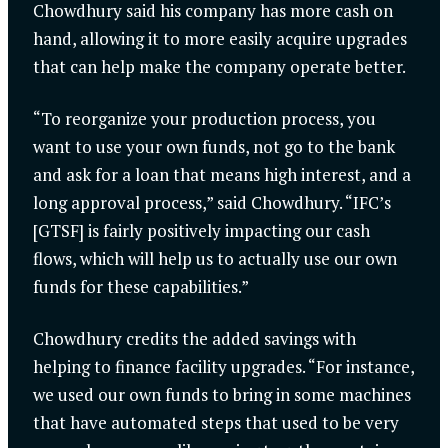
Chowdhury said his company has more cash on
hand, allowing it to more easily acquire upgrades
that can help make the company operate better.
“To reorganize your production process, you
want to use your own funds, not go to the bank
and ask for a loan that means high interest, and a
long approval process,” said Chowdhury. “IFC’s
[GTSF] is fairly positively impacting our cash
flows, which will help us to actually use our own
funds for these capabilities.”
Chowdhury credits the added savings with
helping to finance facility upgrades. “For instance,
we used our own funds to bring in some machines
that have automated steps that used to be very