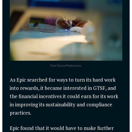
Kazi House Productions
As Epic searched for ways to turn its hard work
into rewards, it became interested in GTSF, and
the financial incentives it could earn for its work
in improving its sustainability and compliance
practices.
Epic found that it would have to make further