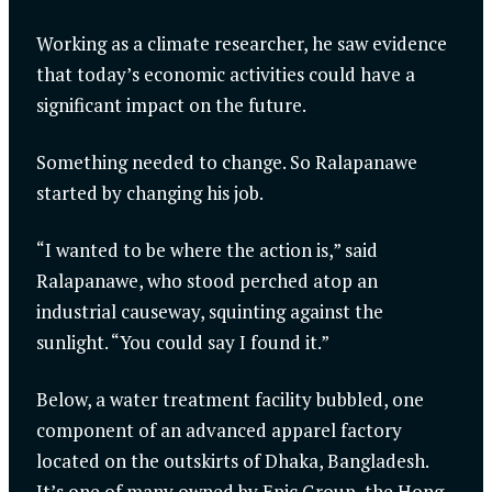
Working as a climate researcher, he saw evidence
that today’s economic activities could have a
significant impact on the future.
Something needed to change. So Ralapanawe
started by changing his job.
“I wanted to be where the action is,” said
Ralapanawe, who stood perched atop an
industrial causeway, squinting against the
sunlight. “You could say I found it.”
Below, a water treatment facility bubbled, one
component of an advanced apparel factory
located on the outskirts of Dhaka, Bangladesh.
It’s one of many owned by Epic Group, the Hong-