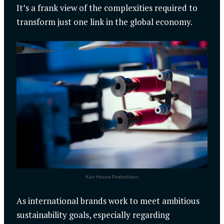
It’s a frank view of the complexities required to
transform just one link in the global economy.
Kazi House Productions
As international brands work to meet ambitious
sustainability goals, especially regarding