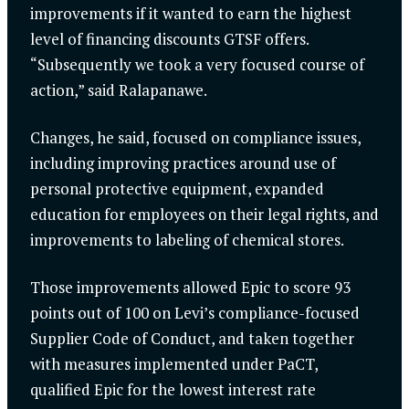
improvements if it wanted to earn the highest
level of financing discounts GTSF offers.
“Subsequently we took a very focused course of
action,” said Ralapanawe.
Changes, he said, focused on compliance issues,
including improving practices around use of
personal protective equipment, expanded
education for employees on their legal rights, and
improvements to labeling of chemical stores.
Those improvements allowed Epic to score 93
points out of 100 on Levi’s compliance-focused
Supplier Code of Conduct, and taken together
with measures implemented under PaCT,
qualified Epic for the lowest interest rate