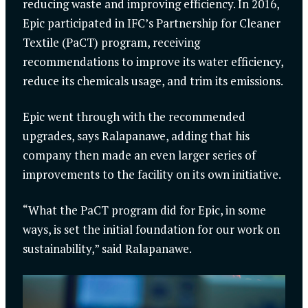
reducing waste and improving efficiency. In 2016,
Epic participated in IFC’s Partnership for Cleaner
Textile (PaCT) program, receiving
recommendations to improve its water efficiency,
reduce its chemicals usage, and trim its emissions.
Epic went through with the recommended
upgrades, says Ralapanawe, adding that his
company then made an even larger series of
improvements to the facility on its own initiative.
“What the PaCT program did for Epic, in some
ways, is set the initial foundation for our work on
sustainability,” said Ralapanawe.