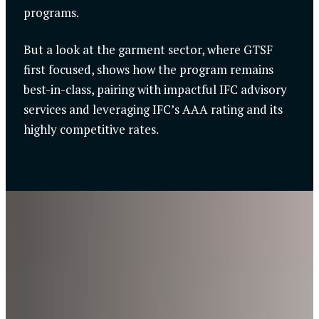
programs.
But a look at the garment sector, where GTSF
first focused, shows how the program remains
best-in-class, pairing with impactful IFC advisory
services and leveraging IFC’s AAA rating and its
highly competitive rates.