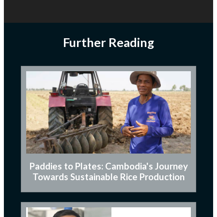
Further Reading
Paddies to Plates: Cambodia's Journey
Towards Sustainable Rice Production