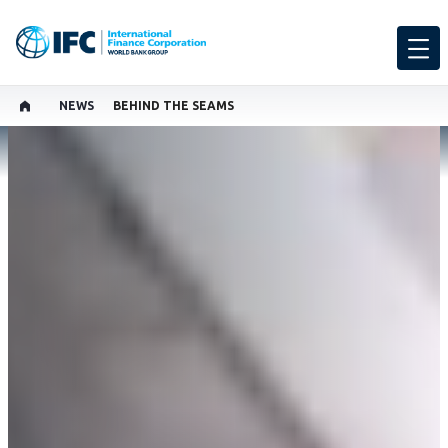
NEWS
BEHIND THE SEAMS
SHARE