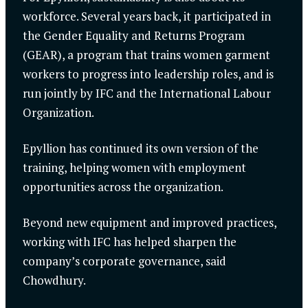
workforce. Several years back, it participated in
the Gender Equality and Returns Program
(GEAR), a program that trains women garment
workers to progress into leadership roles, and is
run jointly by IFC and the International Labour
Organization.
Epyllion has continued its own version of the
training, helping women with employment
opportunities across the organization.
Beyond new equipment and improved practices,
working with IFC has helped sharpen the
company’s corporate governance, said
Chowdhury.