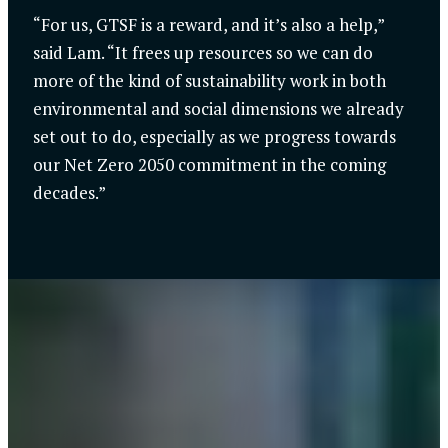
“For us, GTSF is a reward, and it’s also a help,”
said Lam. “It frees up resources so we can do
more of the kind of sustainability work in both
environmental and social dimensions we already
set out to do, especially as we progress towards
our Net Zero 2050 commitment in the coming
decades.”