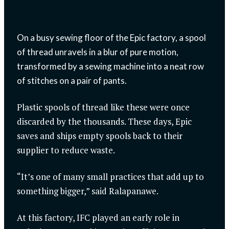
On a busy sewing floor of the Epic factory, a spool
of thread unravels in a blur of pure motion,
transformed by a sewing machine into a neat row
of stitches on a pair of pants.
Plastic spools of thread like these were once
discarded by the thousands. These days, Epic
saves and ships empty spools back to their
supplier to reduce waste.
“It’s one of many small practices that add up to
something bigger,” said Ralapanawe.
At this factory, IFC played an early role in