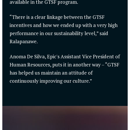
available in the GTSF program.
“There is a clear linkage between the GTSF
incentives and how we ended up with a very high
performance in our sustainability level,” said
Ralapanawe.
Anoma De Silva, Epic's Assistant Vice President of
Human Resources, puts it in another way – “GTSF
has helped us maintain an attitude of
continuously improving our culture.”