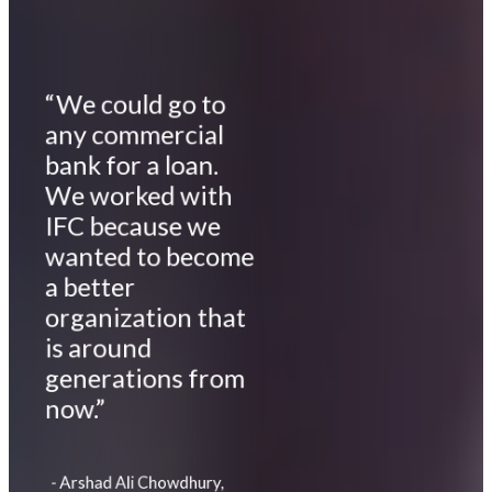
“We could go to
any commercial
bank for a loan.
We worked with
IFC because we
wanted to become
a better
organization that
is around
generations from
now.”
- Arshad Ali Chowdhury,