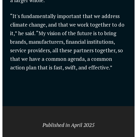
a larger whole.
“It's fundamentally important that we address
climate change, and that we work together to do
it,” he said. “My vision of the future is to bring
brands, manufacturers, financial institutions,
service providers, all these partners together, so
that we have a common agenda, a common
action plan that is fast, swift, and effective.”
Published in April 2025