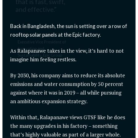
that is fast, swift,
and effective.”
Back in Bangladesh, the sun is setting over a row of
rooftop solar panels at the Epic factory.
Vidhura Ralapanawe,
Executive Vice President of
Innovation and
As Ralapanawe takes in the view, it’s hard to not
Sustainability, Epic Group
imagine him feeling restless.
By 2030, his company aims to reduce its absolute
emissions and water consumption by 50 percent
against where it was in 2019 – all while pursuing
an ambitious expansion strategy.
Within that, Ralapanawe views GTSF like he does
the many upgrades in his factory – something
that’s highly valuable as part of a larger whole.