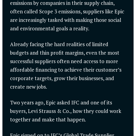
emissions by companies in their supply chain,
often called Scope 3 emissions, suppliers like Epic
are increasingly tasked with making those social
and environmental goals a reality.
Already facing the hard realities of limited
budgets and thin profit margins, even the most
successful suppliers often need access to more
affordable financing to achieve their customer’s
corporate targets, grow their businesses, and
create new jobs.
Two years ago, Epic asked IFC and one of its
buyers, Levi Strauss & Co., how they could work
together and make that happen.
Epic signed on to IFC’s Global Trade Supplier