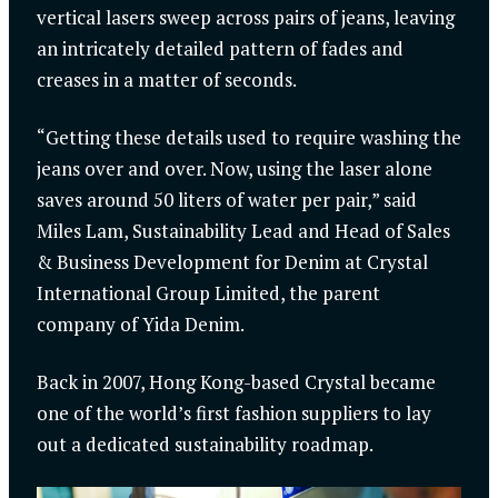
vertical lasers sweep across pairs of jeans, leaving
an intricately detailed pattern of fades and
creases in a matter of seconds.
“Getting these details used to require washing the
jeans over and over. Now, using the laser alone
saves around 50 liters of water per pair,” said
Miles Lam, Sustainability Lead and Head of Sales
& Business Development for Denim at Crystal
International Group Limited, the parent
company of Yida Denim.
Back in 2007, Hong Kong-based Crystal became
one of the world’s first fashion suppliers to lay
out a dedicated sustainability roadmap.