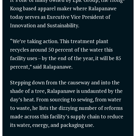
Kong based apparel maker where Ralapanawe
today serves as Executive Vice President of
Innovation and Sustainability.
“We’re taking action. This treatment plant
recycles around 50 percent of the water this
facility uses – by the end of the year, it will be 85
percent,” said Ralapanawe.
Stepping down from the causeway and into the
shade of a tree, Ralapanawe is undaunted by the
day’s heat. From sourcing to sewing, from water
to waste, he lists the dizzying number of reforms
made across this facility’s supply chain to reduce
its water, energy, and packaging use.