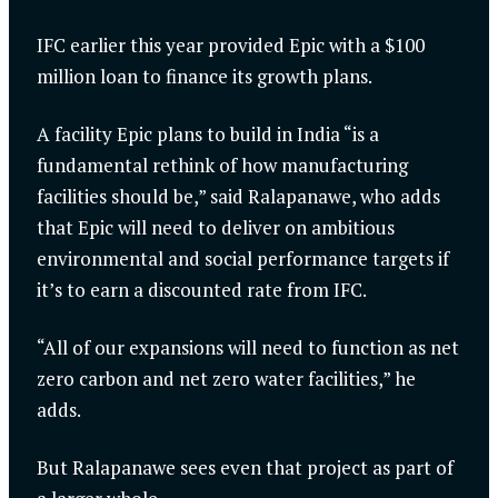
IFC earlier this year provided Epic with a $100
million loan to finance its growth plans.
A facility Epic plans to build in India “is a
fundamental rethink of how manufacturing
facilities should be,” said Ralapanawe, who adds
that Epic will need to deliver on ambitious
environmental and social performance targets if
it’s to earn a discounted rate from IFC.
“All of our expansions will need to function as net
zero carbon and net zero water facilities,” he
adds.
But Ralapanawe sees even that project as part of