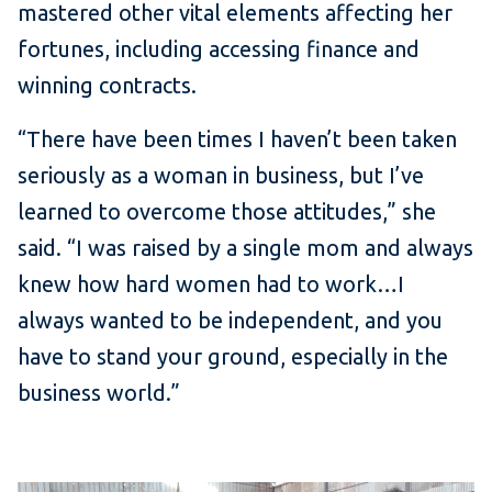
mastered other vital elements affecting her
fortunes, including accessing finance and
winning contracts.
“There have been times I haven’t been taken
seriously as a woman in business, but I’ve
learned to overcome those attitudes,” she
said. “I was raised by a single mom and always
knew how hard women had to work…I
always wanted to be independent, and you
have to stand your ground, especially in the
business world.”