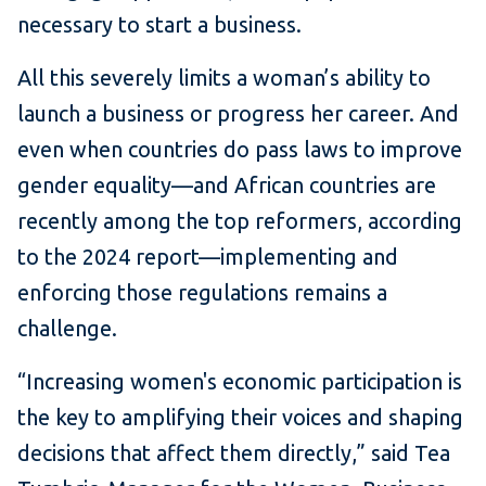
necessary to start a business.
All this severely limits a woman’s ability to
launch a business or progress her career. And
even when countries do pass laws to improve
gender equality—and African countries are
recently among the top reformers, according
to the 2024 report—implementing and
enforcing those regulations remains a
challenge.
“Increasing women's economic participation is
the key to amplifying their voices and shaping
decisions that affect them directly,” said Tea