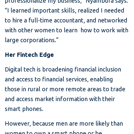
professionalize my business,” Nyambura says.
“I learned important skills, realized I needed
to hire a full-time accountant, and networked
with other women to learn how to work with
large corporations.”
Her Fintech Edge
Digital tech is broadening financial inclusion
and access to financial services, enabling
those in rural or more remote areas to trade
and access market information with their
smart phones.
However, because men are more likely than
women to own a smart phone or be