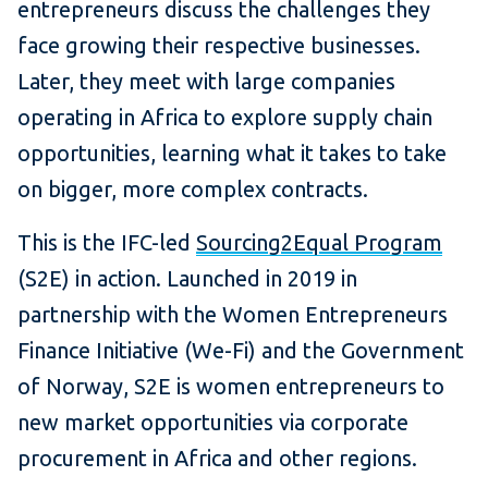
entrepreneurs discuss the challenges they
face growing their respective businesses.
Later, they meet with large companies
operating in Africa to explore supply chain
opportunities, learning what it takes to take
on bigger, more complex contracts.
This is the IFC-led
Sourcing2Equal Program
(S2E) in action. Launched in 2019 in
partnership with the Women Entrepreneurs
Finance Initiative (We-Fi) and the Government
of Norway, S2E is women entrepreneurs to
new market opportunities via corporate
procurement in Africa and other regions.