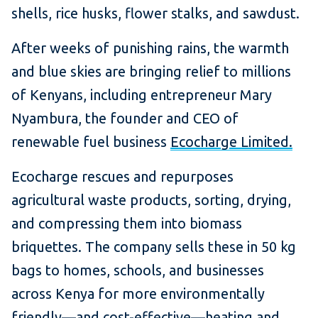
shells, rice husks, flower stalks, and sawdust.
After weeks of punishing rains, the warmth
and blue skies are bringing relief to millions
of Kenyans, including entrepreneur Mary
Nyambura, the founder and CEO of
renewable fuel business
Ecocharge Limited.
Ecocharge rescues and repurposes
agricultural waste products, sorting, drying,
and compressing them into biomass
briquettes. The company sells these in 50 kg
bags to homes, schools, and businesses
across Kenya for more environmentally
friendly—and cost-effective—heating and