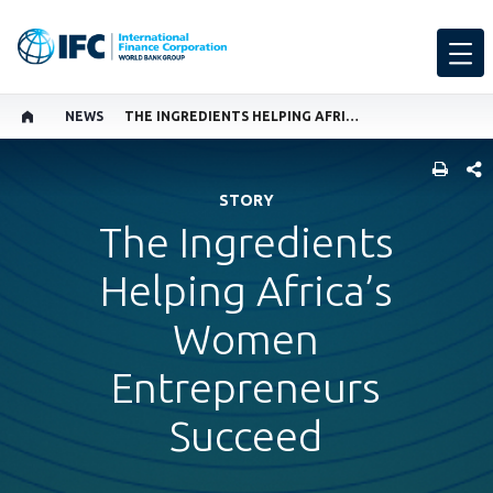
NEWS
THE INGREDIENTS HELPING AFRICA’S WOMEN ENTREPRENEURS SUCCEED
SHARE
STORY
The Ingredients
Helping Africa’s
Women
Entrepreneurs
Succeed