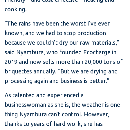
cooking.
“The rains have been the worst I’ve ever
known, and we had to stop production
because we couldn’t dry our raw materials,”
said Nyambura, who founded Ecocharge in
2019 and now sells more than 20,000 tons of
briquettes annually. “But we are drying and
processing again and business is better.”
As talented and experienced a
businesswoman as she is, the weather is one
thing Nyambura can’t control. However,
thanks to years of hard work, she has