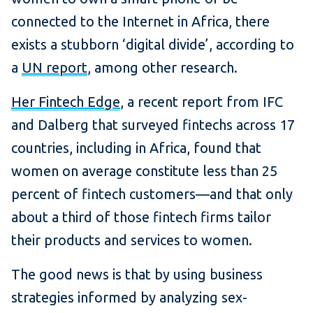
connected to the Internet in Africa, there
exists a stubborn ‘digital divide’, according to
a
UN report
, among other research.
Her Fintech Edge
, a recent report from IFC
and Dalberg that surveyed fintechs across 17
countries, including in Africa, found that
women on average constitute less than 25
percent of fintech customers—and that only
about a third of those fintech firms tailor
their products and services to women.
The good news is that by using business
strategies informed by analyzing sex-