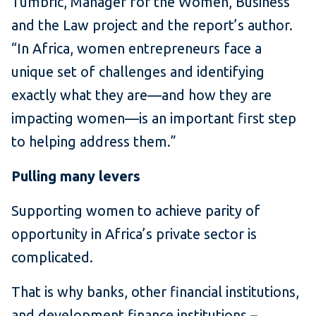
Tumbric, Manager for the Women, Business
and the Law project and the report’s author.
“In Africa, women entrepreneurs face a
unique set of challenges and identifying
exactly what they are—and how they are
impacting women—is an important first step
to helping address them.”
Pulling many levers
Supporting women to achieve parity of
opportunity in Africa’s private sector is
complicated.
That is why banks, other financial institutions,
and development finance institutions –