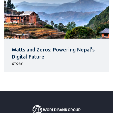
Watts and Zeros: Powering Nepal’s
Digital Future
STORY