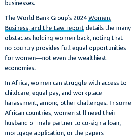
businesses.
The World Bank Group’s 2024
Women,
Business, and the Law report
details the many
obstacles holding women back, noting that
no country provides full equal opportunities
for women—not even the wealthiest
economies.
In Africa, women can struggle with access to
childcare, equal pay, and workplace
harassment, among other challenges. In some
African countries, women still need their
husband or male partner to co-sign a loan,
mortgage application, or the papers