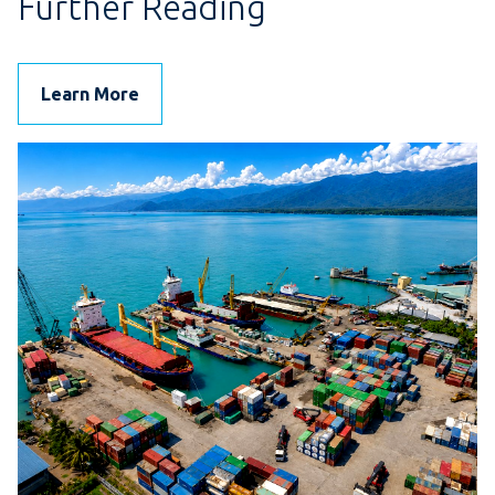
Further Reading
Learn More