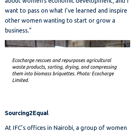
about women’s economic development, and I
want to pass on what I’ve learned and inspire
other women wanting to start or grow a
business.”
Ecocharge rescues and repurposes agricultural
waste products, sorting, drying, and compressing
them into biomass briquettes. Photo: Ecocharge
Limited.
Sourcing2Equal
At IFC’s offices in Nairobi, a group of women