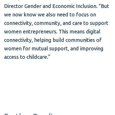
Director Gender and Economic Inclusion. “But
we now know we also need to focus on
connectivity, community, and care to support
women entrepreneurs. This means digital
connectivity, helping build communities of
women for mutual support, and improving
access to childcare.”