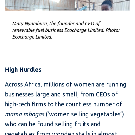
Mary Nyambura, the founder and CEO of
renewable fuel business Ecocharge Limited. Photo:
Ecocharge Limited.
High Hurdles
Across Africa, millions of women are running
businesses large and small, from CEOs of
high-tech firms to the countless number of
mama mbogas
(‘women selling vegetables’)
who can be found selling fruits and
vegetables from wooden stalls in almost