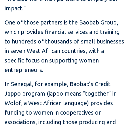
impact.”
One of those partners is the Baobab Group,
which provides financial services and training
to hundreds of thousands of small businesses
in seven West African countries, with a
specific focus on supporting women
entrepreneurs.
In Senegal, for example, Baobab’s Credit
Jappo program (jappo means “together” in
Wolof, a West African language) provides
funding to women in cooperatives or
associations, including those producing and