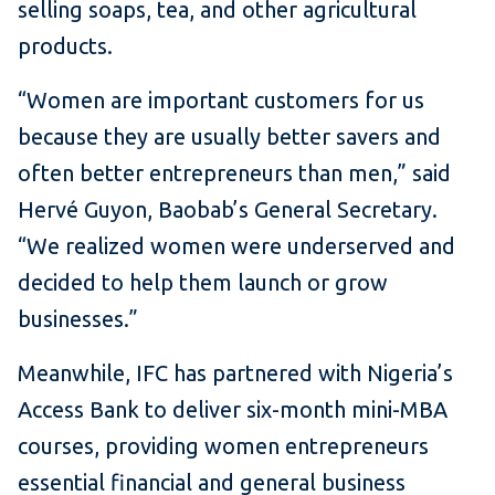
selling soaps, tea, and other agricultural
products.
“Women are important customers for us
because they are usually better savers and
often better entrepreneurs than men,” said
Hervé Guyon, Baobab’s General Secretary.
“We realized women were underserved and
decided to help them launch or grow
businesses.”
Meanwhile, IFC has partnered with Nigeria’s
Access Bank to deliver six-month mini-MBA
courses, providing women entrepreneurs
essential financial and general business