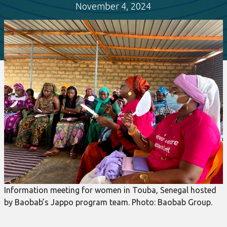
November 4, 2024
Information meeting for women in Touba, Senegal hosted
by Baobab’s Jappo program team. Photo: Baobab Group.