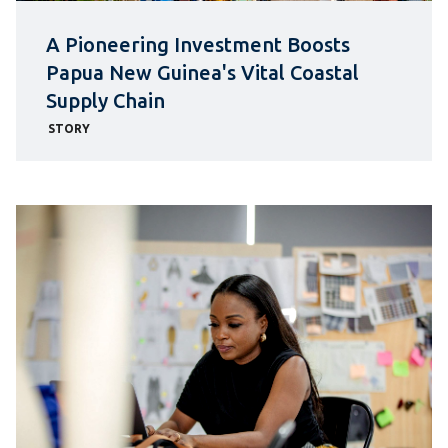
A Pioneering Investment Boosts
Papua New Guinea's Vital Coastal
Supply Chain
STORY