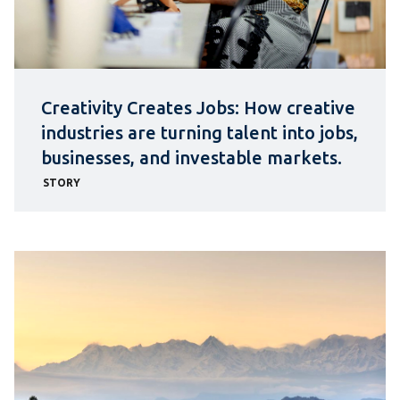
Creativity Creates Jobs: How creative
industries are turning talent into jobs,
businesses, and investable markets.
STORY