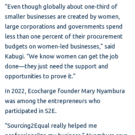
“Even though globally about one-third of
smaller businesses are created by women,
large corporations and governments spend
less than one percent of their procurement
budgets on women-led businesses,” said
Kabugi. “We know women can get the job
done—they just need the support and
opportunities to prove it.”
In 2022, Ecocharge founder Mary Nyambura
was among the entrepreneurs who
participated in S2E.
“Sourcing2Equal really helped me