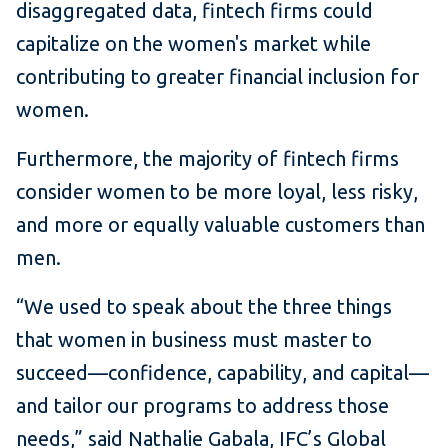
disaggregated data, fintech firms could
capitalize on the women's market while
contributing to greater financial inclusion for
women.
Furthermore, the majority of fintech firms
consider women to be more loyal, less risky,
and more or equally valuable customers than
men.
“We used to speak about the three things
that women in business must master to
succeed—confidence, capability, and capital—
and tailor our programs to address those
needs,” said Nathalie Gabala, IFC’s Global