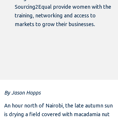
Sourcing2Equal provide women with the
training, networking and access to
markets to grow their businesses.
By Jason Hopps
An hour north of Nairobi, the late autumn sun
is drying a field covered with macadamia nut