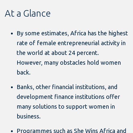
At a Glance
By some estimates, Africa has the highest
rate of female entrepreneurial activity in
the world at about 24 percent.
However, many obstacles hold women
back.
Banks, other financial institutions, and
development finance institutions offer
many solutions to support women in
business.
Programmes such as She Wins Africa and