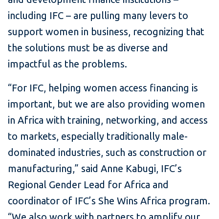
including IFC – are pulling many levers to
support women in business, recognizing that
the solutions must be as diverse and
impactful as the problems.
“For IFC, helping women access financing is
important, but we are also providing women
in Africa with training, networking, and access
to markets, especially traditionally male-
dominated industries, such as construction or
manufacturing,” said Anne Kabugi, IFC’s
Regional Gender Lead for Africa and
coordinator of IFC’s She Wins Africa program.
“We also work with partners to amplify our