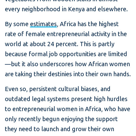
every neighborhood in Kenya and elsewhere.
By some
estimates
, Africa has the highest
rate of female entrepreneurial activity in the
world at about 24 percent. This is partly
because formal job opportunities are limited
—but it also underscores how African women
are taking their destinies into their own hands.
Even so, persistent cultural biases, and
outdated legal systems present high hurdles
to entrepreneurial women in Africa, who have
only recently begun enjoying the support
they need to launch and grow their own