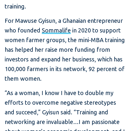
training.
For Mawuse Gyisun, a Ghanaian entrepreneur
who founded
Sommalife
in 2020 to support
women farmer groups, the mini-MBA training
has helped her raise more funding from
investors and expand her business, which has
100,000 farmers in its network, 92 percent of
them women.
“As a woman, I know I have to double my
efforts to overcome negative stereotypes
and succeed,” Gyisun said. “Training and
networking are invaluable…I am passionate