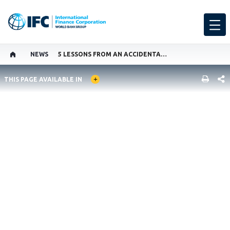
NEWS
5 LESSONS FROM AN ACCIDENTAL ACTIVIST
GLOBAL LANGUAGE TOGGLER
SHARE
THIS PAGE AVAILABLE IN