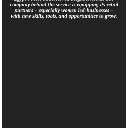
company behind the service is equipping its retail
partners – especially women led-businesses –
with new skills, tools, and opportunities to grow.