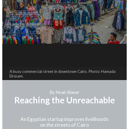
A busy commercial street in downtown Cairo. Photo: Hamada
Elrasam.
By Noah Blaser
Reaching the Unreachable
An Egyptian startup improves livelihoods
on the streets of Cairo