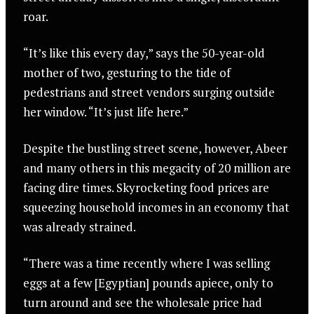
roar.
“It’s like this every day,” says the 50-year-old
mother of two, gesturing to the tide of
pedestrians and street vendors surging outside
her window. “It’s just life here.”
Despite the bustling street scene, however, Abeer
and many others in this megacity of 20 million are
facing dire times. Skyrocketing food prices are
squeezing household incomes in an economy that
was already strained.
“There was a time recently where I was selling
eggs at a few [Egyptian] pounds apiece, only to
turn around and see the wholesale price had