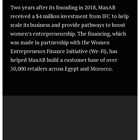
Two years after its founding in 2018, MaxAB
received a $4 million investment from IFC to help
scale its business and provide pathways to boost
women’s entrepreneurship. The financing, which
was made in partnership with the Women
Entrepreneurs Finance Initiative (We-Fi), has
helped MaxAB build a customer base of over
50,000 retailers across Egypt and Morocco.