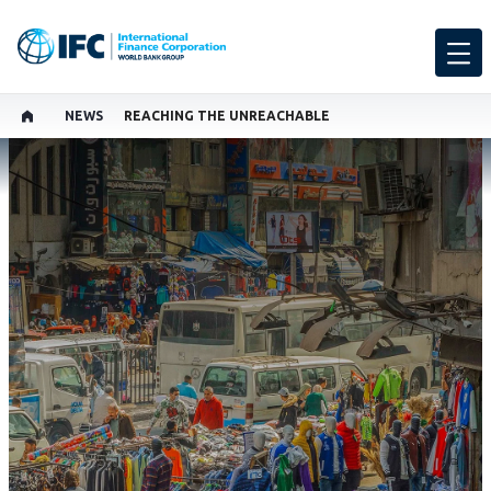
NEWS
REACHING THE UNREACHABLE
SHARE