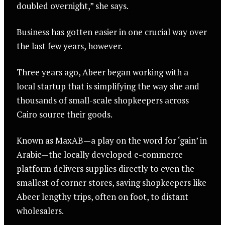
doubled overnight,” she says.
Business has gotten easier in one crucial way over
the last few years, however.
Three years ago, Abeer began working with a
local startup that is simplifying the way she and
thousands of small-scale shopkeepers across
Cairo source their goods.
Known as MaxAB—a play on the word for ‘gain’ in
Arabic—the locally developed e-commerce
platform delivers supplies directly to even the
smallest of corner stores, saving shopkeepers like
Abeer lengthy trips, often on foot, to distant
wholesalers.