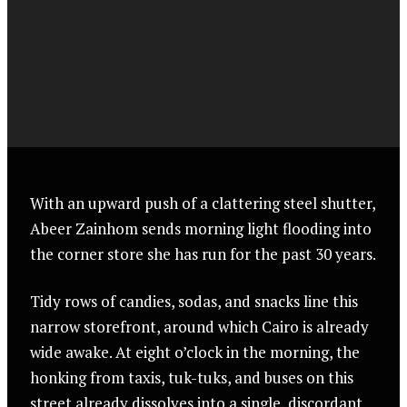
With an upward push of a clattering steel shutter,
Abeer Zainhom sends morning light flooding into
the corner store she has run for the past 30 years.
Tidy rows of candies, sodas, and snacks line this
narrow storefront, around which Cairo is already
wide awake. At eight o’clock in the morning, the
honking from taxis, tuk-tuks, and buses on this
street already dissolves into a single, discordant