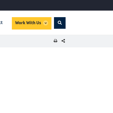
global
ct
Work With Us
Search
dropdown
SHARE THIS PAGE