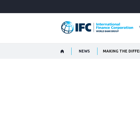
Skip
to
Main
Navigation
NEWS
MAKING THE DIFF