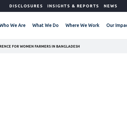
DISCLOSURES
INSIGHTS & REPORTS
NEWS
Who We Are
What We Do
Where We Work
Our Impa
ERENCE FOR WOMEN FARMERS IN BANGLADESH