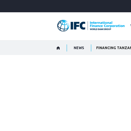
Skip
to
Main
Navigation
NEWS
FINANCING TANZA