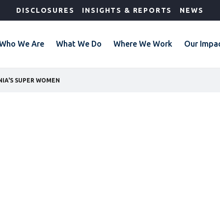
DISCLOSURES
INSIGHTS & REPORTS
NEWS
Who We Are
What We Do
Where We Work
Our Impa
NIA'S SUPER WOMEN