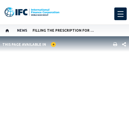
NEWS
FILLING THE PRESCRIPTION FOR BETTER MEDICAL EQUIPMENT
GLOBAL LANGUAGE TOGGLER
SHARE
THIS PAGE AVAILABLE IN