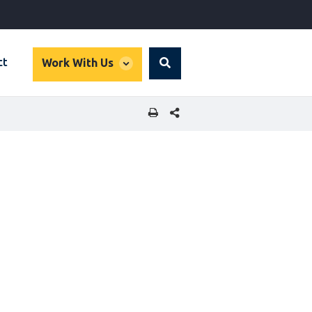
global
ct
Work With Us
Search
dropdown
SHARE THIS PAGE