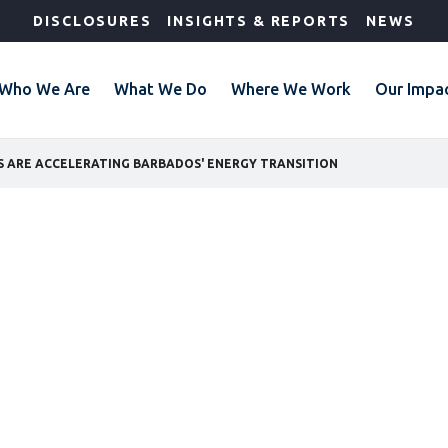
DISCLOSURES
INSIGHTS & REPORTS
NEWS
Who We Are
What We Do
Where We Work
Our Impa
S ARE ACCELERATING BARBADOS' ENERGY TRANSITION