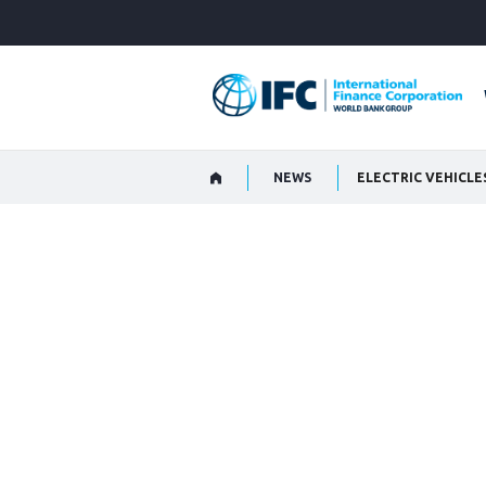
Skip
to
Main
Navigation
NEWS
ELECTRIC VEHICLE