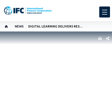
NEWS
DIGITAL LEARNING DELIVERS RESULTS FOR WOMEN
SHARE